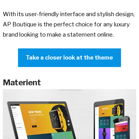
With its user-friendly interface and stylish design,
AP Boutique is the perfect choice for any luxury
brand looking to make a statement online.
Take a closer look at the theme
Materient