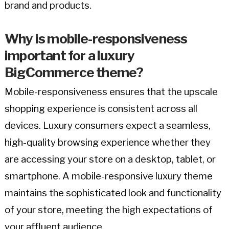
brand and products.
Why is mobile-responsiveness
important for a luxury
BigCommerce theme?
Mobile-responsiveness ensures that the upscale
shopping experience is consistent across all
devices. Luxury consumers expect a seamless,
high-quality browsing experience whether they
are accessing your store on a desktop, tablet, or
smartphone. A mobile-responsive luxury theme
maintains the sophisticated look and functionality
of your store, meeting the high expectations of
your affluent audience.