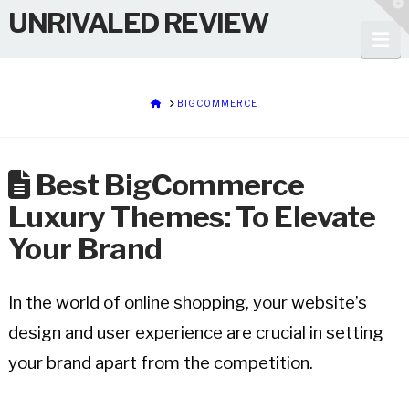
T
UNRIVALED REVIEW
t
W
Na
HOME
BIGCOMMERCE
Best BigCommerce
Luxury Themes: To Elevate
Your Brand
In the world of online shopping, your website’s
design and user experience are crucial in setting
your brand apart from the competition.