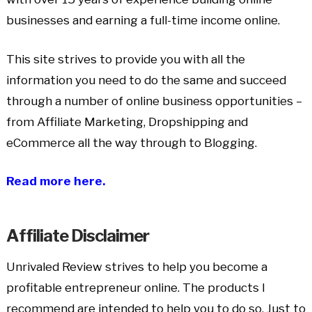
businesses and earning a full-time income online.
This site strives to provide you with all the
information you need to do the same and succeed
through a number of online business opportunities –
from Affiliate Marketing, Dropshipping and
eCommerce all the way through to Blogging.
Read more here.
Affiliate Disclaimer
Unrivaled Review strives to help you become a
profitable entrepreneur online. The products I
recommend are intended to help you to do so. Just to