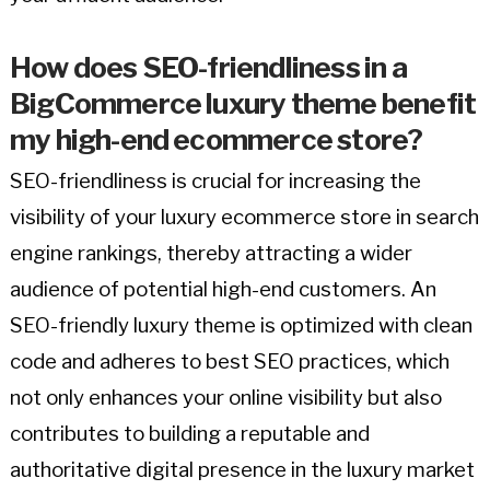
How does SEO-friendliness in a
BigCommerce luxury theme benefit
my high-end ecommerce store?
SEO-friendliness is crucial for increasing the
visibility of your luxury ecommerce store in search
engine rankings, thereby attracting a wider
audience of potential high-end customers. An
SEO-friendly luxury theme is optimized with clean
code and adheres to best SEO practices, which
not only enhances your online visibility but also
contributes to building a reputable and
authoritative digital presence in the luxury market