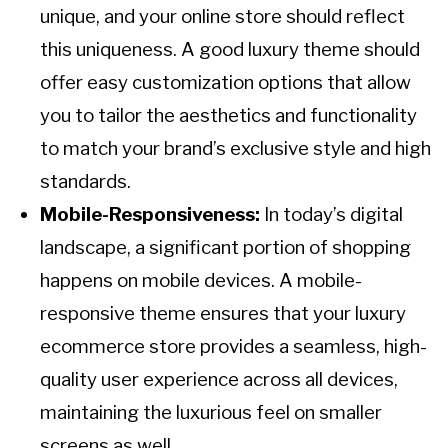
unique, and your online store should reflect
this uniqueness. A good luxury theme should
offer easy customization options that allow
you to tailor the aesthetics and functionality
to match your brand’s exclusive style and high
standards.
Mobile-Responsiveness:
In today’s digital
landscape, a significant portion of shopping
happens on mobile devices. A mobile-
responsive theme ensures that your luxury
ecommerce store provides a seamless, high-
quality user experience across all devices,
maintaining the luxurious feel on smaller
screens as well.