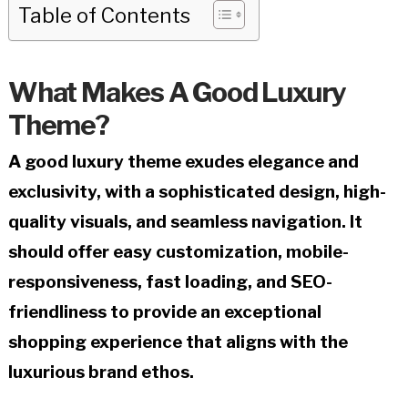
Table of Contents
What Makes A Good Luxury
Theme?
A good luxury theme exudes elegance and
exclusivity, with a sophisticated design, high-
quality visuals, and seamless navigation. It
should offer easy customization, mobile-
responsiveness, fast loading, and SEO-
friendliness to provide an exceptional
shopping experience that aligns with the
luxurious brand ethos.