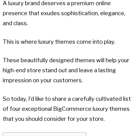
A luxury brand deserves a premium online
presence that exudes sophistication, elegance,
and class.
This is where luxury themes come into play.
These beautifully designed themes will help your
high-end store stand out and leave a lasting
impression on your customers.
So today, I’d like to share a carefully cultivated list
of four exceptional BigCommerce luxury themes
that you should consider for your store.