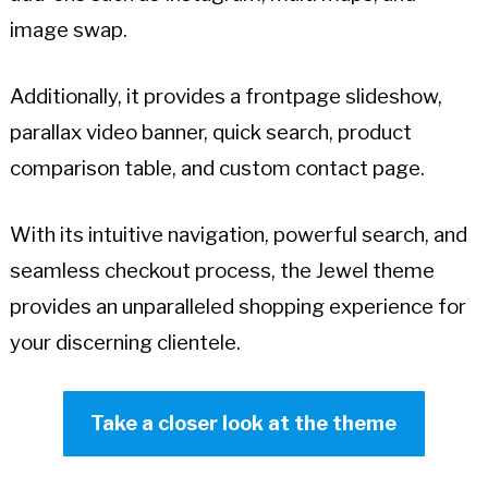
image swap.
Additionally, it provides a frontpage slideshow,
parallax video banner, quick search, product
comparison table, and custom contact page.
With its intuitive navigation, powerful search, and
seamless checkout process, the Jewel theme
provides an unparalleled shopping experience for
your discerning clientele.
Take a closer look at the theme