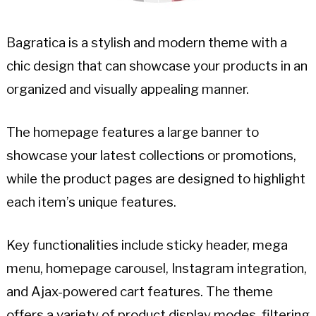
Bagratica is a stylish and modern theme with a
chic design that can showcase your products in an
organized and visually appealing manner.
The homepage features a large banner to
showcase your latest collections or promotions,
while the product pages are designed to highlight
each item’s unique features.
Key functionalities include sticky header, mega
menu, homepage carousel, Instagram integration,
and Ajax-powered cart features. The theme
offers a variety of product display modes, filtering