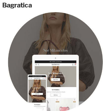
Bagratica