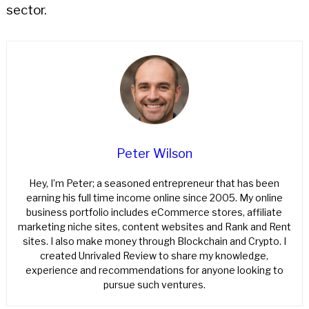
sector.
Peter Wilson
Hey, I’m Peter; a seasoned entrepreneur that has been
earning his full time income online since 2005. My online
business portfolio includes eCommerce stores, affiliate
marketing niche sites, content websites and Rank and Rent
sites. I also make money through Blockchain and Crypto. I
created Unrivaled Review to share my knowledge,
experience and recommendations for anyone looking to
pursue such ventures.