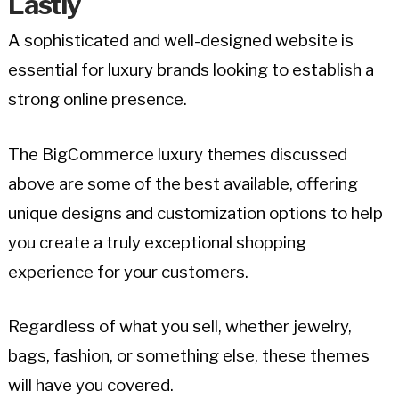
Lastly
A sophisticated and well-designed website is
essential for luxury brands looking to establish a
strong online presence.
The BigCommerce luxury themes discussed
above are some of the best available, offering
unique designs and customization options to help
you create a truly exceptional shopping
experience for your customers.
Regardless of what you sell, whether jewelry,
bags, fashion, or something else, these themes
will have you covered.