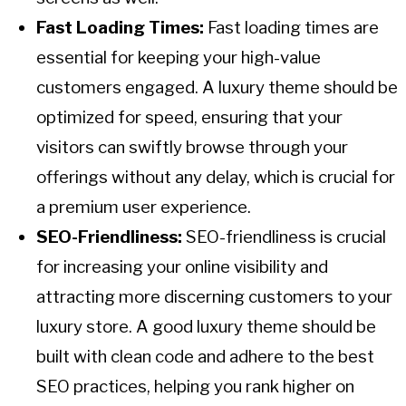
Fast Loading Times:
Fast loading times are
essential for keeping your high-value
customers engaged. A luxury theme should be
optimized for speed, ensuring that your
visitors can swiftly browse through your
offerings without any delay, which is crucial for
a premium user experience.
SEO-Friendliness:
SEO-friendliness is crucial
for increasing your online visibility and
attracting more discerning customers to your
luxury store. A good luxury theme should be
built with clean code and adhere to the best
SEO practices, helping you rank higher on