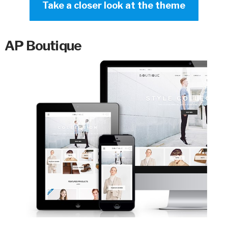
Take a closer look at the theme
AP Boutique