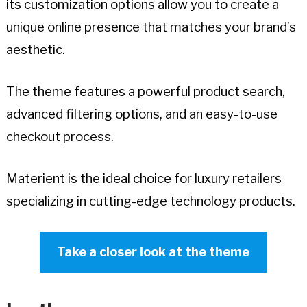
its customization options allow you to create a
unique online presence that matches your brand’s
aesthetic.
The theme features a powerful product search,
advanced filtering options, and an easy-to-use
checkout process.
Materient is the ideal choice for luxury retailers
specializing in cutting-edge technology products.
Take a closer look at the theme