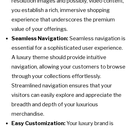
resolution images and possibly, video content,
you establish a rich, immersive shopping
experience that underscores the premium
value of your offerings.
Seamless Navigation:
Seamless navigation is
essential for a sophisticated user experience.
A luxury theme should provide intuitive
navigation, allowing your customers to browse
through your collections effortlessly.
Streamlined navigation ensures that your
visitors can easily explore and appreciate the
breadth and depth of your luxurious
merchandise.
Easy Customization:
Your luxury brand is