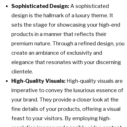
Sophisticated Design:
A sophisticated
design is the hallmark of a luxury theme. It
sets the stage for showcasing your high-end
products in a manner that reflects their
premium nature. Through a refined design, you
create an ambiance of exclusivity and
elegance that resonates with your discerning
clientele.
High-Quality Visuals:
High-quality visuals are
imperative to convey the luxurious essence of
your brand. They provide a closer look at the
fine details of your products, offering a visual
feast to your visitors. By employing high-