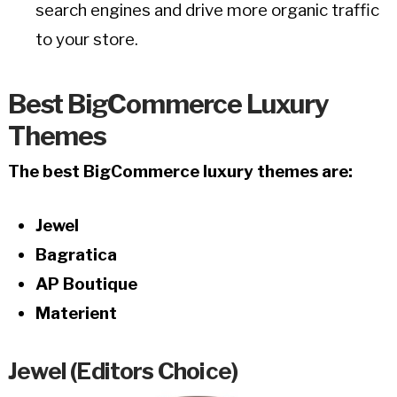
search engines and drive more organic traffic
to your store.
Best BigCommerce Luxury
Themes
The best BigCommerce luxury themes are:
Jewel
Bagratica
AP Boutique
Materient
Jewel (Editors Choice)