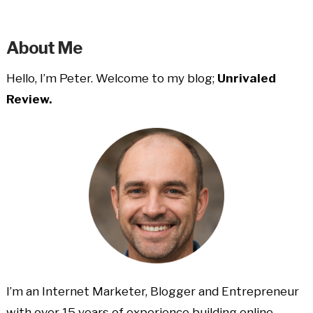
About Me
Hello, I’m Peter. Welcome to my blog;
Unrivaled
Review.
I’m an Internet Marketer, Blogger and Entrepreneur
with over 15 years of experience building online