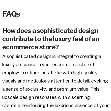
FAQs
How does a sophisticated design
contribute to the luxury feel of an
ecommerce store?
A sophisticated design is integral to creating a
luxury ambiance in your ecommerce store. It
employs a refined aesthetic with high-quality
visuals and meticulous attention to detail, evoking
a sense of exclusivity and premium value. This
upscale design resonates with discerning
clientele, reinforcing the luxurious essence of your