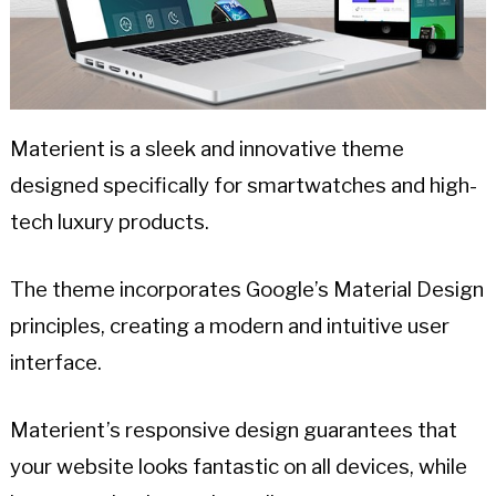
Materient is a sleek and innovative theme
designed specifically for smartwatches and high-
tech luxury products.
The theme incorporates Google’s Material Design
principles, creating a modern and intuitive user
interface.
Materient’s responsive design guarantees that
your website looks fantastic on all devices, while