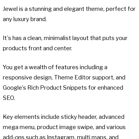
Jewel is a stunning and elegant theme, perfect for
any luxury brand.
It’s has a clean, minimalist layout that puts your
products front and center.
You get a wealth of features including a
responsive design, Theme Editor support, and
Google’s Rich Product Snippets for enhanced
SEO.
Key elements include sticky header, advanced
mega menu, product image swipe, and various
add-ons such as Instagram, multi maps, and