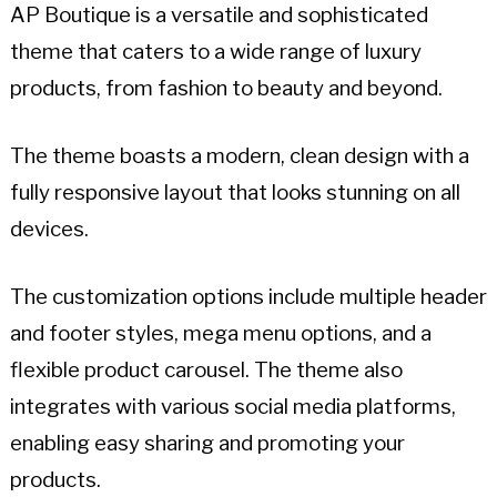
AP Boutique is a versatile and sophisticated
theme that caters to a wide range of luxury
products, from fashion to beauty and beyond.
The theme boasts a modern, clean design with a
fully responsive layout that looks stunning on all
devices.
The customization options include multiple header
and footer styles, mega menu options, and a
flexible product carousel. The theme also
integrates with various social media platforms,
enabling easy sharing and promoting your
products.