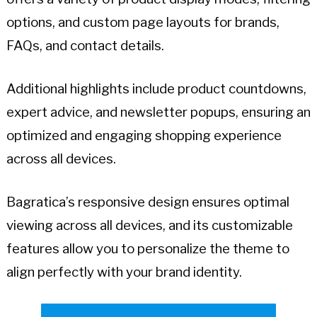
options, and custom page layouts for brands,
FAQs, and contact details.
Additional highlights include product countdowns,
expert advice, and newsletter popups, ensuring an
optimized and engaging shopping experience
across all devices.
Bagratica’s responsive design ensures optimal
viewing across all devices, and its customizable
features allow you to personalize the theme to
align perfectly with your brand identity.