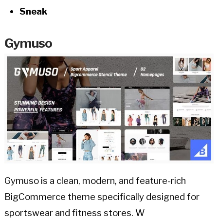
Sneak
Gymuso
Gymuso is a clean, modern, and feature-rich
BigCommerce theme specifically designed for
sportswear and fitness stores. W