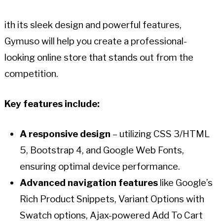
ith its sleek design and powerful features,
Gymuso will help you create a professional-
looking online store that stands out from the
competition.
Key features include:
A responsive design
– utilizing CSS 3/HTML
5, Bootstrap 4, and Google Web Fonts,
ensuring optimal device performance.
Advanced navigation features
like Google’s
Rich Product Snippets, Variant Options with
Swatch options, Ajax-powered Add To Cart