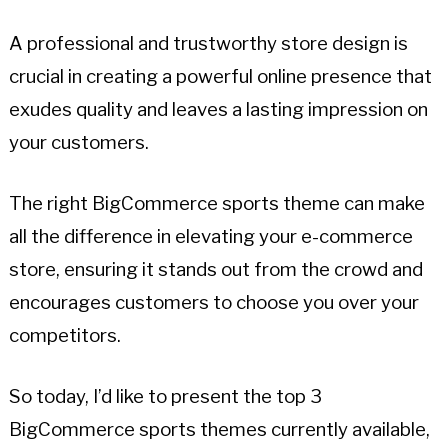
A professional and trustworthy store design is
crucial in creating a powerful online presence that
exudes quality and leaves a lasting impression on
your customers.
The right BigCommerce sports theme can make
all the difference in elevating your e-commerce
store, ensuring it stands out from the crowd and
encourages customers to choose you over your
competitors.
So today, I’d like to present the top 3
BigCommerce sports themes currently available,