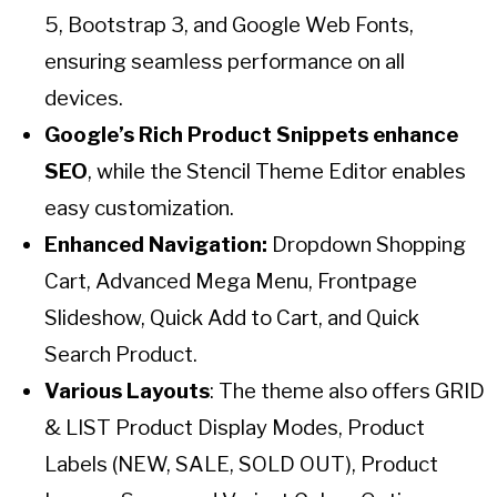
5, Bootstrap 3, and Google Web Fonts,
ensuring seamless performance on all
devices.
Google’s Rich Product Snippets enhance
SEO
, while the Stencil Theme Editor enables
easy customization.
Enhanced Navigation:
Dropdown Shopping
Cart, Advanced Mega Menu, Frontpage
Slideshow, Quick Add to Cart, and Quick
Search Product.
Various Layouts
: The theme also offers GRID
& LIST Product Display Modes, Product
Labels (NEW, SALE, SOLD OUT), Product