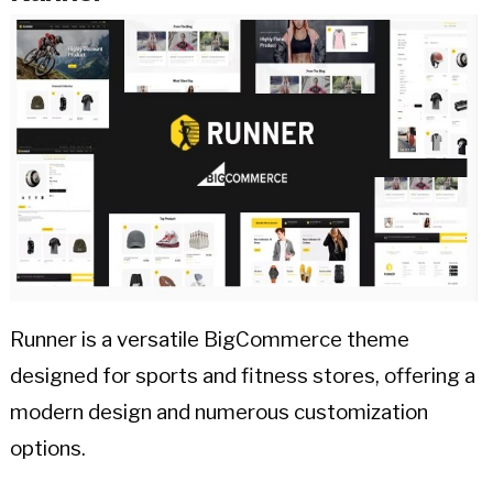
Runner is a versatile BigCommerce theme
designed for sports and fitness stores, offering a
modern design and numerous customization
options.