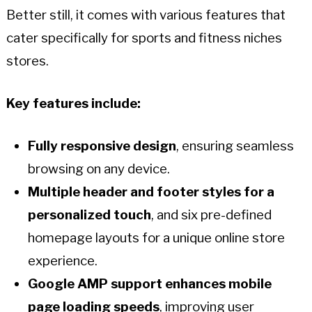
Better still, it comes with various features that
cater specifically for sports and fitness niches
stores.
Key features include:
Fully responsive design
, ensuring seamless
browsing on any device.
Multiple header and footer styles for a
personalized touch
, and six pre-defined
homepage layouts for a unique online store
experience.
Google AMP support enhances mobile
page loading speeds
, improving user