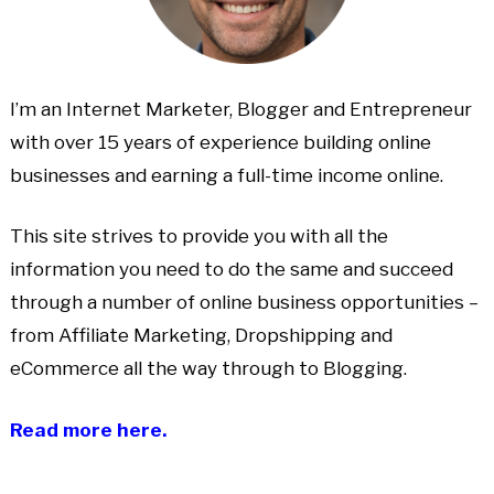
I’m an Internet Marketer, Blogger and Entrepreneur
with over 15 years of experience building online
businesses and earning a full-time income online.
This site strives to provide you with all the
information you need to do the same and succeed
through a number of online business opportunities –
from Affiliate Marketing, Dropshipping and
eCommerce all the way through to Blogging.
Read more here.