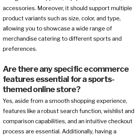
accessories. Moreover, it should support multiple
product variants such as size, color, and type,
allowing you to showcase a wide range of
merchandise catering to different sports and
preferences.
Are there any specific ecommerce
features essential for a sports-
themed online store?
Yes, aside from a smooth shopping experience,
features like a robust search function, wishlist and
comparison capabilities, and an intuitive checkout
process are essential. Additionally, having a