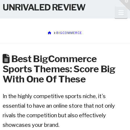
T
UNRIVALED REVIEW
t
W
Na
HOME
BIGCOMMERCE
Best BigCommerce
Sports Themes: Score Big
With One Of These
In the highly competitive sports niche, it’s
essential to have an online store that not only
rivals the competition but also effectively
showcases your brand.