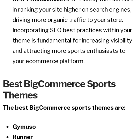
in ranking your site higher on search engines,
driving more organic traffic to your store.
Incorporating SEO best practices within your
theme is fundamental for increasing visibility
and attracting more sports enthusiasts to
your ecommerce platform.
Best BigCommerce Sports
Themes
The best BigCommerce sports themes are:
Gymuso
Runner