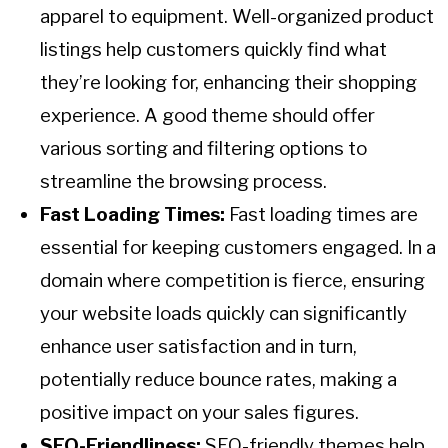
apparel to equipment. Well-organized product
listings help customers quickly find what
they’re looking for, enhancing their shopping
experience. A good theme should offer
various sorting and filtering options to
streamline the browsing process.
Fast Loading Times:
Fast loading times are
essential for keeping customers engaged. In a
domain where competition is fierce, ensuring
your website loads quickly can significantly
enhance user satisfaction and in turn,
potentially reduce bounce rates, making a
positive impact on your sales figures.
SEO-Friendliness:
SEO-friendly themes help