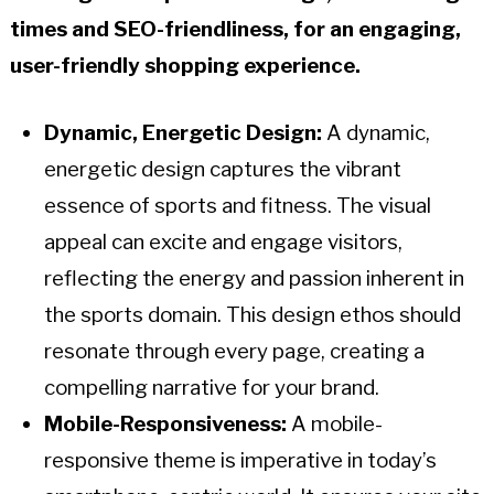
times and SEO-friendliness, for an engaging,
user-friendly shopping experience.
Dynamic, Energetic Design:
A dynamic,
energetic design captures the vibrant
essence of sports and fitness. The visual
appeal can excite and engage visitors,
reflecting the energy and passion inherent in
the sports domain. This design ethos should
resonate through every page, creating a
compelling narrative for your brand.
Mobile-Responsiveness:
A mobile-
responsive theme is imperative in today’s