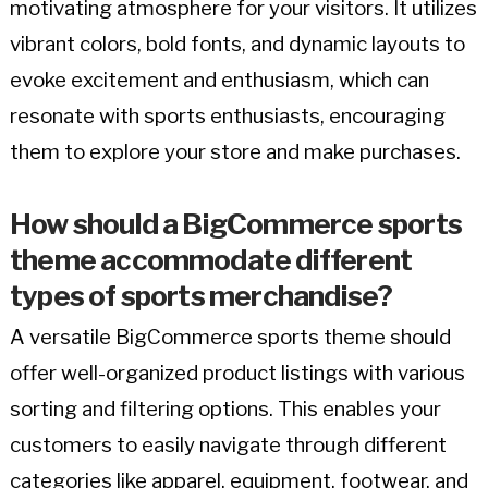
motivating atmosphere for your visitors. It utilizes
vibrant colors, bold fonts, and dynamic layouts to
evoke excitement and enthusiasm, which can
resonate with sports enthusiasts, encouraging
them to explore your store and make purchases.
How should a BigCommerce sports
theme accommodate different
types of sports merchandise?
A versatile BigCommerce sports theme should
offer well-organized product listings with various
sorting and filtering options. This enables your
customers to easily navigate through different
categories like apparel, equipment, footwear, and