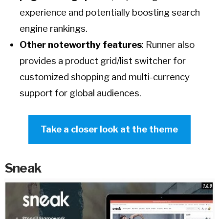
experience and potentially boosting search
engine rankings.
Other noteworthy features
: Runner also
provides a product grid/list switcher for
customized shopping and multi-currency
support for global audiences.
Take a closer look at the theme
Sneak