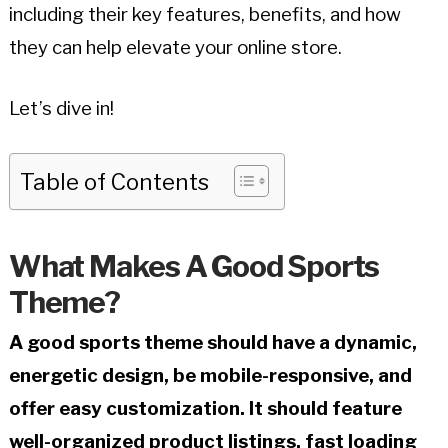
including their key features, benefits, and how
they can help elevate your online store.
Let’s dive in!
Table of Contents
What Makes A Good Sports
Theme?
A good sports theme should have a dynamic,
energetic design, be mobile-responsive, and
offer easy customization. It should feature
well-organized product listings, fast loading