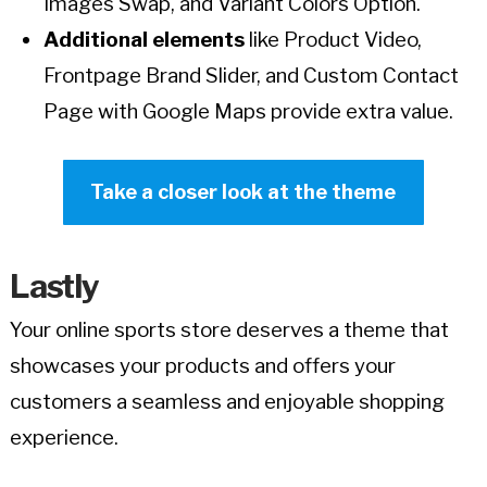
Images Swap, and Variant Colors Option.
Additional elements
like Product Video,
Frontpage Brand Slider, and Custom Contact
Page with Google Maps provide extra value.
Take a closer look at the theme
Lastly
Your online sports store deserves a theme that
showcases your products and offers your
customers a seamless and enjoyable shopping
experience.