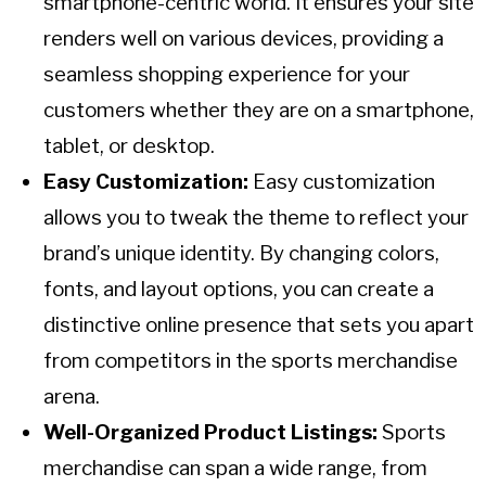
smartphone-centric world. It ensures your site
renders well on various devices, providing a
seamless shopping experience for your
customers whether they are on a smartphone,
tablet, or desktop.
Easy Customization:
Easy customization
allows you to tweak the theme to reflect your
brand’s unique identity. By changing colors,
fonts, and layout options, you can create a
distinctive online presence that sets you apart
from competitors in the sports merchandise
arena.
Well-Organized Product Listings:
Sports
merchandise can span a wide range, from