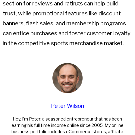
section for reviews and ratings can help build
trust, while promotional features like discount
banners, flash sales, and membership programs
can entice purchases and foster customer loyalty
in the competitive sports merchandise market.
Peter Wilson
Hey, I’m Peter; a seasoned entrepreneur that has been
earning his full time income online since 2005. My online
business portfolio includes eCommerce stores, affiliate