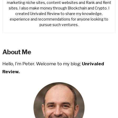
marketing niche sites, content websites and Rank and Rent
sites. I also make money through Blockchain and Crypto. I
created Unrivaled Review to share my knowledge,
experience and recommendations for anyone looking to
pursue such ventures.
About Me
Hello, I’m Peter. Welcome to my blog;
Unrivaled
Review.