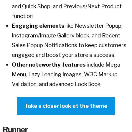
and Quick Shop, and Previous/Next Product
function
Engaging elements
like Newsletter Popup,
Instagram/Image Gallery block, and Recent
Sales Popup Notifications to keep customers
engaged and boost your store’s success.
Other noteworthy features
include Mega
Menu, Lazy Loading Images, W3C Markup
Validation, and advanced LookBook.
Take a closer look at the theme
Runner