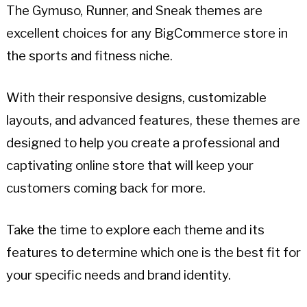
The Gymuso, Runner, and Sneak themes are
excellent choices for any BigCommerce store in
the sports and fitness niche.
With their responsive designs, customizable
layouts, and advanced features, these themes are
designed to help you create a professional and
captivating online store that will keep your
customers coming back for more.
Take the time to explore each theme and its
features to determine which one is the best fit for
your specific needs and brand identity.