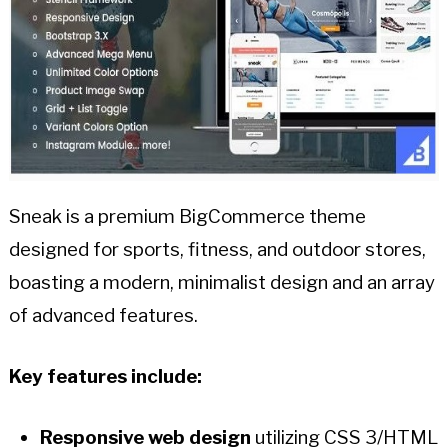
Sneak is a premium BigCommerce theme
designed for sports, fitness, and outdoor stores,
boasting a modern, minimalist design and an array
of advanced features.
Key features include:
Responsive web design
utilizing CSS 3/HTML