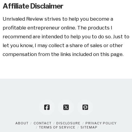
Affiliate Disclaimer
Unrivaled Review strives to help you become a
profitable entrepreneur online. The products I
recommend are intended to help you to do so. Just to
let you know, I may collect a share of sales or other
compensation from the links included on this page.
ABOUT
CONTACT
DISCLOSURE
PRIVACY POLICY
TERMS OF SERVICE
SITEMAP