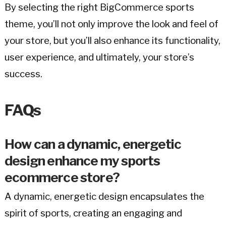
By selecting the right BigCommerce sports
theme, you’ll not only improve the look and feel of
your store, but you’ll also enhance its functionality,
user experience, and ultimately, your store’s
success.
FAQs
How can a dynamic, energetic
design enhance my sports
ecommerce store?
A dynamic, energetic design encapsulates the
spirit of sports, creating an engaging and