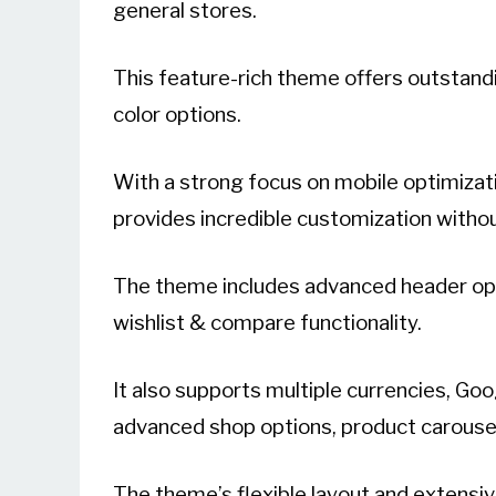
general stores.
This feature-rich theme offers outstandi
color options.
With a strong focus on mobile optimizat
provides incredible customization witho
The theme includes advanced header opt
wishlist & compare functionality.
It also supports multiple currencies, G
advanced shop options, product carousel, 
The theme’s flexible layout and extensiv