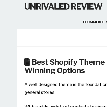
UNRIVALED REVIEW
ECOMMERCE
Best Shopify Theme F
Winning Options
A well-designed theme is the foundation 
general stores.
With a wide variety of products to showc