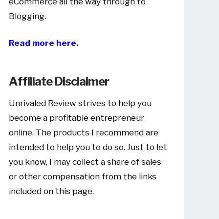
eCommerce all the way through to
Blogging.
Read more here.
Affiliate Disclaimer
Unrivaled Review strives to help you
become a profitable entrepreneur
online. The products I recommend are
intended to help you to do so. Just to let
you know, I may collect a share of sales
or other compensation from the links
included on this page.