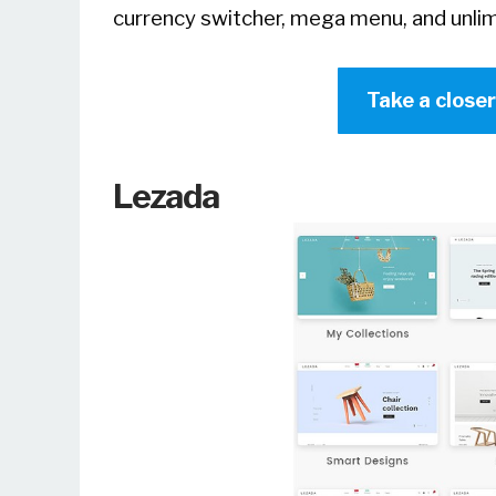
currency switcher, mega menu, and unlim
Take a close
Lezada