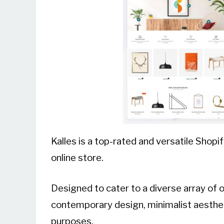
Kalles is a top-rated and versatile Shop
online store.
Designed to cater to a diverse array of o
contemporary design, minimalist aesthet
purposes.