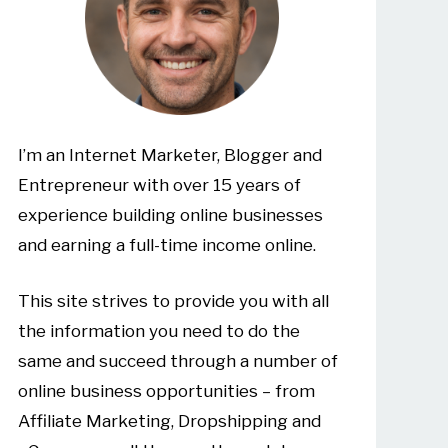
I’m an Internet Marketer, Blogger and
Entrepreneur with over 15 years of
experience building online businesses
and earning a full-time income online.
This site strives to provide you with all
the information you need to do the
same and succeed through a number of
online business opportunities – from
Affiliate Marketing, Dropshipping and