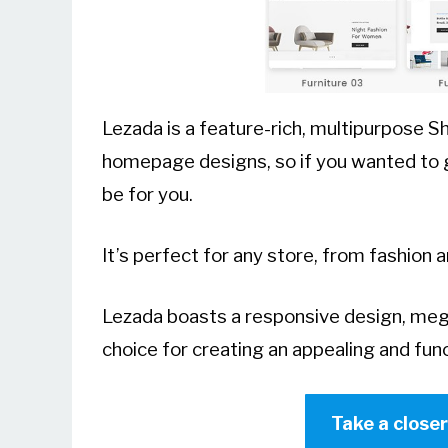
Lezada is a feature-rich, multipurpose 
homepage designs, so if you wanted to ge
be for you.
It’s perfect for any store, from fashion 
Lezada boasts a responsive design, mega
choice for creating an appealing and func
Take a close