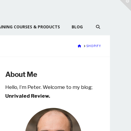
T
t
W
INING COURSES & PRODUCTS
BLOG
HOME
SHOPIFY
About Me
Hello, I’m Peter. Welcome to my blog;
Unrivaled Review.