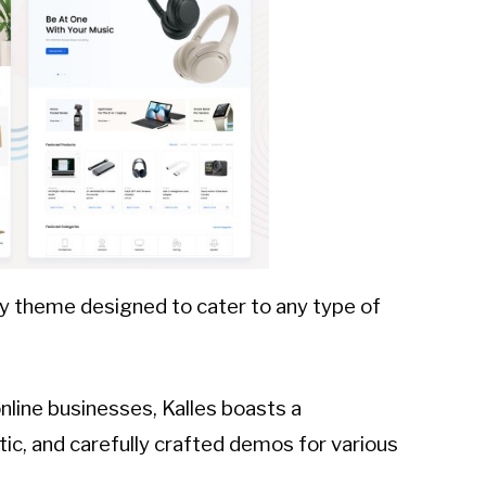
ify theme designed to cater to any type of
nline businesses, Kalles boasts a
ic, and carefully crafted demos for various