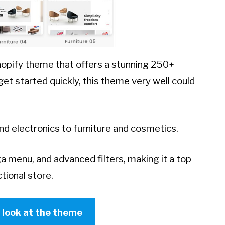
Shopify theme that offers a stunning 250+
t started quickly, this theme very well could
and electronics to furniture and cosmetics.
 menu, and advanced filters, making it a top
tional store.
r look at the theme