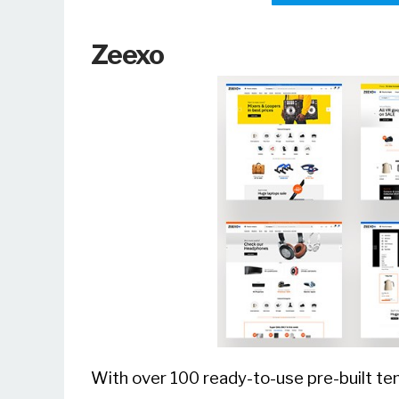
Zeexo
With over 100 ready-to-use pre-built tem