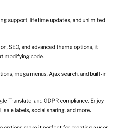
ng support, lifetime updates, and unlimited
ion, SEO, and advanced theme options, it
ut modifying code.
ions, mega menus, Ajax search, and built-in
oogle Translate, and GDPR compliance. Enjoy
sale labels, social sharing, and more.
e options make it perfect for creating a user-