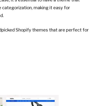
 categorization, making it easy for
d.
andpicked Shopify themes that are perfect for