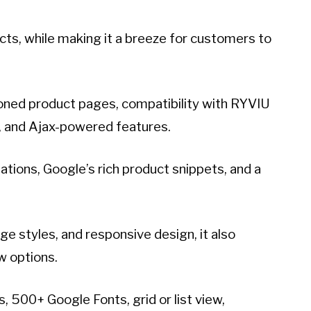
ucts, while making it a breeze for customers to
oned product pages, compatibility with RYVIU
n, and Ajax-powered features.
lations, Google’s rich product snippets, and a
e styles, and responsive design, it also
ew options.
, 500+ Google Fonts, grid or list view,