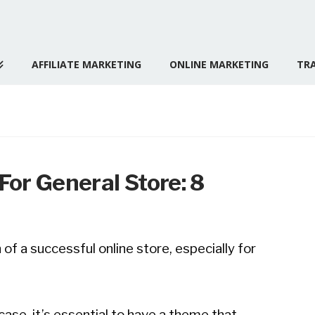
AFFILIATE MARKETING
ONLINE MARKETING
TRA
or General Store: 8
of a successful online store, especially for
ase, it’s essential to have a theme that