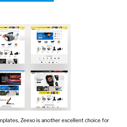
plates, Zeexo is another excellent choice for