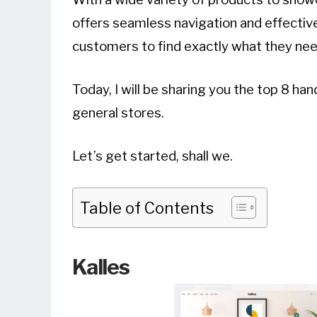
offers seamless navigation and effective
customers to find exactly what they nee
Today, I will be sharing you the top 8 h
general stores.
Let’s get started, shall we.
Table of Contents
Kalles