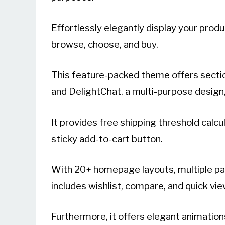
Effortlessly elegantly display your prod
browse, choose, and buy.
This feature-packed theme offers secti
and DelightChat, a multi-purpose desig
It provides free shipping threshold calcu
sticky add-to-cart button.
With 20+ homepage layouts, multiple pag
includes wishlist, compare, and quick vi
Furthermore, it offers elegant animations