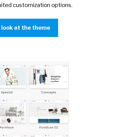
ited customization options.
r look at the theme