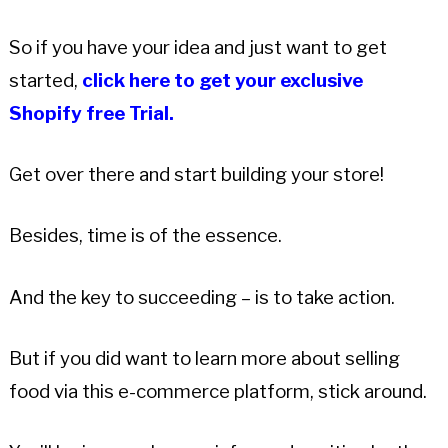
So if you have your idea and just want to get
started,
click here to get your exclusive
Shopify free Trial.
Get over there and start building your store!
Besides, time is of the essence.
And the key to succeeding – is to take action.
But if you did want to learn more about selling
food via this e-commerce platform, stick around.