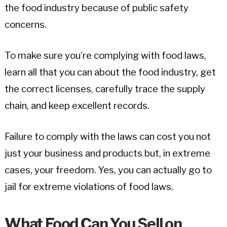
the food industry because of public safety
concerns.
To make sure you’re complying with food laws,
learn all that you can about the food industry, get
the correct licenses, carefully trace the supply
chain, and keep excellent records.
Failure to comply with the laws can cost you not
just your business and products but, in extreme
cases, your freedom. Yes, you can actually go to
jail for extreme violations of food laws.
What Food Can You Sell on