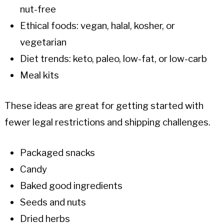
nut-free
Ethical foods: vegan, halal, kosher, or
vegetarian
Diet trends: keto, paleo, low-fat, or low-carb
Meal kits
These ideas are great for getting started with
fewer legal restrictions and shipping challenges.
Packaged snacks
Candy
Baked good ingredients
Seeds and nuts
Dried herbs