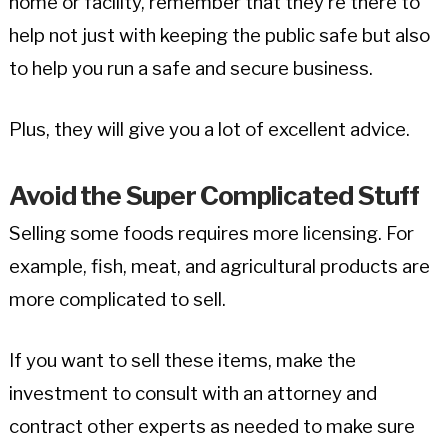
home or facility, remember that they’re there to
help not just with keeping the public safe but also
to help you run a safe and secure business.
Plus, they will give you a lot of excellent advice.
Avoid the Super Complicated Stuff
Selling some foods requires more licensing. For
example, fish, meat, and agricultural products are
more complicated to sell.
If you want to sell these items, make the
investment to consult with an attorney and
contract other experts as needed to make sure