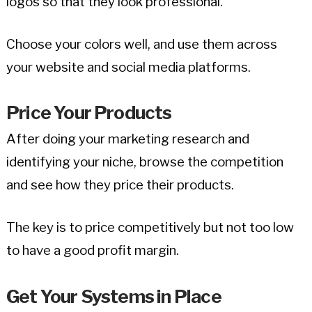
logos so that they look professional.
Choose your colors well, and use them across
your website and social media platforms.
Price Your Products
After doing your marketing research and
identifying your niche, browse the competition
and see how they price their products.
The key is to price competitively but not too low
to have a good profit margin.
Get Your Systems in Place