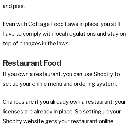
and pies.
Even with Cottage Food Laws in place, you still
have to comply with local regulations and stay on
top of changes in the laws.
Restaurant Food
If you own a restaurant, you can use Shopify to
set up your online menu and ordering system.
Chances are if you already own a restaurant, your
licenses are already in place. So setting up your
Shopify website gets your restaurant online.