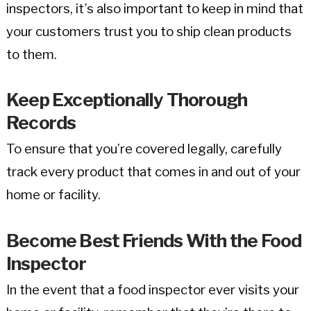
inspectors, it’s also important to keep in mind that
your customers trust you to ship clean products
to them.
Keep Exceptionally Thorough
Records
To ensure that you’re covered legally, carefully
track every product that comes in and out of your
home or facility.
Become Best Friends With the Food
Inspector
In the event that a food inspector ever visits your