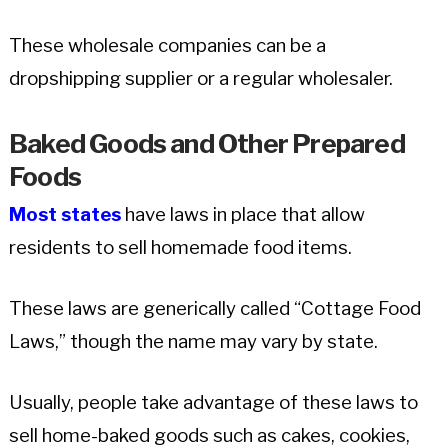
These wholesale companies can be a
dropshipping supplier or a regular wholesaler.
Baked Goods and Other Prepared
Foods
Most states
have laws in place that allow
residents to sell homemade food items.
These laws are generically called “Cottage Food
Laws,” though the name may vary by state.
Usually, people take advantage of these laws to
sell home-baked goods such as cakes, cookies,