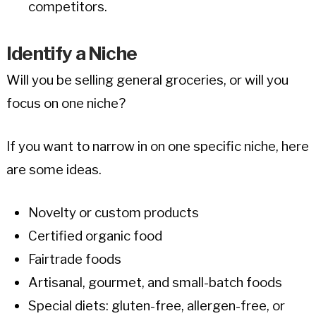
competitors.
Identify a Niche
Will you be selling general groceries, or will you
focus on one niche?
If you want to narrow in on one specific niche, here
are some ideas.
Novelty or custom products
Certified organic food
Fairtrade foods
Artisanal, gourmet, and small-batch foods
Special diets: gluten-free, allergen-free, or