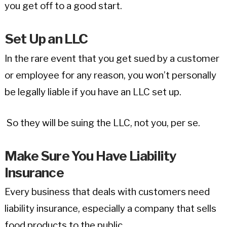
you get off to a good start.
Set Up an LLC
In the rare event that you get sued by a customer
or employee for any reason, you won’t personally
be legally liable if you have an LLC set up.
So they will be suing the LLC, not you, per se.
Make Sure You Have Liability
Insurance
Every business that deals with customers need
liability insurance, especially a company that sells
food products to the public.