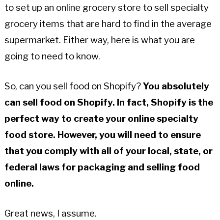
to set up an online grocery store to sell specialty
grocery items that are hard to find in the average
supermarket. Either way, here is what you are
going to need to know.
So, can you sell food on Shopify?
You absolutely
can sell food on Shopify. In fact, Shopify is the
perfect way to create your online specialty
food store. However, you will need to ensure
that you comply with all of your local, state, or
federal laws for packaging and selling food
online.
Great news, I assume.