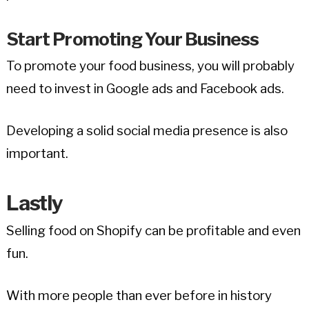
Start Promoting Your Business
To promote your food business, you will probably
need to invest in Google ads and Facebook ads.
Developing a solid social media presence is also
important.
Lastly
Selling food on Shopify can be profitable and even
fun.
With more people than ever before in history