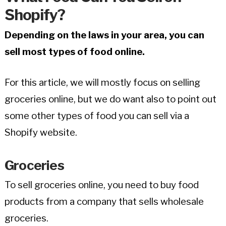
Shopify?
Depending on the laws in your area, you can
sell most types of food online.
For this article, we will mostly focus on selling
groceries online, but we do want also to point out
some other types of food you can sell via a
Shopify website.
Groceries
To sell groceries online, you need to buy food
products from a company that sells wholesale
groceries.