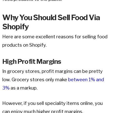
Why You Should Sell Food Via
Shopify
Here are some excellent reasons for selling food
products on Shopify.
High Profit Margins
In grocery stores, profit margins can be pretty
low. Grocery stores only make
between 1% and
3%
as a markup.
However, if you sell speciality items online, you
can enjoy much higher profit margins.