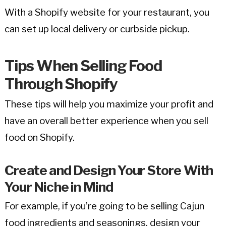
With a Shopify website for your restaurant, you
can set up local delivery or curbside pickup.
Tips When Selling Food
Through Shopify
These tips will help you maximize your profit and
have an overall better experience when you sell
food on Shopify.
Create and Design Your Store With
Your Niche in Mind
For example, if you’re going to be selling Cajun
food ingredients and seasonings, design your