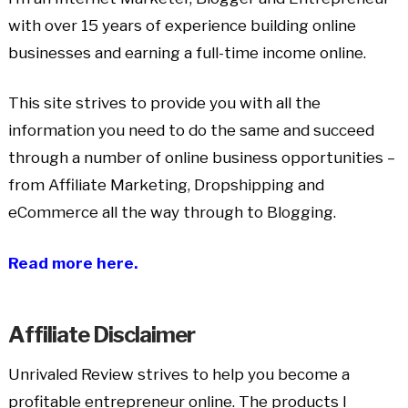
with over 15 years of experience building online
businesses and earning a full-time income online.
This site strives to provide you with all the
information you need to do the same and succeed
through a number of online business opportunities –
from Affiliate Marketing, Dropshipping and
eCommerce all the way through to Blogging.
Read more here.
Affiliate Disclaimer
Unrivaled Review strives to help you become a
profitable entrepreneur online. The products I