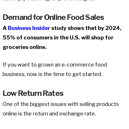
Demand for Online Food Sales
A
Business Insider
study shows that by 2024,
55% of consumers in the U.S. will shop for
groceries online.
If you want to grown an e-commerce food
business, now is the time to get started.
Low Return Rates
One of the biggest issues with selling products
online is the return and exchange rate.