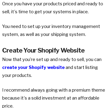
Once you have your products priced and ready to
sell, it’s time to get your systems in place.
You need to set up your inventory management
system, as well as your shipping system.
Create Your Shopify Website
Now that you’re set up and ready to sell, you can
create your Shopify website
and start listing
your products.
I recommend always going with a premium theme
because it’s a solid investment at an affordable
price.