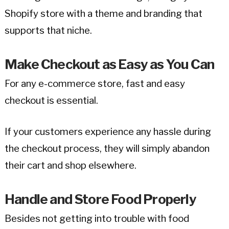
Shopify store with a theme and branding that
supports that niche.
Make Checkout as Easy as You Can
For any e-commerce store, fast and easy
checkout is essential.
If your customers experience any hassle during
the checkout process, they will simply abandon
their cart and shop elsewhere.
Handle and Store Food Properly
Besides not getting into trouble with food