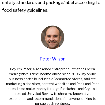
safety standards and package/label according to
food safety guidelines.
Peter Wilson
Hey, I’m Peter; a seasoned entrepreneur that has been
earning his full time income online since 2005. My online
business portfolio includes eCommerce stores, affiliate
marketing niche sites, content websites and Rank and Rent
sites. I also make money through Blockchain and Crypto. I
created Unrivaled Review to share my knowledge,
experience and recommendations for anyone looking to
pursue such ventures.