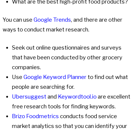
What are the best high-profit food products?
You can use
Google Trends
, and there are other
ways to conduct market research.
Seek out online questionnaires and surveys
that have been conducted by other grocery
companies.
Use
Google Keyword Planner
to find out what
people are searching for.
Ubersuggest
and
Keywordtool.io
are excellent
free research tools for finding keywords.
Brizo Foodmetrics
conducts food service
market analytics so that you can identify your