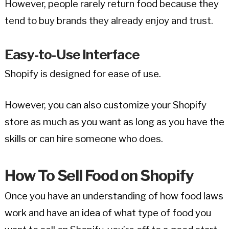
However, people rarely return food because they
tend to buy brands they already enjoy and trust.
Easy-to-Use Interface
Shopify is designed for ease of use.
However, you can also customize your Shopify
store as much as you want as long as you have the
skills or can hire someone who does.
How To Sell Food on Shopify
Once you have an understanding of how food laws
work and have an idea of what type of food you