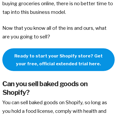
buying groceries online, there is no better time to
tap into this business model.
Now that you know all of the ins and ours, what
are you going to sell?
Ready to start your Shopify store? Get
your free, official extended trial here.
Can you sell baked goods on
Shopify?
You can sell baked goods on Shopify, so long as
you hold a food license, comply with health and