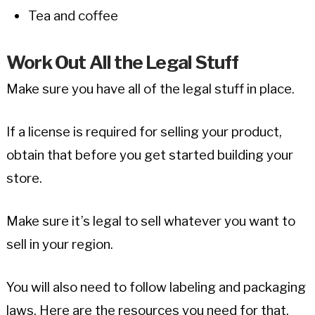
Tea and coffee
Work Out All the Legal Stuff
Make sure you have all of the legal stuff in place.
If a license is required for selling your product,
obtain that before you get started building your
store.
Make sure it’s legal to sell whatever you want to
sell in your region.
You will also need to follow labeling and packaging
laws. Here are the resources you need for that.