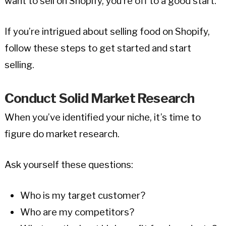
want to sell on Shopify, you’re off to a good start.
If you’re intrigued about selling food on Shopify,
follow these steps to get started and start
selling.
Conduct Solid Market Research
When you’ve identified your niche, it’s time to
figure do market research.
Ask yourself these questions:
Who is my target customer?
Who are my competitors?