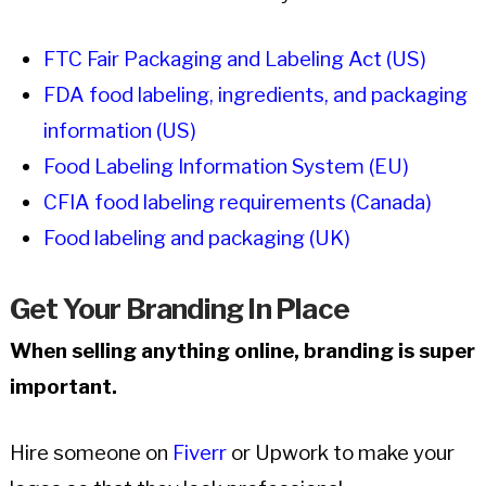
FTC Fair Packaging and Labeling Act (US)
FDA food labeling, ingredients, and packaging
information (US)
Food Labeling Information System (EU)
CFIA food labeling requirements (Canada)
Food labeling and packaging (UK)
Get Your Branding In Place
When selling anything online, branding is super
important.
Hire someone on
Fiverr
or Upwork to make your