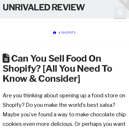
T
UNRIVALED REVIEW
t
W
Na
HOME
SHOPIFY
Can You Sell Food On
Shopify? [All You Need To
Know & Consider]
Are you thinking about opening up a food store on
Shopify? Do you make the world’s best salsa?
Maybe you’ve found a way to make chocolate chip
cookies even more delicious. Or perhaps you want