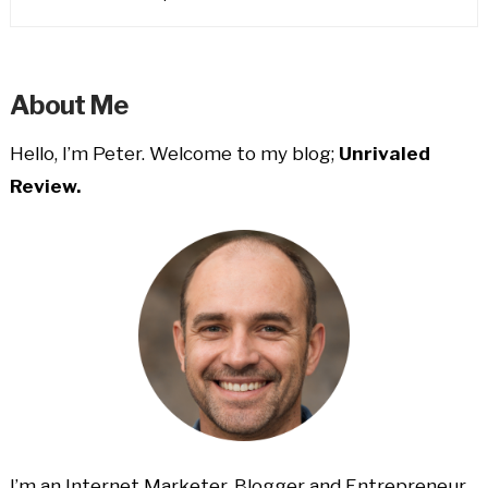
About Me
Hello, I’m Peter. Welcome to my blog;
Unrivaled
Review.
I’m an Internet Marketer, Blogger and Entrepreneur