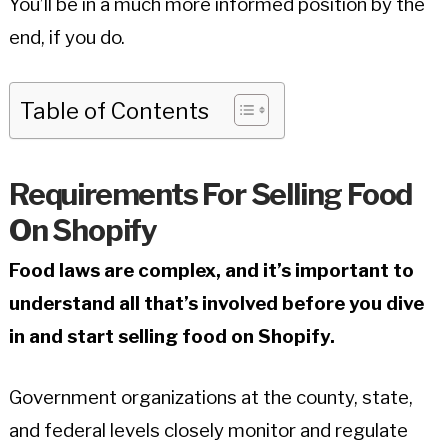
You’ll be in a much more informed position by the
end, if you do.
Table of Contents
Requirements For Selling Food
On Shopify
Food laws are complex, and it’s important to
understand all that’s involved before you dive
in and start selling food on Shopify.
Government organizations at the county, state,
and federal levels closely monitor and regulate