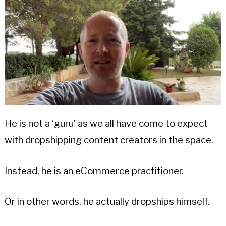
He is not a ‘guru’ as we all have come to expect
with dropshipping content creators in the space.
Instead, he is an eCommerce practitioner.
Or in other words, he actually dropships himself.