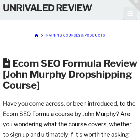
T
UNRIVALED REVIEW
t
W
Na
HOME
TRAINING COURSES & PRODUCTS
Ecom SEO Formula Review
[John Murphy Dropshipping
Course]
Have you come across, or been introduced, to the
Ecom SEO Formula course by John Murphy? Are
you wondering what the course covers, whether
to sign up and ultimately if it’s worth the asking