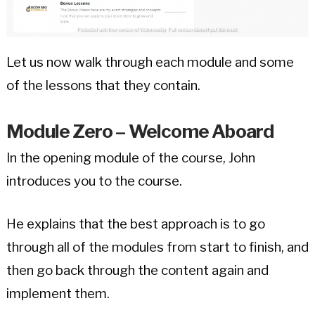
Let us now walk through each module and some
of the lessons that they contain.
Module Zero – Welcome Aboard
In the opening module of the course, John
introduces you to the course.
He explains that the best approach is to go
through all of the modules from start to finish, and
then go back through the content again and
implement them.