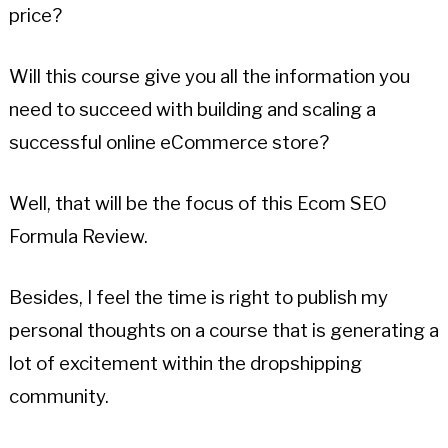
price?
Will this course give you all the information you
need to succeed with building and scaling a
successful online eCommerce store?
Well, that will be the focus of this Ecom SEO
Formula Review.
Besides, I feel the time is right to publish my
personal thoughts on a course that is generating a
lot of excitement within the dropshipping
community.