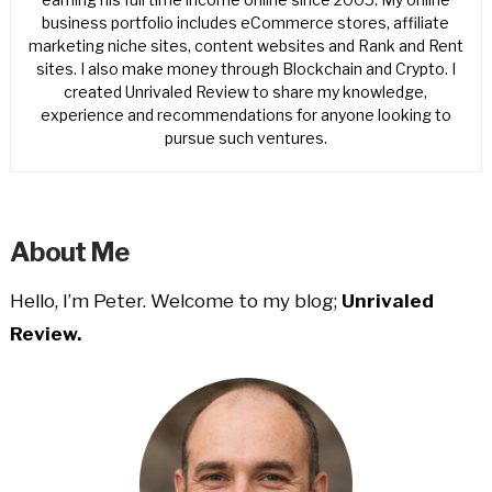
business portfolio includes eCommerce stores, affiliate
marketing niche sites, content websites and Rank and Rent
sites. I also make money through Blockchain and Crypto. I
created Unrivaled Review to share my knowledge,
experience and recommendations for anyone looking to
pursue such ventures.
About Me
Hello, I’m Peter. Welcome to my blog;
Unrivaled
Review.