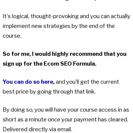
It’s logical, thought-provoking and you can actually
implement new strategies by the end of the
course.
So for me, I would highly recommend that you
sign up for the Ecom SEO Formula.
You can do so here
,
and you’ll get the current
best price by going through that link.
By doing so, you will have your course access in as
short as a minute once your payment has cleared.
Delivered directly via email.