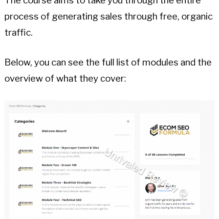
The course aims to take you through the entire
process of generating sales through free, organic
traffic.
Below, you can see the full list of modules and the
overview of what they cover: