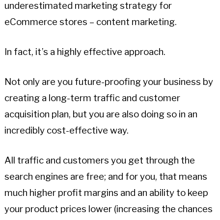
underestimated marketing strategy for
eCommerce stores – content marketing.
In fact, it’s a highly effective approach.
Not only are you future-proofing your business by
creating a long-term traffic and customer
acquisition plan, but you are also doing so in an
incredibly cost-effective way.
All traffic and customers you get through the
search engines are free; and for you, that means
much higher profit margins and an ability to keep
your product prices lower (increasing the chances