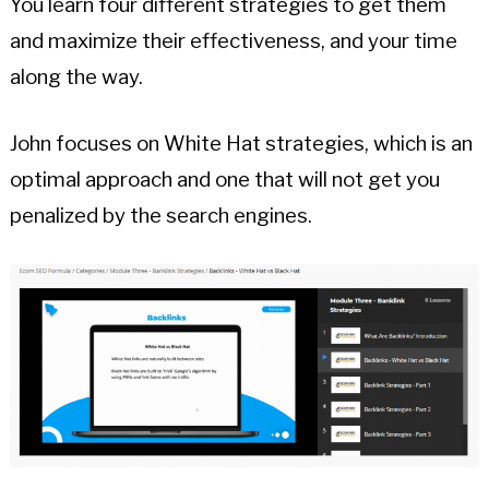
You learn four different strategies to get them
and maximize their effectiveness, and your time
along the way.
John focuses on White Hat strategies, which is an
optimal approach and one that will not get you
penalized by the search engines.