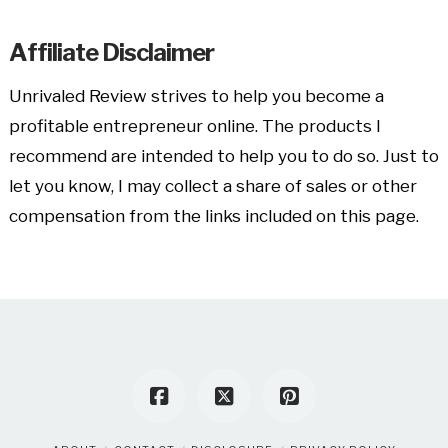
Affiliate Disclaimer
Unrivaled Review strives to help you become a
profitable entrepreneur online. The products I
recommend are intended to help you to do so. Just to
let you know, I may collect a share of sales or other
compensation from the links included on this page.