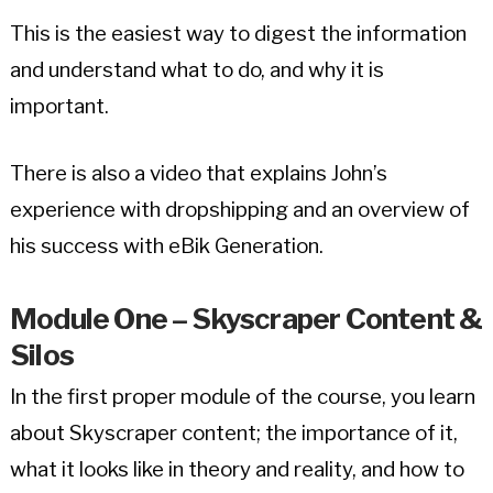
This is the easiest way to digest the information
and understand what to do, and why it is
important.
There is also a video that explains John’s
experience with dropshipping and an overview of
his success with eBik Generation.
Module One – Skyscraper Content &
Silos
In the first proper module of the course, you learn
about Skyscraper content; the importance of it,
what it looks like in theory and reality, and how to