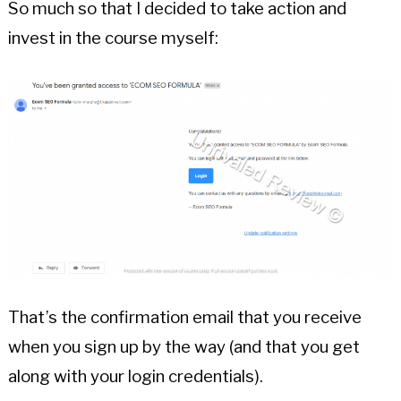
So much so that I decided to take action and
invest in the course myself:
That’s the confirmation email that you receive
when you sign up by the way (and that you get
along with your login credentials).