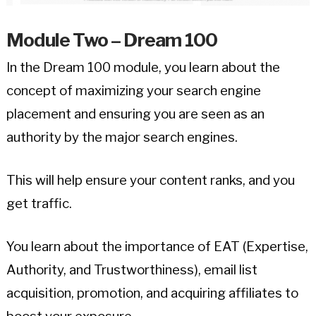
Module Two – Dream 100
In the Dream 100 module, you learn about the
concept of maximizing your search engine
placement and ensuring you are seen as an
authority by the major search engines.
This will help ensure your content ranks, and you
get traffic.
You learn about the importance of EAT (Expertise,
Authority, and Trustworthiness), email list
acquisition, promotion, and acquiring affiliates to