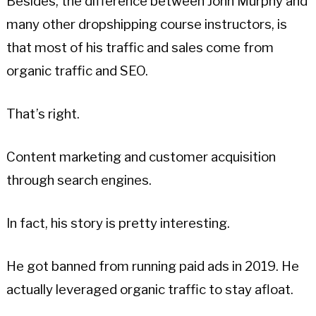
Besides, the difference between John Murphy and
many other dropshipping course instructors, is
that most of his traffic and sales come from
organic traffic and SEO.
That’s right.
Content marketing and customer acquisition
through search engines.
In fact, his story is pretty interesting.
He got banned from running paid ads in 2019. He
actually leveraged organic traffic to stay afloat.