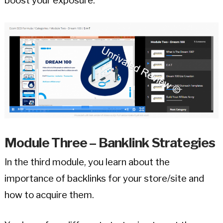
boost your exposure.
Module Three – Banklink Strategies
In the third module, you learn about the
importance of backlinks for your store/site and
how to acquire them.