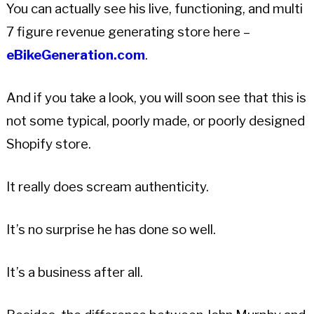
You can actually see his live, functioning, and multi
7 figure revenue generating store here –
eBikeGeneration.com
.
And if you take a look, you will soon see that this is
not some typical, poorly made, or poorly designed
Shopify store.
It really does scream authenticity.
It’s no surprise he has done so well.
It’s a business after all.