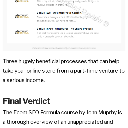
Three hugely beneficial processes that can help
take your online store from a part-time venture to
a serious income.
Final Verdict
The Ecom SEO Formula course by John Muprhy is
a thorough overview of an unappreciated and