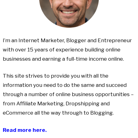
I’m an Internet Marketer, Blogger and Entrepreneur
with over 15 years of experience building online
businesses and earning a full-time income online.
This site strives to provide you with all the
information you need to do the same and succeed
through a number of online business opportunities –
from Affiliate Marketing, Dropshipping and
eCommerce all the way through to Blogging.
Read more here.