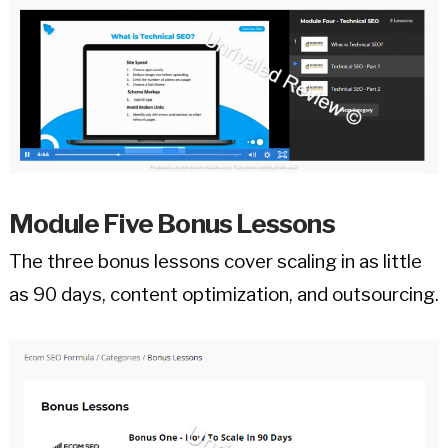
Module Five Bonus Lessons
The three bonus lessons cover scaling in as little
as 90 days, content optimization, and outsourcing.