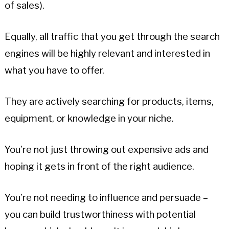
of sales).
Equally, all traffic that you get through the search
engines will be highly relevant and interested in
what you have to offer.
They are actively searching for products, items,
equipment, or knowledge in your niche.
You’re not just throwing out expensive ads and
hoping it gets in front of the right audience.
You’re not needing to influence and persuade –
you can build trustworthiness with potential