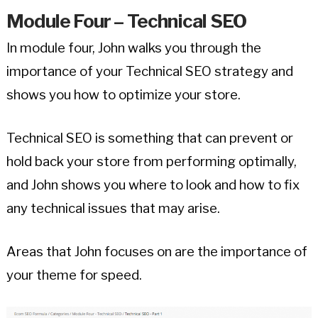
Module Four – Technical SEO
In module four, John walks you through the
importance of your Technical SEO strategy and
shows you how to optimize your store.
Technical SEO is something that can prevent or
hold back your store from performing optimally,
and John shows you where to look and how to fix
any technical issues that may arise.
Areas that John focuses on are the importance of
your theme for speed.