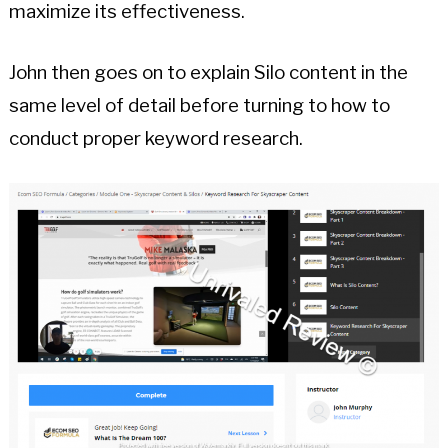
maximize its effectiveness.
John then goes on to explain Silo content in the
same level of detail before turning to how to
conduct proper keyword research.