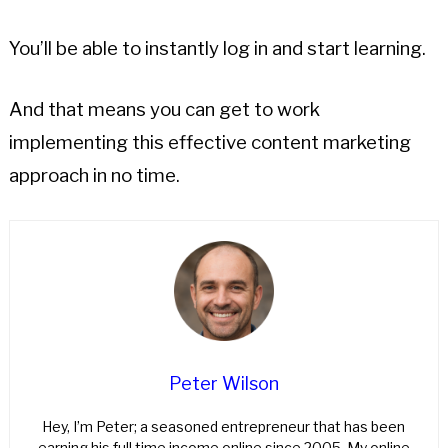
You’ll be able to instantly log in and start learning.
And that means you can get to work
implementing this effective content marketing
approach in no time.
Peter Wilson
Hey, I’m Peter; a seasoned entrepreneur that has been
earning his full time income online since 2005. My online