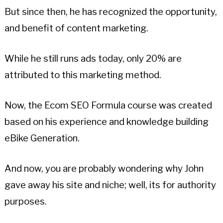
But since then, he has recognized the opportunity,
and benefit of content marketing.
While he still runs ads today, only 20% are
attributed to this marketing method.
Now, the Ecom SEO Formula course was created
based on his experience and knowledge building
eBike Generation.
And now, you are probably wondering why John
gave away his site and niche; well, its for authority
purposes.