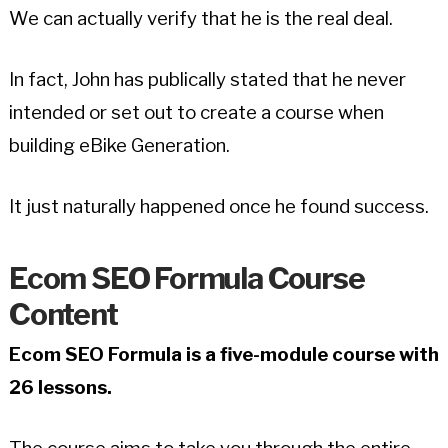
We can actually verify that he is the real deal.
In fact, John has publically stated that he never
intended or set out to create a course when
building eBike Generation.
It just naturally happened once he found success.
Ecom SEO Formula Course
Content
Ecom SEO Formula is a five-module course with
26 lessons.