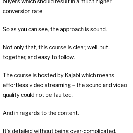
buyers which should result in a much higher
conversion rate.
So as you can see, the approach is sound.
Not only that, this course is clear, well-put-
together, and easy to follow.
The course is hosted by Kajabi which means
effortless video streaming – the sound and video
quality could not be faulted.
And in regards to the content.
It’s detailed without being over-complicated.