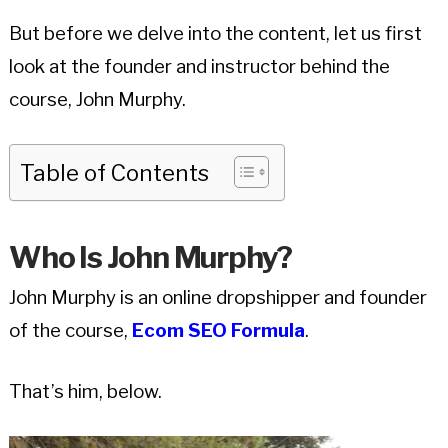
But before we delve into the content, let us first
look at the founder and instructor behind the
course, John Murphy.
Table of Contents
Who Is John Murphy?
John Murphy is an online dropshipper and founder
of the course,
Ecom SEO Formula
.
That’s him, below.