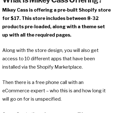
Mikey Cass is offering a pre-built Shopify store
for $17. This store includes between 8-32
products pre-loaded, along with a theme set
up with all the required pages.
Along with the store design, you will also get
access to 10 different apps that have been
installed via the Shopify Marketplace.
Then there is a free phone call with an
eCommerce expert – who this is and how long it
will go on for is unspecified.