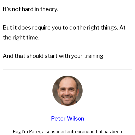
It’s not hard in theory.
But it does require you to do the right things. At
the right time.
And that should start with your training.
Peter Wilson
Hey, I’m Peter; a seasoned entrepreneur that has been