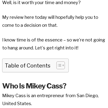
Well, is it worth your time and money?
My review here today will hopefully help you to
come to a decision on that.
I know time is of the essence – so we’re not going
to hang around. Let’s get right into it!
Table of Contents
Who Is Mikey Cass?
Mikey Cass is an entrepreneur from San Diego,
United States.