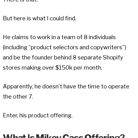
But here is what I could find.
He claims to work in a team of 8 individuals
(including “product selectors and copywriters”)
and be the founder behind 8 separate Shopify
stores making over $150k per month.
Apparently, he doesn’t have the time to operate
the other 7.
Enter, his product offering.
What Is Mikey Cass Offering?