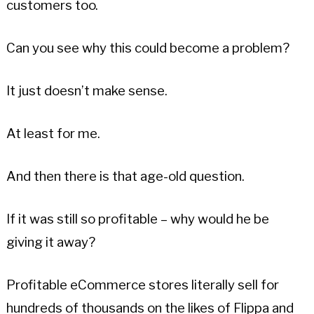
customers too.
Can you see why this could become a problem?
It just doesn’t make sense.
At least for me.
And then there is that age-old question.
If it was still so profitable – why would he be
giving it away?
Profitable eCommerce stores literally sell for
hundreds of thousands on the likes of Flippa and