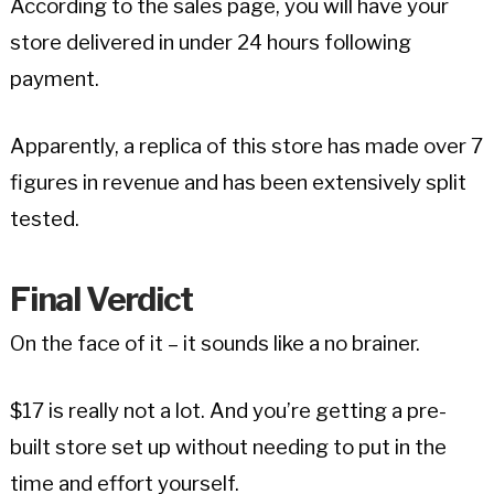
According to the sales page, you will have your
store delivered in under 24 hours following
payment.
Apparently, a replica of this store has made over 7
figures in revenue and has been extensively split
tested.
Final Verdict
On the face of it – it sounds like a no brainer.
$17 is really not a lot. And you’re getting a pre-
built store set up without needing to put in the
time and effort yourself.