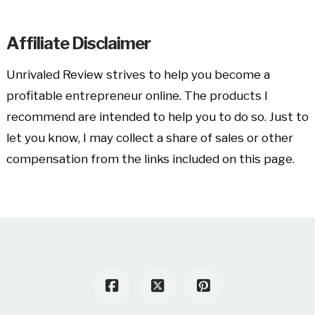
Affiliate Disclaimer
Unrivaled Review strives to help you become a
profitable entrepreneur online. The products I
recommend are intended to help you to do so. Just to
let you know, I may collect a share of sales or other
compensation from the links included on this page.