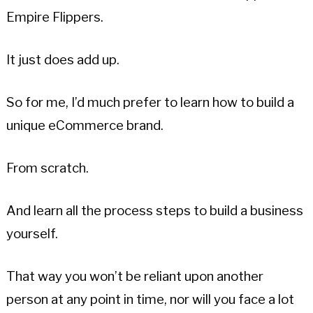
Empire Flippers.
It just does add up.
So for me, I’d much prefer to learn how to build a
unique eCommerce brand.
From scratch.
And learn all the process steps to build a business
yourself.
That way you won’t be reliant upon another
person at any point in time, nor will you face a lot