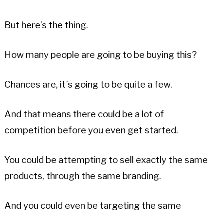
But here’s the thing.
How many people are going to be buying this?
Chances are, it’s going to be quite a few.
And that means there could be a lot of
competition before you even get started.
You could be attempting to sell exactly the same
products, through the same branding.
And you could even be targeting the same