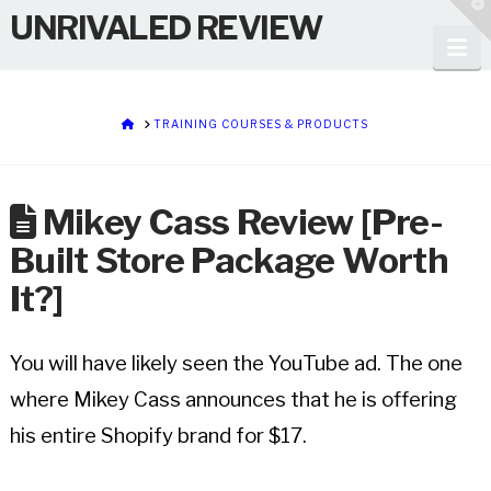
T
UNRIVALED REVIEW
t
W
Na
HOME
TRAINING COURSES & PRODUCTS
Mikey Cass Review [Pre-
Built Store Package Worth
It?]
You will have likely seen the YouTube ad. The one
where Mikey Cass announces that he is offering
his entire Shopify brand for $17.