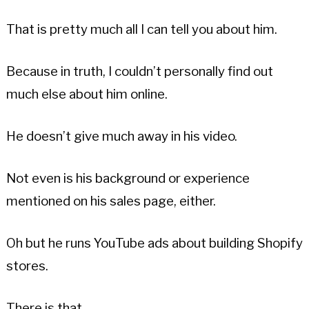
That is pretty much all I can tell you about him.
Because in truth, I couldn’t personally find out
much else about him online.
He doesn’t give much away in his video.
Not even is his background or experience
mentioned on his sales page, either.
Oh but he runs YouTube ads about building Shopify
stores.
There is that.