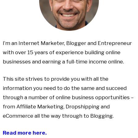
I’m an Internet Marketer, Blogger and Entrepreneur
with over 15 years of experience building online
businesses and earning a full-time income online.
This site strives to provide you with all the
information you need to do the same and succeed
through a number of online business opportunities –
from Affiliate Marketing, Dropshipping and
eCommerce all the way through to Blogging.
Read more here.