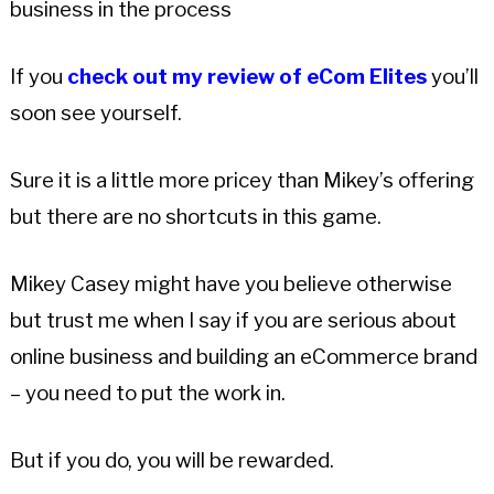
business in the process
If you
check out my review of eCom Elites
you’ll
soon see yourself.
Sure it is a little more pricey than Mikey’s offering
but there are no shortcuts in this game.
Mikey Casey might have you believe otherwise
but trust me when I say if you are serious about
online business and building an eCommerce brand
– you need to put the work in.
But if you do, you will be rewarded.