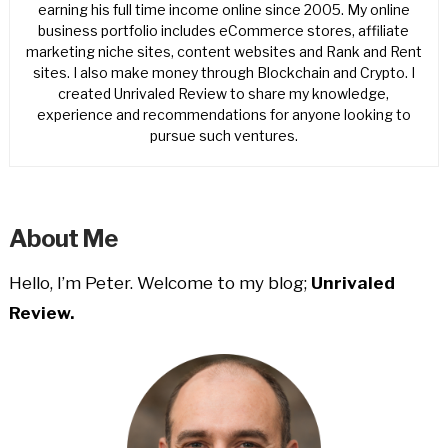
earning his full time income online since 2005. My online
business portfolio includes eCommerce stores, affiliate
marketing niche sites, content websites and Rank and Rent
sites. I also make money through Blockchain and Crypto. I
created Unrivaled Review to share my knowledge,
experience and recommendations for anyone looking to
pursue such ventures.
About Me
Hello, I’m Peter. Welcome to my blog;
Unrivaled
Review.