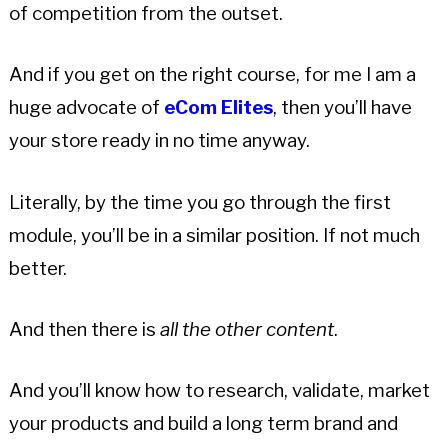
of competition from the outset.
And if you get on the right course, for me I am a
huge advocate of
eCom Elites
, then you’ll have
your store ready in no time anyway.
Literally, by the time you go through the first
module, you’ll be in a similar position. If not much
better.
And then there is
all the other content
.
And you’ll know how to research, validate, market
your products and build a long term brand and