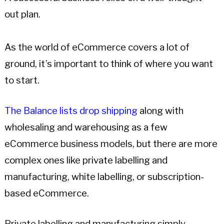
out plan.
As the world of eCommerce covers a lot of
ground, it’s important to think of where you want
to start.
The Balance lists drop shipping
along with
wholesaling and warehousing as a few
eCommerce business models, but there are more
complex ones like private labelling and
manufacturing, white labelling, or subscription-
based eCommerce.
Private labelling and manufacturing simply