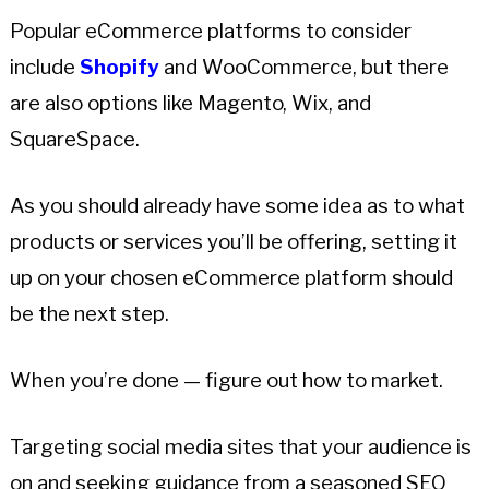
Popular eCommerce platforms to consider
include
Shopify
and WooCommerce, but there
are also options like Magento, Wix, and
SquareSpace.
As you should already have some idea as to what
products or services you’ll be offering, setting it
up on your chosen eCommerce platform should
be the next step.
When you’re done — figure out how to market.
Targeting social media sites that your audience is
on and seeking guidance from a seasoned SEO