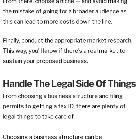
From there, choose a niche — and avoid making
the mistake of going for a broader audience as
this can lead to more costs down the line.
Finally, conduct the appropriate market research.
This way, you’ll know if there’s a real market to
sustain your proposed business.
Handle The Legal Side Of Things
From choosing a business structure and filing
permits to getting a tax ID, there are plenty of
legal things to take care of.
Choosing a business structure can be