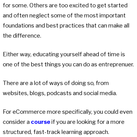
for some. Others are too excited to get started
and often neglect some of the most important
foundations and best practices that can make all
the difference.
Either way, educating yourself ahead of time is
one of the best things you can do as entreprenuer.
There are a lot of ways of doing so, from
websites, blogs, podcasts and social media.
For eCommerce more specifically, you could even
consider a
course
if you are looking for a more
structured, fast-track learning approach.