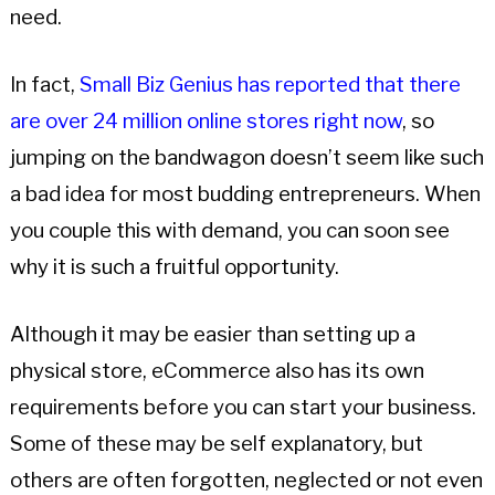
need.
In fact,
Small Biz Genius has reported that there
are over 24 million online stores right now
, so
jumping on the bandwagon doesn’t seem like such
a bad idea for most budding entrepreneurs. When
you couple this with demand, you can soon see
why it is such a fruitful opportunity.
Although it may be easier than setting up a
physical store, eCommerce also has its own
requirements before you can start your business.
Some of these may be self explanatory, but
others are often forgotten, neglected or not even