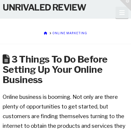
T
UNRIVALED REVIEW
t
W
Na
HOME
ONLINE MARKETING
3 Things To Do Before
Setting Up Your Online
Business
Online business is booming. Not only are there
plenty of opportunities to get started, but
customers are finding themselves turning to the
internet to obtain the products and services they