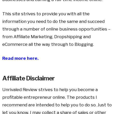
This site strives to provide you with all the
information you need to do the same and succeed
through a number of online business opportunities –
from Affiliate Marketing, Dropshipping and
eCommerce all the way through to Blogging.
Read more here.
Affiliate Disclaimer
Unrivaled Review strives to help you become a
profitable entrepreneur online. The products I
recommend are intended to help you to do so. Just to
let you know, I may collect a share of sales or other