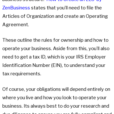
ZenBusiness
states that you’ll need to file the
Articles of Organization and create an Operating
Agreement.
These outline the rules for ownership and how to
operate your business. Aside from this, you’ll also
need to get a tax ID, which is your IRS Employer
Identification Number (EIN), to understand your
tax requirements.
Of course, your obligations will depend entirely on
where you live and how you look to operate your
business. Its always best to do your research and