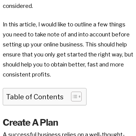
considered.
In this article, I would like to outline a few things
you need to take note of and into account before
setting up your online business. This should help
ensure that you only get started the right way, but
should help you to obtain better, fast and more
consistent profits.
Table of Contents
Create A Plan
A successful business relies on a well-thought-