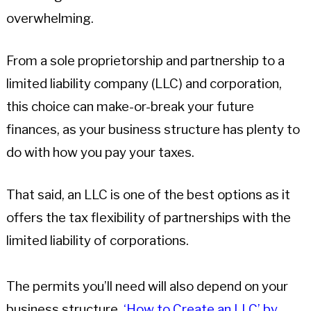
overwhelming.
From a sole proprietorship and partnership to a
limited liability company (LLC) and corporation,
this choice can make-or-break your future
finances, as your business structure has plenty to
do with how you pay your taxes.
That said, an LLC is one of the best options as it
offers the tax flexibility of partnerships with the
limited liability of corporations.
The permits you’ll need will also depend on your
business structure.
‘How to Create an LLC’ by