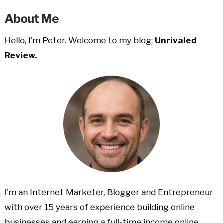
About Me
Hello, I’m Peter. Welcome to my blog;
Unrivaled
Review.
I’m an Internet Marketer, Blogger and Entrepreneur
with over 15 years of experience building online
businesses and earning a full-time income online.