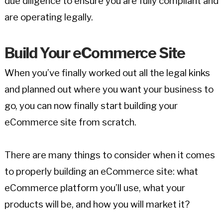
due diligence to ensure you are fully compliant and
are operating legally.
Build Your eCommerce Site
When you’ve finally worked out all the legal kinks
and planned out where you want your business to
go, you can now finally start building your
eCommerce site from scratch.
There are many things to consider when it comes
to properly building an eCommerce site: what
eCommerce platform you’ll use, what your
products will be, and how you will market it?