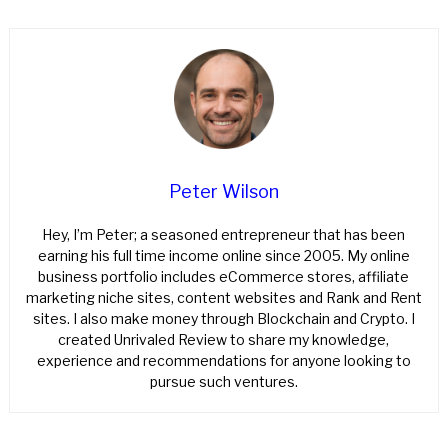
Peter Wilson
Hey, I’m Peter; a seasoned entrepreneur that has been
earning his full time income online since 2005. My online
business portfolio includes eCommerce stores, affiliate
marketing niche sites, content websites and Rank and Rent
sites. I also make money through Blockchain and Crypto. I
created Unrivaled Review to share my knowledge,
experience and recommendations for anyone looking to
pursue such ventures.