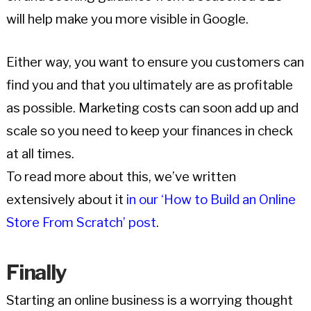
will help make you more visible in Google.
Either way, you want to ensure you customers can
find you and that you ultimately are as profitable
as possible. Marketing costs can soon add up and
scale so you need to keep your finances in check
at all times.
To read more about this, we’ve written
extensively about it
in our ‘How to Build an Online
Store From Scratch’ post
.
Finally
Starting an online business is a worrying thought