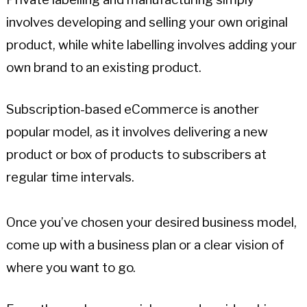
involves developing and selling your own original
product, while white labelling involves adding your
own brand to an existing product.
Subscription-based eCommerce is another
popular model, as it involves delivering a new
product or box of products to subscribers at
regular time intervals.
Once you’ve chosen your desired business model,
come up with a business plan or a clear vision of
where you want to go.