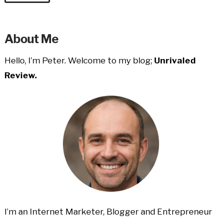
About Me
Hello, I’m Peter. Welcome to my blog;
Unrivaled
Review.
I’m an Internet Marketer, Blogger and Entrepreneur