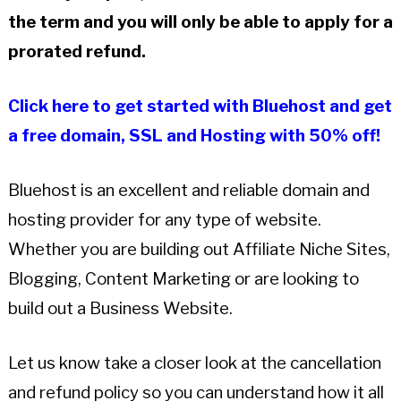
the term and you will only be able to apply for a
prorated refund.
Click here to get started with Bluehost and get
a free domain, SSL and Hosting with 50% off!
Bluehost is an excellent and reliable domain and
hosting provider for any type of website.
Whether you are building out Affiliate Niche Sites,
Blogging, Content Marketing or are looking to
build out a Business Website.
Let us know take a closer look at the cancellation
and refund policy so you can understand how it all