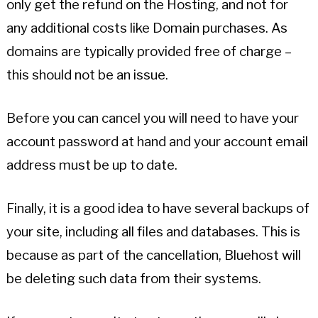
only get the refund on the Hosting, and not for
any additional costs like Domain purchases. As
domains are typically provided free of charge –
this should not be an issue.
Before you can cancel you will need to have your
account password at hand and your account email
address must be up to date.
Finally, it is a good idea to have several backups of
your site, including all files and databases. This is
because as part of the cancellation, Bluehost will
be deleting such data from their systems.