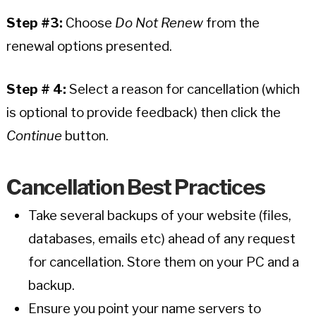
Step #3:
Choose
Do Not Renew
from the
renewal options presented.
Step # 4:
Select a reason for cancellation (which
is optional to provide feedback) then click the
Continue
button.
Cancellation Best Practices
Take several backups of your website (files,
databases, emails etc) ahead of any request
for cancellation. Store them on your PC and a
backup.
Ensure you point your name servers to