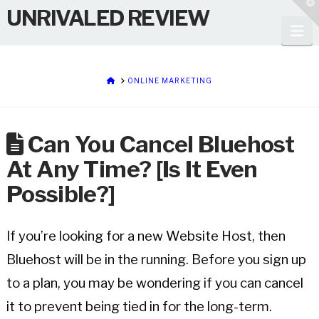
T
UNRIVALED REVIEW
t
W
Na
HOME
ONLINE MARKETING
Can You Cancel Bluehost
At Any Time? [Is It Even
Possible?]
If you’re looking for a new Website Host, then
Bluehost will be in the running. Before you sign up
to a plan, you may be wondering if you can cancel
it to prevent being tied in for the long-term.