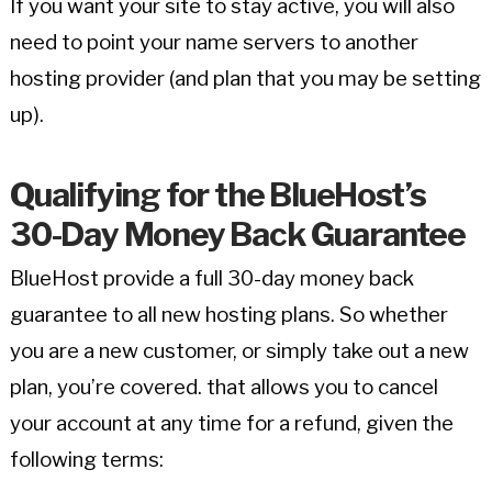
If you want your site to stay active, you will also
need to point your name servers to another
hosting provider (and plan that you may be setting
up).
Qualifying for the BlueHost’s
30-Day Money Back Guarantee
BlueHost provide a full 30-day money back
guarantee to all new hosting plans. So whether
you are a new customer, or simply take out a new
plan, you’re covered. that allows you to cancel
your account at any time for a refund, given the
following terms: