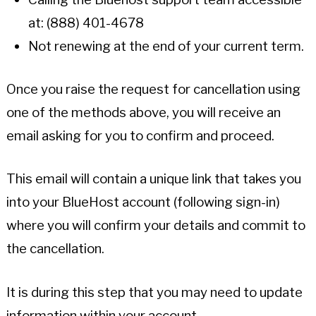
at: (888) 401-4678
Not renewing at the end of your current term.
Once you raise the request for cancellation using
one of the methods above, you will receive an
email asking for you to confirm and proceed.
This email will contain a unique link that takes you
into your BlueHost account (following sign-in)
where you will confirm your details and commit to
the cancellation.
It is during this step that you may need to update
information within your account.