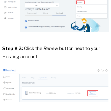
Step # 3:
Click the
Renew
button next to your
Hosting account.