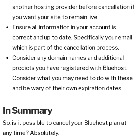
another hosting provider before cancellation if
you want your site to remain live.
Ensure all information in your account is
correct and up to date. Specifically your email
which is part of the cancellation process.
Consider any domain names and additional
prodicts you have registered with Bluehost.
Consider what you may need to do with these
and be wary of their own expiration dates.
In Summary
So, is it possible to cancel your Bluehost plan at
any time? Absolutely.