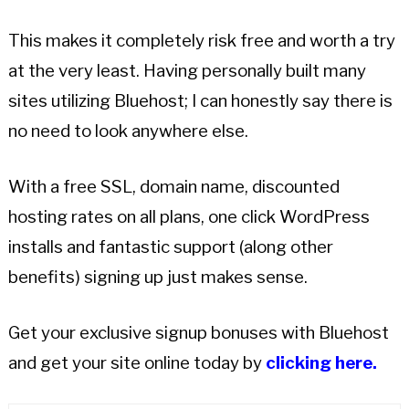
This makes it completely risk free and worth a try
at the very least. Having personally built many
sites utilizing Bluehost; I can honestly say there is
no need to look anywhere else.
With a free SSL, domain name, discounted
hosting rates on all plans, one click WordPress
installs and fantastic support (along other
benefits) signing up just makes sense.
Get your exclusive signup bonuses with Bluehost
and get your site online today by
clicking here.