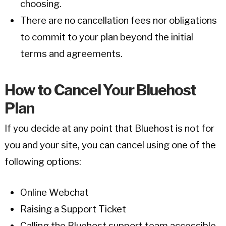
choosing.
There are no cancellation fees nor obligations
to commit to your plan beyond the initial
terms and agreements.
How to Cancel Your Bluehost
Plan
If you decide at any point that Bluehost is not for
you and your site, you can cancel using one of the
following options:
Online Webchat
Raising a Support Ticket
Calling the Bluehost support team accessible