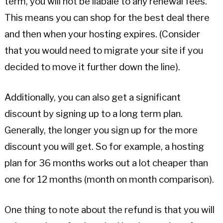
term, you will not be liabale to any renewal fees.
This means you can shop for the best deal there
and then when your hosting expires. (Consider
that you would need to migrate your site if you
decided to move it further down the line).
Additionally, you can also get a significant
discount by signing up to a long term plan.
Generally, the longer you sign up for the more
discount you will get. So for example, a hosting
plan for 36 months works out a lot cheaper than
one for 12 months (month on month comparison).
One thing to note about the refund is that you will