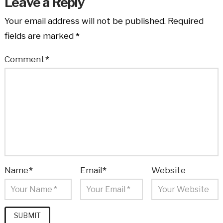
Leave a Reply
Your email address will not be published.
Required
fields are marked
*
Comment
*
Name
*
Email
*
Website