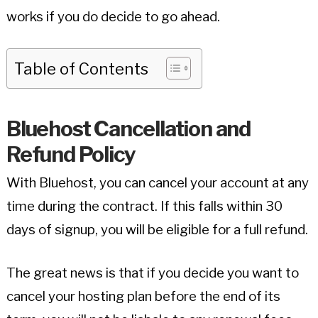
works if you do decide to go ahead.
Table of Contents
Bluehost Cancellation and
Refund Policy
With Bluehost, you can cancel your account at any
time during the contract. If this falls within 30
days of signup, you will be eligible for a full refund.
The great news is that if you decide you want to
cancel your hosting plan before the end of its