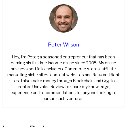
Peter Wilson
Hey, I’m Peter; a seasoned entrepreneur that has been
earning his full time income online since 2005. My online
business portfolio includes eCommerce stores, affiliate
marketing niche sites, content websites and Rank and Rent
sites. I also make money through Blockchain and Crypto. I
created Unrivaled Review to share my knowledge,
experience and recommendations for anyone looking to
pursue such ventures.