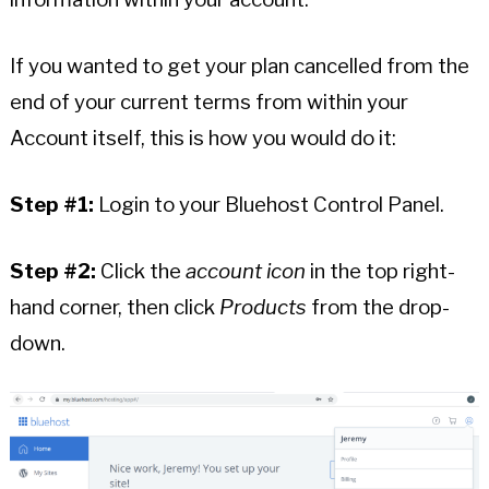
If you wanted to get your plan cancelled from the
end of your current terms from within your
Account itself, this is how you would do it:
Step #1:
Login to your Bluehost Control Panel.
Step #2:
Click the
account icon
in the top right-
hand corner, then click
Products
from the drop-
down.