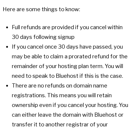
Here are some things to know:
Full refunds are provided if you cancel within
30 days following signup
If you cancel once 30 days have passed, you
may be able to claim a prorated refund for the
remainder of your hosting plan term. You will
need to speak to Bluehost if this is the case.
There are no refunds on domain name
registrations. This means you will retain
ownership even if you cancel your hosting. You
can either leave the domain with Bluehost or
transfer it to another registrar of your