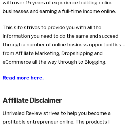
with over 15 years of experience building online
businesses and earning a full-time income online.
This site strives to provide you with all the
information you need to do the same and succeed
through a number of online business opportunities –
from Affiliate Marketing, Dropshipping and
eCommerce all the way through to Blogging.
Read more here.
Affiliate Disclaimer
Unrivaled Review strives to help you become a
profitable entrepreneur online. The products I