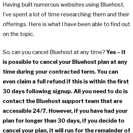
Having built numerous websites using Bluehost,
I’ve spent a lot of time researching them and their
offerings. Here is what I have been able to find out
on the topic.
So, can you cancel Bluehost at any time?
Yes – it
is possible to cancel your Bluehost plan at any
time during your contracted term. You can
even claim a full refund if this is within the first
30 days following signup. All you need to do is
contact the Bluehost support team that are
accessible 24/7. However, if you have had your
plan for longer than 30 days, if you decide to
cancel your plan, it will run for the remainder of