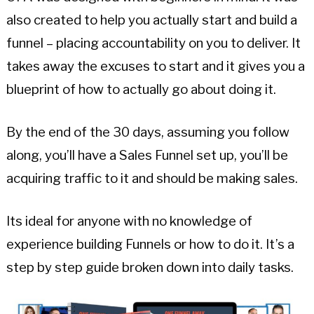
also created to help you actually start and build a
funnel – placing accountability on you to deliver. It
takes away the excuses to start and it gives you a
blueprint of how to actually go about doing it.
By the end of the 30 days, assuming you follow
along, you’ll have a Sales Funnel set up, you’ll be
acquiring traffic to it and should be making sales.
Its ideal for anyone with no knowledge of
experience building Funnels or how to do it. It’s a
step by step guide broken down into daily tasks.