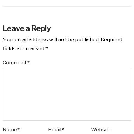
Leave a Reply
Your email address will not be published.
Required
fields are marked
*
Comment
*
Name
*
Email
*
Website