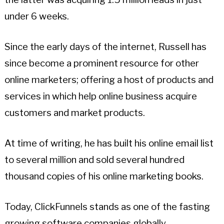
under 6 weeks.
Since the early days of the internet, Russell has
since become a prominent resource for other
online marketers; offering a host of products and
services in which help online business acquire
customers and market products.
At time of writing, he has built his online email list
to several million and sold several hundred
thousand copies of his online marketing books.
Today, ClickFunnels stands as one of the fasting
growing software companies globally.