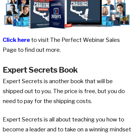
Click here
to visit The Perfect Webinar Sales
Page to find out more.
Expert Secrets Book
Expert Secrets is another book that will be
shipped out to you. The price is free, but you do
need to pay for the shipping costs.
Expert Secrets is all about teaching you how to
become a leader and to take on a winning mindset