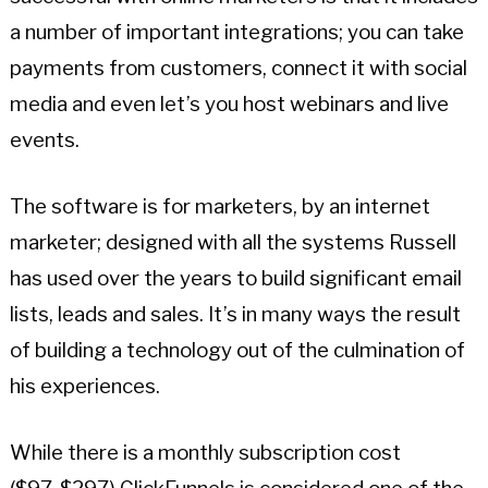
a number of important integrations; you can take
payments from customers, connect it with social
media and even let’s you host webinars and live
events.
The software is for marketers, by an internet
marketer; designed with all the systems Russell
has used over the years to build significant email
lists, leads and sales. It’s in many ways the result
of building a technology out of the culmination of
his experiences.
While there is a monthly subscription cost