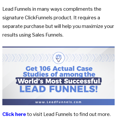
Lead Funnels in many ways compliments the
signature ClickFunnels product. It requires a
separate purchase but will help you maximize your
results using Sales Funnels.
Click here
to visit Lead Funnels to find out more.