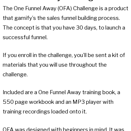
The One Funnel Away (OFA) Challenge is a product
that gamify’s the sales funnel building process.
The concept is that you have 30 days, to launch a
successful funnel.
If you enroll in the challenge, you’ll be sent a kit of
materials that you will use throughout the
challenge.
Included are a One Funnel Away training book, a
550 page workbook and an MP3 player with
training recordings loaded onto it.
OFA was designed with beginners in mind. It was