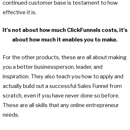
continued customer base is testament to how
effective it is.
It’s not about how much ClickFunnels costs, it’s
about how much it enables you to make.
For the other products, these are all about making
you a better businessperson, leader, and
inspiration. They also teach you how to apply and
actually build out a successful Sales Funnel from
scratch, even if you have never done so before.
These are all skills that any online entrepreneur
needs.