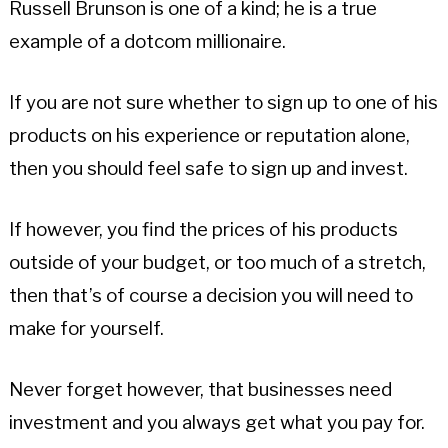
Russell Brunson is one of a kind; he is a true
example of a dotcom millionaire.
If you are not sure whether to sign up to one of his
products on his experience or reputation alone,
then you should feel safe to sign up and invest.
If however, you find the prices of his products
outside of your budget, or too much of a stretch,
then that’s of course a decision you will need to
make for yourself.
Never forget however, that businesses need
investment and you always get what you pay for.