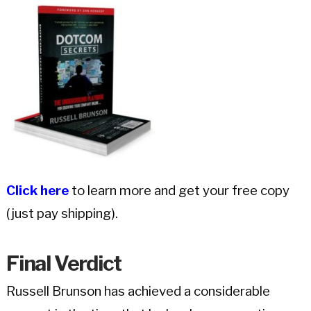
Click here
to learn more and get your free copy
(just pay shipping).
Final
Verdict
Russell Brunson has achieved a considerable