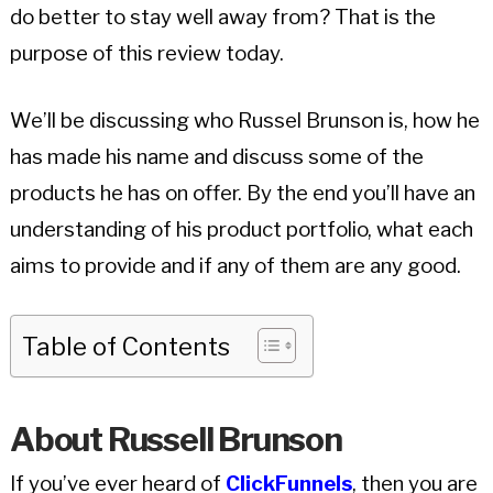
do better to stay well away from? That is the
purpose of this review today.
We’ll be discussing who Russel Brunson is, how he
has made his name and discuss some of the
products he has on offer. By the end you’ll have an
understanding of his product portfolio, what each
aims to provide and if any of them are any good.
Table of Contents
About Russell Brunson
If you’ve ever heard of
ClickFunnels
, then you are