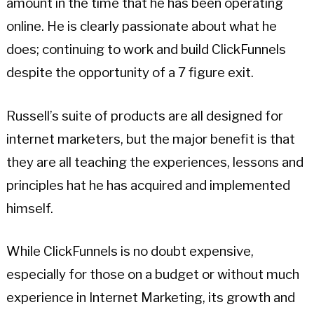
amount in the time that he has been operating
online. He is clearly passionate about what he
does; continuing to work and build ClickFunnels
despite the opportunity of a 7 figure exit.
Russell’s suite of products are all designed for
internet marketers, but the major benefit is that
they are all teaching the experiences, lessons and
principles hat he has acquired and implemented
himself.
While ClickFunnels is no doubt expensive,
especially for those on a budget or without much
experience in Internet Marketing, its growth and