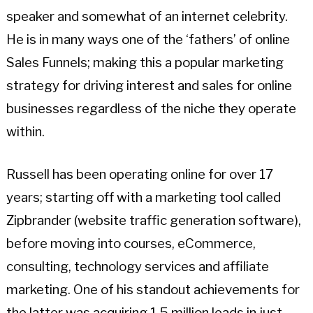
speaker and somewhat of an internet celebrity.
He is in many ways one of the ‘fathers’ of online
Sales Funnels; making this a popular marketing
strategy for driving interest and sales for online
businesses regardless of the niche they operate
within.
Russell has been operating online for over 17
years; starting off with a marketing tool called
Zipbrander (website traffic generation software),
before moving into courses, eCommerce,
consulting, technology services and affiliate
marketing. One of his standout achievements for
the latter was acquiring 1.5 million leads in just