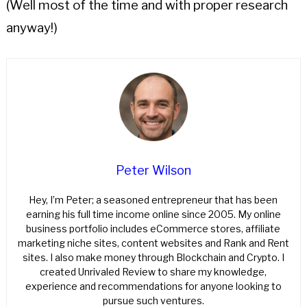
(Well most of the time and with proper research
anyway!)
Peter Wilson
Hey, I’m Peter; a seasoned entrepreneur that has been
earning his full time income online since 2005. My online
business portfolio includes eCommerce stores, affiliate
marketing niche sites, content websites and Rank and Rent
sites. I also make money through Blockchain and Crypto. I
created Unrivaled Review to share my knowledge,
experience and recommendations for anyone looking to
pursue such ventures.