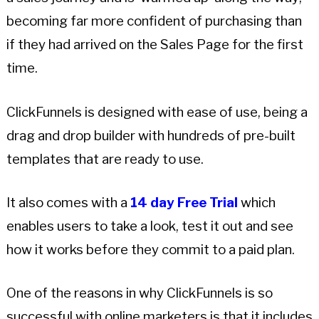
becoming far more confident of purchasing than
if they had arrived on the Sales Page for the first
time.
ClickFunnels is designed with ease of use, being a
drag and drop builder with hundreds of pre-built
templates that are ready to use.
It also comes with a
14 day Free Trial
which
enables users to take a look, test it out and see
how it works before they commit to a paid plan.
One of the reasons in why ClickFunnels is so
successful with online marketers is that it includes