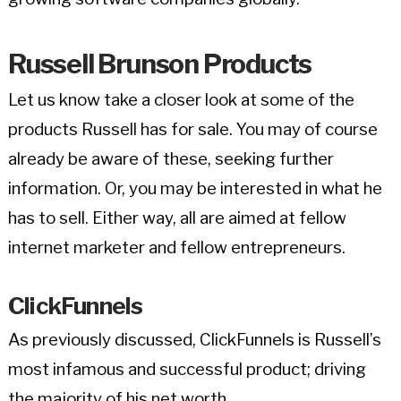
Russell Brunson Products
Let us know take a closer look at some of the
products Russell has for sale. You may of course
already be aware of these, seeking further
information. Or, you may be interested in what he
has to sell. Either way, all are aimed at fellow
internet marketer and fellow entrepreneurs.
ClickFunnels
As previously discussed, ClickFunnels is Russell’s
most infamous and successful product; driving
the majority of his net worth.