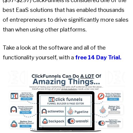
($97-$297) ClickFunnels is considered one of the
best EaaS solutions that has enabled thousands
of entrepreneurs to drive significantly more sales
than when using other platforms.
Take a look at the software and all of the
functionality yourself, with a
free 14 Day Trial.