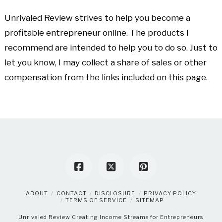
Unrivaled Review strives to help you become a
profitable entrepreneur online. The products I
recommend are intended to help you to do so. Just to
let you know, I may collect a share of sales or other
compensation from the links included on this page.
ABOUT
CONTACT
DISCLOSURE
PRIVACY POLICY
TERMS OF SERVICE
SITEMAP
Unrivaled Review
Creating Income Streams for Entrepreneurs