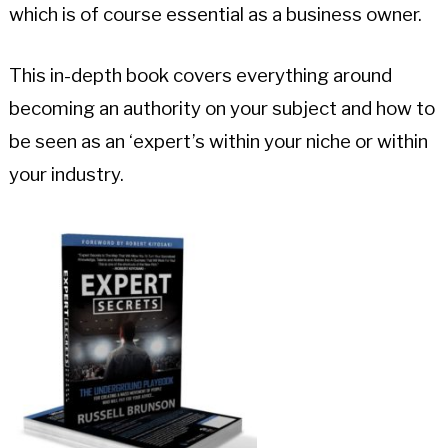
which is of course essential as a business owner.
This in-depth book covers everything around
becoming an authority on your subject and how to
be seen as an ‘expert’s within your niche or within
your industry.