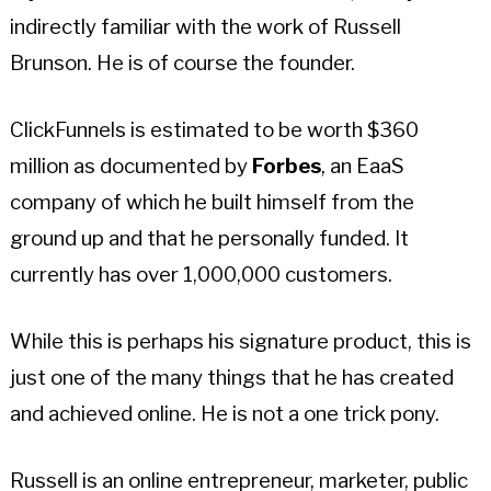
indirectly familiar with the work of Russell
Brunson. He is of course the founder.
ClickFunnels is estimated to be worth $360
million as documented by
Forbes
, an EaaS
company of which he built himself from the
ground up and that he personally funded. It
currently has over 1,000,000 customers.
While this is perhaps his signature product, this is
just one of the many things that he has created
and achieved online. He is not a one trick pony.
Russell is an online entrepreneur, marketer, public