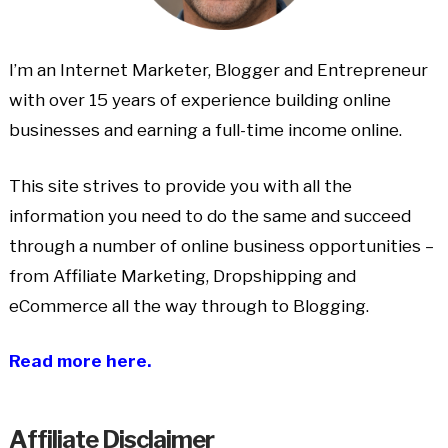
I’m an Internet Marketer, Blogger and Entrepreneur
with over 15 years of experience building online
businesses and earning a full-time income online.
This site strives to provide you with all the
information you need to do the same and succeed
through a number of online business opportunities –
from Affiliate Marketing, Dropshipping and
eCommerce all the way through to Blogging.
Read more here.
Affiliate Disclaimer