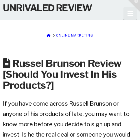
T
UNRIVALED REVIEW
t
W
Na
HOME
ONLINE MARKETING
Russel Brunson Review
[Should You Invest In His
Products?]
If you have come across Russell Brunson or
anyone of his products of late, you may want to
know more before you decide to sign up and
invest. Is he the real deal or someone you would