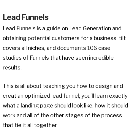
Lead Funnels
Lead Funnels is a guide on Lead Generation and
obtaining potential customers for a business. tilt
covers all niches, and documents 106 case
studies of Funnels that have seen incredible
results.
This is all about teaching you how to design and
creat an optimized lead funnel; you’ll learn exactly
what a landing page should look like, how it should
work and all of the other stages of the process
that tie it all together.