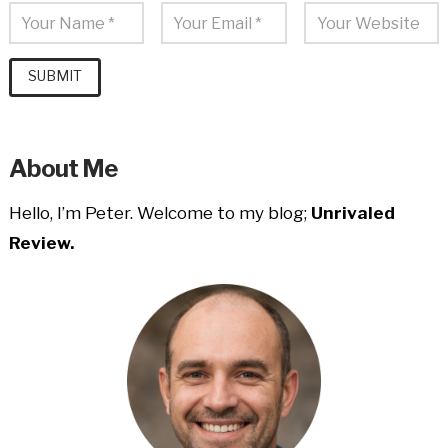
About Me
Hello, I’m Peter. Welcome to my blog;
Unrivaled
Review.