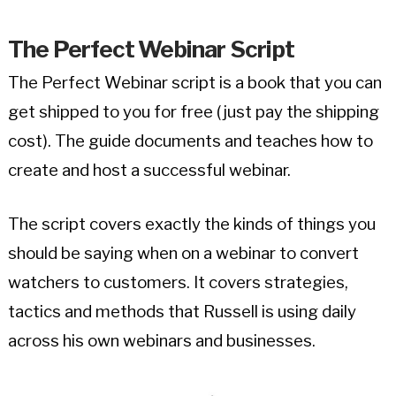
The Perfect Webinar
Script
The Perfect Webinar script is a book that you can
get shipped to you for free (just pay the shipping
cost). The guide documents and teaches how to
create and host a successful webinar.
The script covers exactly the kinds of things you
should be saying when on a webinar to convert
watchers to customers. It covers strategies,
tactics and methods that Russell is using daily
across his own webinars and businesses.