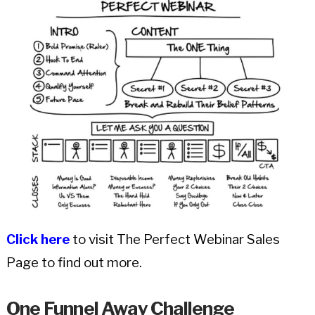
Click here
to visit The Perfect Webinar Sales
Page to find out more.
One Funnel Away Challenge