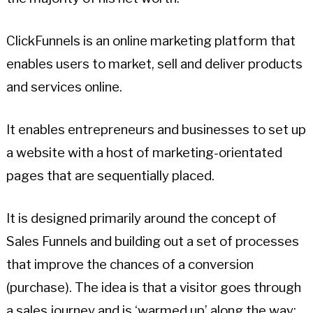
ClickFunnels is an online marketing platform that
enables users to market, sell and deliver products
and services online.
It enables entrepreneurs and businesses to set up
a website with a host of marketing-orientated
pages that are sequentially placed.
It is designed primarily around the concept of
Sales Funnels and building out a set of processes
that improve the chances of a conversion
(purchase). The idea is that a visitor goes through
a sales journey and is ‘warmed up’ along the way;