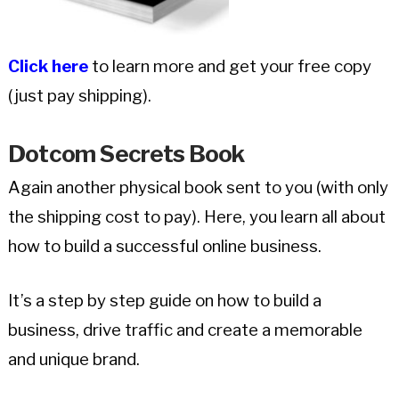
Click here
to learn more and get your free copy
(just pay shipping).
Dotcom Secrets Book
Again another physical book sent to you (with only
the shipping cost to pay). Here, you learn all about
how to build a successful online business.
It’s a step by step guide on how to build a
business, drive traffic and create a memorable
and unique brand.