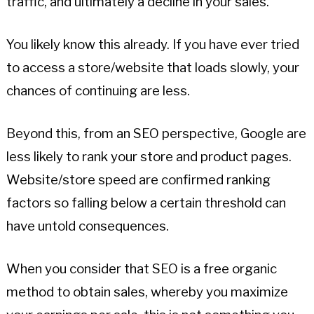
traffic, and ultimately a decline in your sales.
You likely know this already. If you have ever tried
to access a store/website that loads slowly, your
chances of continuing are less.
Beyond this, from an SEO perspective, Google are
less likely to rank your store and product pages.
Website/store speed are confirmed ranking
factors so falling below a certain threshold can
have untold consequences.
When you consider that SEO is a free organic
method to obtain sales, whereby you maximize