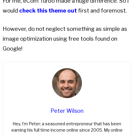
For me, eCom Turbo made a huge difference. So I
would
check this theme out
first and foremost.
However, do not neglect something as simple as
image optimization using free tools found on
Google!
Peter Wilson
Hey, I’m Peter; a seasoned entrepreneur that has been
earning his full time income online since 2005. My online