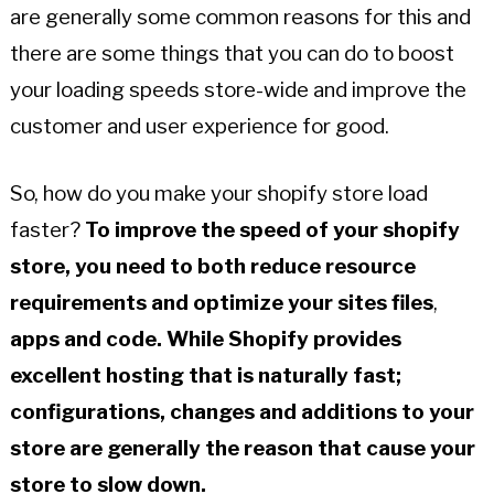
are generally some common reasons for this and
there are some things that you can do to boost
your loading speeds store-wide and improve the
customer and user experience for good.
So, how do you make your shopify store load
faster?
To improve the speed of your shopify
store, you need to both reduce resource
requirements and optimize your sites
files
,
apps and code.
While Shopify provides
excellent hosting that is naturally fast;
configurations, changes and additions to your
store are generally the reason that cause your
store to slow down.