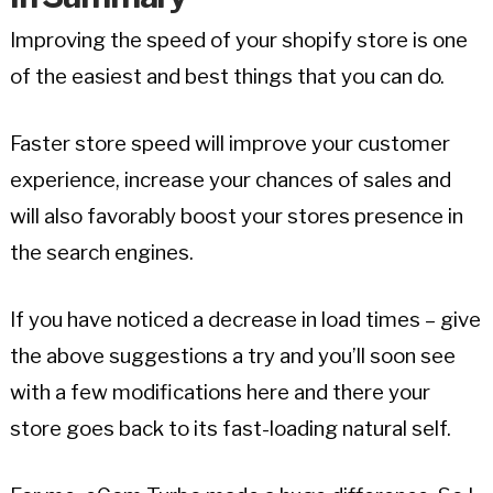
Improving the speed of your shopify store is one
of the easiest and best things that you can do.
Faster store speed will improve your customer
experience, increase your chances of sales and
will also favorably boost your stores presence in
the search engines.
If you have noticed a decrease in load times – give
the above suggestions a try and you’ll soon see
with a few modifications here and there your
store goes back to its fast-loading natural self.