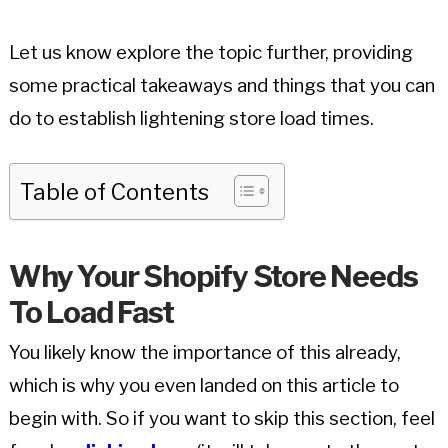
Let us know explore the topic further, providing
some practical takeaways and things that you can
do to establish lightening store load times.
Table of Contents
Why Your Shopify Store Needs
To Load Fast
You likely know the importance of this already,
which is why you even landed on this article to
begin with. So if you want to skip this section, feel