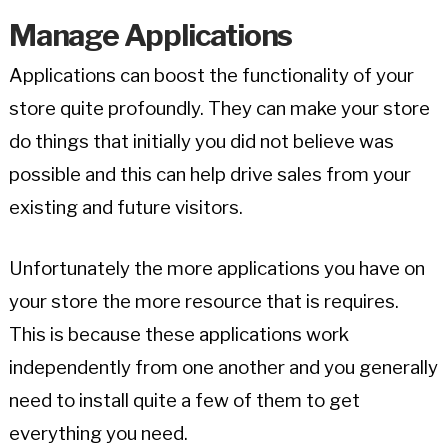
Manage Applications
Applications can boost the functionality of your
store quite profoundly. They can make your store
do things that initially you did not believe was
possible and this can help drive sales from your
existing and future visitors.
Unfortunately the more applications you have on
your store the more resource that is requires.
This is because these applications work
independently from one another and you generally
need to install quite a few of them to get
everything you need.