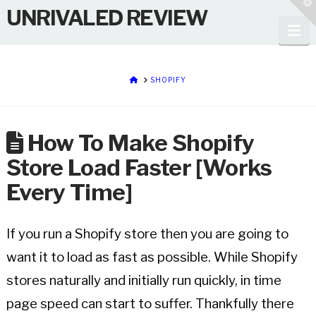
T
UNRIVALED REVIEW
t
W
Na
HOME
SHOPIFY
How To Make Shopify
Store Load Faster [Works
Every Time]
If you run a Shopify store then you are going to
want it to load as fast as possible. While Shopify
stores naturally and initially run quickly, in time
page speed can start to suffer. Thankfully there