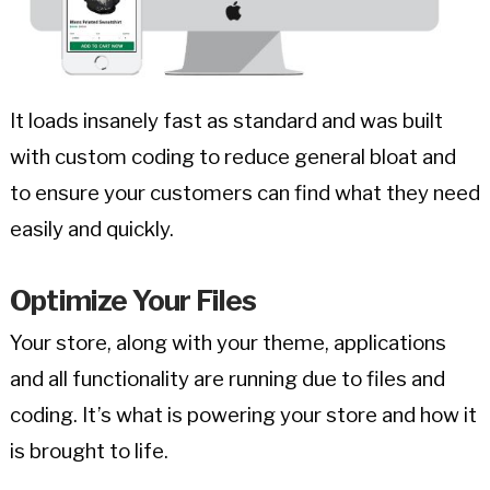
It loads insanely fast as standard and was built
with custom coding to reduce general bloat and
to ensure your customers can find what they need
easily and quickly.
Optimize Your Files
Your store, along with your theme, applications
and all functionality are running due to files and
coding. It’s what is powering your store and how it
is brought to life.