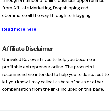
through a number of online business opportunities –
from Affiliate Marketing, Dropshipping and
eCommerce all the way through to Blogging.
Read more here.
Affiliate Disclaimer
Unrivaled Review strives to help you become a
profitable entrepreneur online. The products I
recommend are intended to help you to do so. Just to
let you know, I may collect a share of sales or other
compensation from the links included on this page.