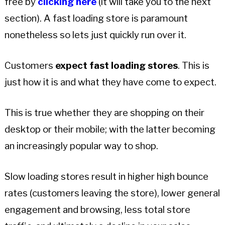
free by
clicking here
(it will take you to the next
section). A fast loading store is paramount
nonetheless so lets just quickly run over it.
Customers
expect fast loading stores
. This is
just how it is and what they have come to expect.
This is true whether they are shopping on their
desktop or their mobile; with the latter becoming
an increasingly popular way to shop.
Slow loading stores result in higher high bounce
rates (customers leaving the store), lower general
engagement and browsing, less total store