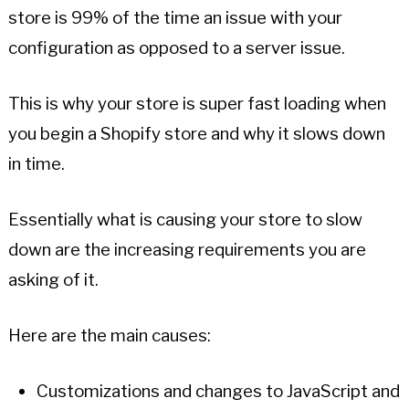
store is 99% of the time an issue with your
configuration as opposed to a server issue.
This is why your store is super fast loading when
you begin a Shopify store and why it slows down
in time.
Essentially what is causing your store to slow
down are the increasing requirements you are
asking of it.
Here are the main causes:
Customizations and changes to JavaScript and