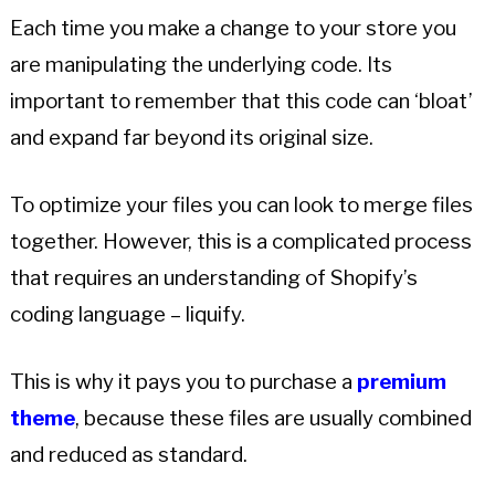
Each time you make a change to your store you
are manipulating the underlying code. Its
important to remember that this code can ‘bloat’
and expand far beyond its original size.
To optimize your files you can look to merge files
together. However, this is a complicated process
that requires an understanding of Shopify’s
coding language – liquify.
This is why it pays you to purchase a
premium
theme
, because these files are usually combined
and reduced as standard.