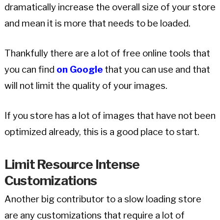
dramatically increase the overall size of your store
and mean it is more that needs to be loaded.
Thankfully there are a lot of free online tools that
you can find
on Google
that you can use and that
will not limit the quality of your images.
If you store has a lot of images that have not been
optimized already, this is a good place to start.
Limit
Resource Intense
Customizations
Another big contributor to a slow loading store
are any customizations that require a lot of