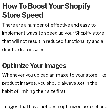
How To Boost Your Shopify
Store Speed
There are a number of effective and easy to
implement ways to speed up your Shopify store
that will not result in reduced functionality and a
drastic drop in sales.
Optimize Your Images
Whenever you upload an image to your store, like
product images, you should always get in the
habit of limiting their size first.
Images that have not been optimized beforehand