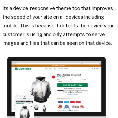
Its a device-responsive theme too that improves
the speed of your site on all devices including
mobile. This is because it detects the device your
customer is using and only attempts to serve
images and files that can be seen on that device.