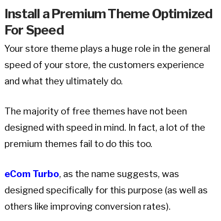
Install a Premium Theme Optimized
For Speed
Your store theme plays a huge role in the general
speed of your store, the customers experience
and what they ultimately do.
The majority of free themes have not been
designed with speed in mind. In fact, a lot of the
premium themes fail to do this too.
eCom Turbo
, as the name suggests, was
designed specifically for this purpose (as well as
others like improving conversion rates).