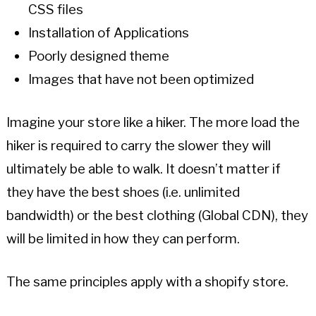
CSS files
Installation of Applications
Poorly designed theme
Images that have not been optimized
Imagine your store like a hiker. The more load the
hiker is required to carry the slower they will
ultimately be able to walk. It doesn’t matter if
they have the best shoes (i.e. unlimited
bandwidth) or the best clothing (Global CDN), they
will be limited in how they can perform.
The same principles apply with a shopify store.