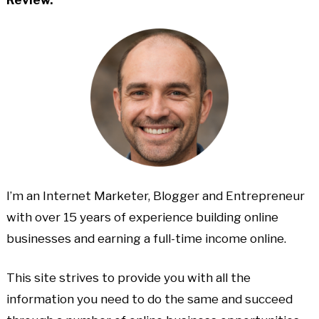
I’m an Internet Marketer, Blogger and Entrepreneur
with over 15 years of experience building online
businesses and earning a full-time income online.
This site strives to provide you with all the
information you need to do the same and succeed