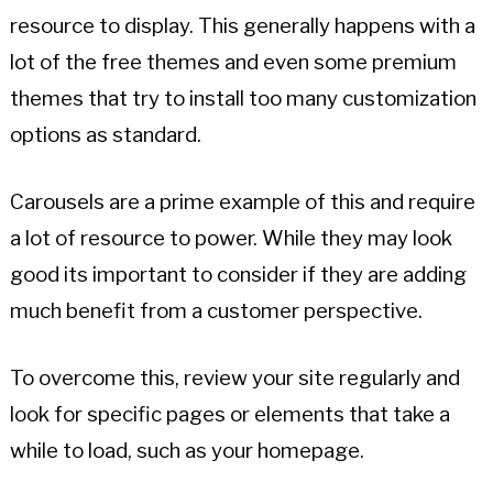
resource to display. This generally happens with a
lot of the free themes and even some premium
themes that try to install too many customization
options as standard.
Carousels are a prime example of this and require
a lot of resource to power. While they may look
good its important to consider if they are adding
much benefit from a customer perspective.
To overcome this, review your site regularly and
look for specific pages or elements that take a
while to load, such as your homepage.