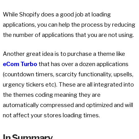
While Shopify does a good job at loading
applications, you can help the process by reducing
the number of applications that you are not using.
Another great idea is to purchase a theme like
eCom Turbo
that has over a dozen applications
(countdown timers, scarcity functionality, upsells,
urgency tickers etc). These are all integrated into
the themes coding meaning they are
automatically compressed and optimized and will
not affect your stores loading times.
In Summary