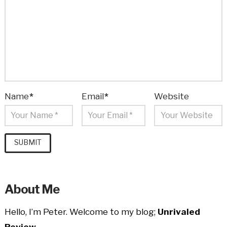
Name
*
Email
*
Website
About Me
Hello, I’m Peter. Welcome to my blog;
Unrivaled
Review.