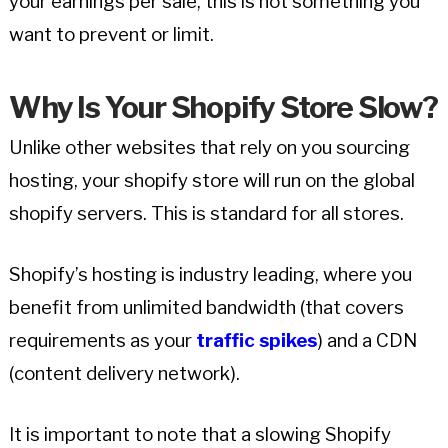
your earnings per sale, this is not something you
want to prevent or limit.
Why Is Your Shopify Store Slow?
Unlike other websites that rely on you sourcing
hosting, your shopify store will run on the global
shopify servers. This is standard for all stores.
Shopify’s hosting is industry leading, where you
benefit from unlimited bandwidth (that covers
requirements as your
traffic spikes
) and a CDN
(content delivery network).
It is important to note that a slowing Shopify