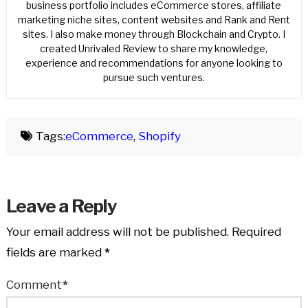
business portfolio includes eCommerce stores, affiliate
marketing niche sites, content websites and Rank and Rent
sites. I also make money through Blockchain and Crypto. I
created Unrivaled Review to share my knowledge,
experience and recommendations for anyone looking to
pursue such ventures.
Tags:
eCommerce
,
Shopify
Leave a Reply
Your email address will not be published.
Required
fields are marked
*
Comment
*