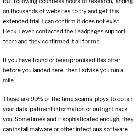
But following countless hours of research, landing
on thousands of websites to try and get this
extended trial, I can confirm it does not exist.
Heck, I even contacted the Leadpages support
team and they confirmed it all for me.
If you have found or been promised this offer
before you landed here, then I advise you run a
mile.
These are 99% of the time scams; ploys to obtain
your data, patment information or outright hack
you. Sometimes and if sophisticated enough, they
can install malware or other infectious software