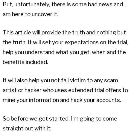
But, unfortunately, there is some bad news and I
am here to uncover it.
This article will provide the truth and nothing but
the truth. It will set your expectations on the trial,
help you understand what you get, when and the
benefits included.
It will also help you not fall victim to any scam
artist or hacker who uses extended trial offers to
mine your information and hack your accounts.
So before we get started, I’m going to come
straight out with it: