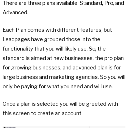
There are three plans available: Standard, Pro, and
Advanced.
Each Plan comes with different features, but
Leadpages have grouped those into the
functionality that you will likely use. So, the
standard is aimed at new businesses, the pro plan
for growing businesses, and advanced plan is for
large business and marketing agencies. So you will
only be paying for what you need and will use.
Once a plan is selected you will be greeted with
this screen to create an account: