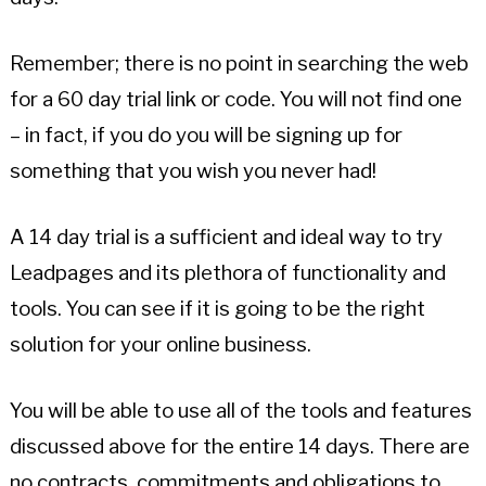
Remember; there is no point in searching the web
for a 60 day trial link or code. You will not find one
– in fact, if you do you will be signing up for
something that you wish you never had!
A 14 day trial is a sufficient and ideal way to try
Leadpages and its plethora of functionality and
tools. You can see if it is going to be the right
solution for your online business.
You will be able to use all of the tools and features
discussed above for the entire 14 days. There are
no contracts, commitments and obligations to