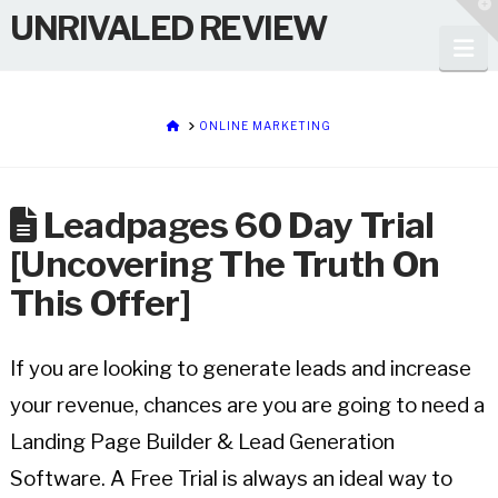
T
UNRIVALED REVIEW
t
W
Na
HOME
ONLINE MARKETING
Leadpages 60 Day Trial
[Uncovering The Truth On
This Offer]
If you are looking to generate leads and increase
your revenue, chances are you are going to need a
Landing Page Builder & Lead Generation
Software. A Free
Trial is always an ideal way to