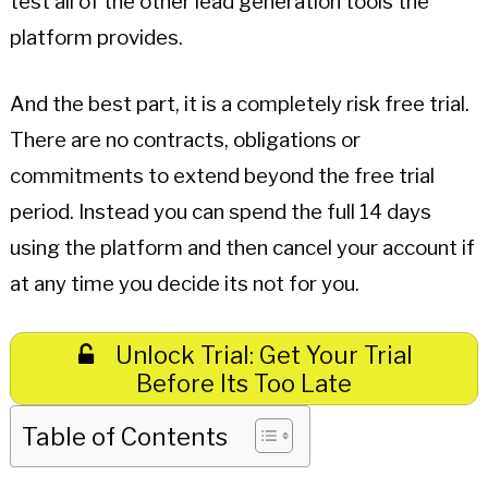
test all of the other lead generation tools the
platform provides.
And the best part, it is a completely risk free trial.
There are no contracts, obligations or
commitments to extend beyond the free trial
period. Instead you can spend the full 14 days
using the platform and then cancel your account if
at any time you decide its not for you.
Unlock Trial: Get Your Trial
Before Its Too Late
Table of Contents