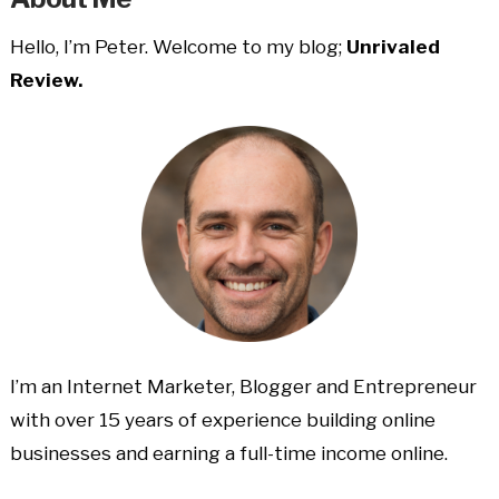
Hello, I’m Peter. Welcome to my blog;
Unrivaled
Review.
I’m an Internet Marketer, Blogger and Entrepreneur
with over 15 years of experience building online
businesses and earning a full-time income online.