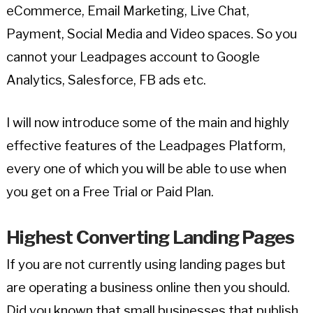
eCommerce, Email Marketing, Live Chat,
Payment, Social Media and Video spaces. So you
cannot your Leadpages account to Google
Analytics, Salesforce, FB ads etc.
I will now introduce some of the main and highly
effective features of the Leadpages Platform,
every one of which you will be able to use when
you get on a Free Trial or Paid Plan.
Highest Converting Landing Pages
If you are not currently using landing pages but
are operating a business online then you should.
Did you known that small businesses that publish