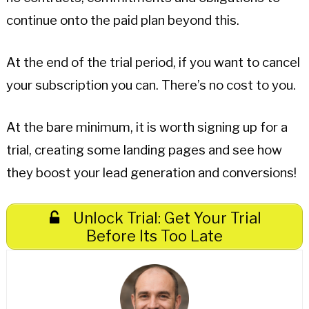
continue onto the paid plan beyond this.
At the end of the trial period, if you want to cancel
your subscription you can. There’s no cost to you.
At the bare minimum, it is worth signing up for a
trial, creating some landing pages and see how
they boost your lead generation and conversions!
Unlock Trial: Get Your Trial
Before Its Too Late