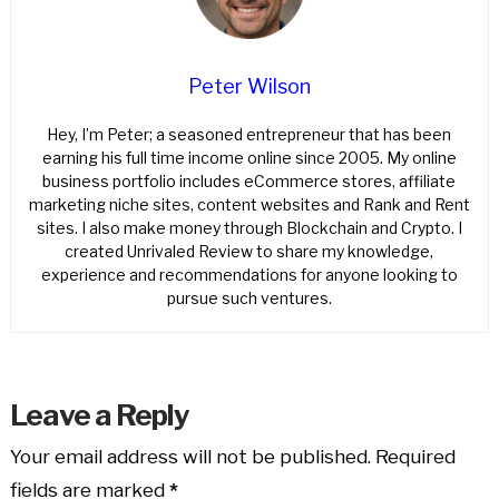
Peter Wilson
Hey, I’m Peter; a seasoned entrepreneur that has been
earning his full time income online since 2005. My online
business portfolio includes eCommerce stores, affiliate
marketing niche sites, content websites and Rank and Rent
sites. I also make money through Blockchain and Crypto. I
created Unrivaled Review to share my knowledge,
experience and recommendations for anyone looking to
pursue such ventures.
Leave a Reply
Your email address will not be published.
Required
fields are marked
*