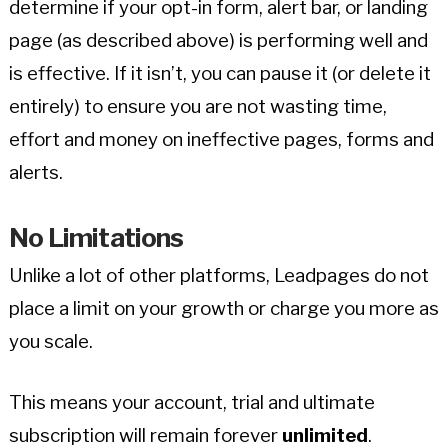
determine if your opt-in form, alert bar, or landing
page (as described above) is performing well and
is effective. If it isn’t, you can pause it (or delete it
entirely) to ensure you are not wasting time,
effort and money on ineffective pages, forms and
alerts.
No Limitations
Unlike a lot of other platforms, Leadpages do not
place a limit on your growth or charge you more as
you scale.
This means your account, trial and ultimate
subscription will remain forever
unlimited
.