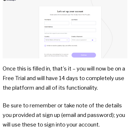
Once this is filled in, that’s it – you will now be on a
Free Trial and will have 14 days to completely use
the platform and all of its functionality.
Be sure to remember or take note of the details
you provided at sign up (email and password); you
will use these to sign into your account.