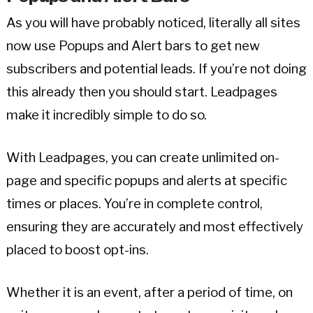
As you will have probably noticed, literally all sites
now use Popups and Alert bars to get new
subscribers and potential leads. If you’re not doing
this already then you should start. Leadpages
make it incredibly simple to do so.
With Leadpages, you can create unlimited on-
page and specific popups and alerts at specific
times or places. You’re in complete control,
ensuring they are accurately and most effectively
placed to boost opt-ins.
Whether it is an event, after a period of time, on