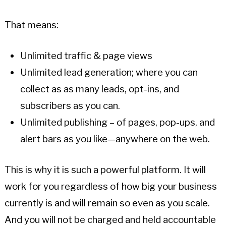
That means:
Unlimited traffic & page views
Unlimited lead generation; where you can
collect as as many leads, opt-ins, and
subscribers as you can.
Unlimited publishing – of pages, pop-ups, and
alert bars as you like—anywhere on the web.
This is why it is such a powerful platform. It will
work for you regardless of how big your business
currently is and will remain so even as you scale.
And you will not be charged and held accountable