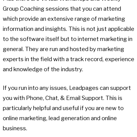
Group Coaching sessions that you can attend
which provide an extensive range of marketing
information and insights. This is not just applicable
to the software itself but to internet marketing in
general. They are run and hosted by marketing
experts in the field with a track record, experience
and knowledge of the industry.
If you run into any issues, Leadpages can support
you with Phone, Chat, & Email Support. This is
particularly helpful and useful if you are new to
online marketing, lead generation and online
business.