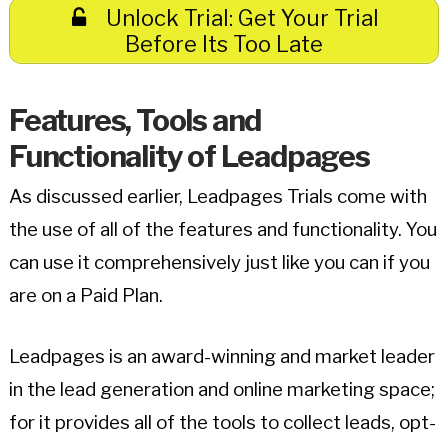
Unlock Trial: Get Your Trial
Before Its Too Late
Features, Tools and
Functionality of Leadpages
As discussed earlier, Leadpages Trials come with
the use of all of the features and functionality. You
can use it comprehensively just like you can if you
are on a Paid Plan.
Leadpages is an award-winning and market leader
in the lead generation and online marketing space;
for it provides all of the tools to collect leads, opt-