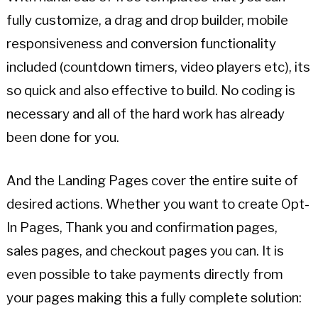
fully customize, a drag and drop builder, mobile
responsiveness and conversion functionality
included (countdown timers, video players etc), its
so quick and also effective to build. No coding is
necessary and all of the hard work has already
been done for you.
And the Landing Pages cover the entire suite of
desired actions. Whether you want to create Opt-
In Pages, Thank you and confirmation pages,
sales pages, and checkout pages you can. It is
even possible to take payments directly from
your pages making this a fully complete solution: