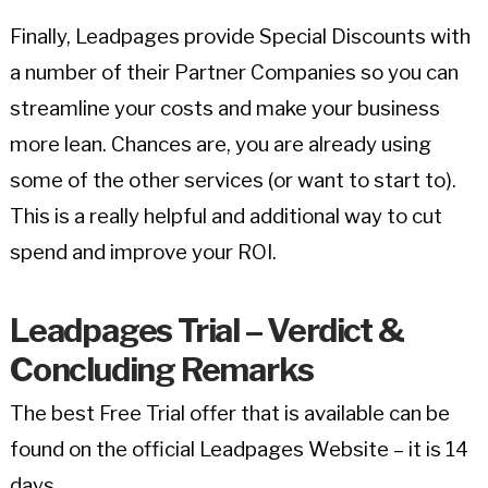
Finally, Leadpages provide Special Discounts with
a number of their Partner Companies so you can
streamline your costs and make your business
more lean. Chances are, you are already using
some of the other services (or want to start to).
This is a really helpful and additional way to cut
spend and improve your ROI.
Leadpages Trial – Verdict &
Concluding Remarks
The best Free Trial offer that is available can be
found on the official Leadpages Website – it is 14
days.