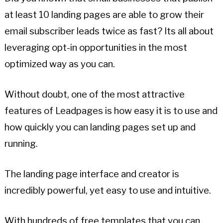
at least 10 landing pages are able to grow their
email subscriber leads twice as fast? Its all about
leveraging opt-in opportunities in the most
optimized way as you can.
Without doubt, one of the most attractive
features of Leadpages is how easy it is to use and
how quickly you can landing pages set up and
running.
The landing page interface and creator is
incredibly powerful, yet easy to use and intuitive.
With hundreds of free templates that you can