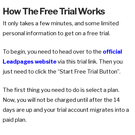
How The Free Trial Works
It only takes a few minutes, and some limited
personal information to get on a free trial.
To begin, you need to head over to the
official
Leadpages website
via this trial link. Then you
just need to click the “Start Free Trial Button”.
The first thing you need to do is select a plan.
Now, you will not be charged until after the 14
days are up and your trial account migrates into a
paid plan.