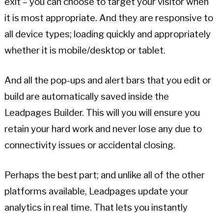
exit – you can choose to target your visitor when
it is most appropriate. And they are responsive to
all device types; loading quickly and appropriately
whether it is mobile/desktop or tablet.
And all the pop-ups and alert bars that you edit or
build are automatically saved inside the
Leadpages Builder. This will you will ensure you
retain your hard work and never lose any due to
connectivity issues or accidental closing.
Perhaps the best part; and unlike all of the other
platforms available, Leadpages update your
analytics in real time. That lets you instantly