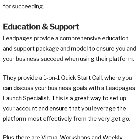
for succeeding.
Education & Support
Leadpages provide a comprehensive education
and support package and model to ensure you and
your business succeed when using their platform.
They provide a 1-on-1 Quick Start Call, where you
can discuss your business goals with a Leadpages
Launch Specialist. This is a great way to set up
your account and ensure that you leverage the
platform most effectively from the very get go.
Plus there are Virtual Workshops and Weekly