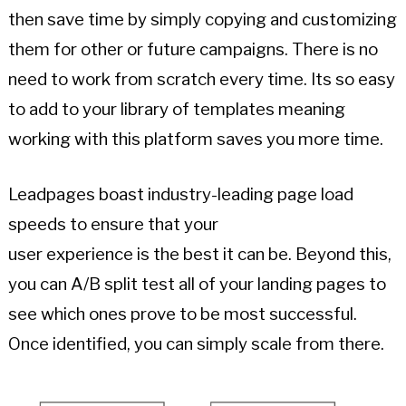
then save time by simply copying and customizing
them for other or future campaigns. There is no
need to work from scratch every time. Its so easy
to add to your library of templates meaning
working with this platform saves you more time.
Leadpages boast industry-leading page load
speeds to ensure that your
user experience is the best it can be. Beyond this,
you can A/B split test all of your landing pages to
see which ones prove to be most successful.
Once identified, you can simply scale from there.