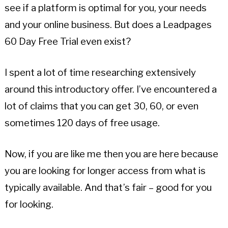
see if a platform is optimal for you, your needs
and your online business. But does a Leadpages
60 Day Free Trial even exist?
I spent a lot of time researching extensively
around this introductory offer. I’ve encountered a
lot of claims that you can get 30, 60, or even
sometimes 120 days of free usage.
Now, if you are like me then you are here because
you are looking for longer access from what is
typically available. And that’s fair – good for you
for looking.