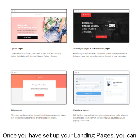
Once you have set up your Landing Pages, you can