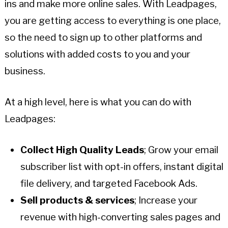
ins and make more online sales. With Leadpages,
you are getting access to everything is one place,
so the need to sign up to other platforms and
solutions with added costs to you and your
business.
At a high level, here is what you can do with
Leadpages:
Collect High Quality Leads
; Grow your email
subscriber list with opt-in offers, instant digital
file delivery, and targeted Facebook Ads.
Sell products & services
; Increase your
revenue with high-converting sales pages and