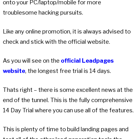
onto your PC/laptop/mobile for more
troublesome hacking pursuits.
Like any online promotion, it is always advised to
check and stick with the official website.
As you will see on the
official Leadpages
website
, the longest free trial is 14 days.
Thats right – there is some excellent news at the
end of the tunnel. This is the fully comprehensive
14 Day Trial where you can use all of the features.
This is plenty of time to build landing pages and