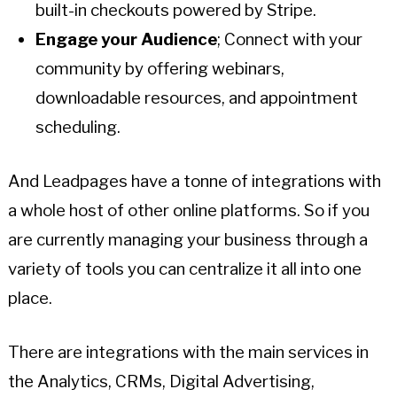
built-in checkouts powered by Stripe.
Engage your Audience
; Connect with your
community by offering webinars,
downloadable resources, and appointment
scheduling.
And Leadpages have a tonne of integrations with
a whole host of other online platforms. So if you
are currently managing your business through a
variety of tools you can centralize it all into one
place.
There are integrations with the main services in
the Analytics, CRMs, Digital Advertising,