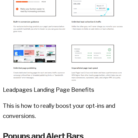
Leadpages Landing Page Benefits
This is how to really boost your opt-ins and
conversions.
Popups and Alert Bars