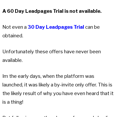
A 60 Day Leadpages Trial is not available.
Not even a
30 Day Leadpages Trial
can be
obtained.
Unfortunately these offers have never been
available.
Im the early days, when the platform was
launched, it was likely a by-invite only offer. This is
the likely result of why you have even heard that it
is a thing!