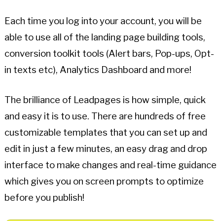
Each time you log into your account, you will be
able to use all of the landing page building tools,
conversion toolkit tools (Alert bars, Pop-ups, Opt-
in texts etc), Analytics Dashboard and more!
The brilliance of Leadpages is how simple, quick
and easy it is to use. There are hundreds of free
customizable templates that you can set up and
edit in just a few minutes, an easy drag and drop
interface to make changes and real-time guidance
which gives you on screen prompts to optimize
before you publish!