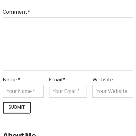
Comment
*
Name
*
Email
*
Website
About Me