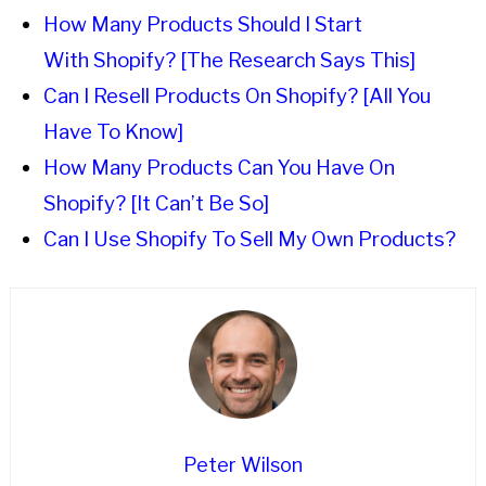
How Many Products Should I Start
With Shopify? [The Research Says This]
Can I Resell Products On Shopify? [All You
Have To Know]
How Many Products Can You Have On
Shopify? [It Can’t Be So]
Can I Use Shopify To Sell My Own Products?
Peter Wilson