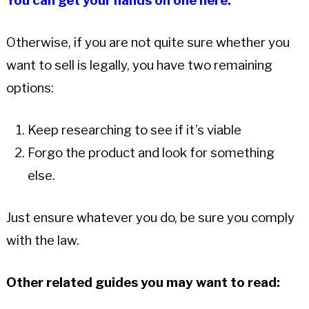
You can get your hands on one here.
Otherwise, if you are not quite sure whether you
want to sell is legally, you have two remaining
options:
Keep researching to see if it’s viable
Forgo the product and look for something
else.
Just ensure whatever you do, be sure you comply
with the law.
Other related guides you may want to read: