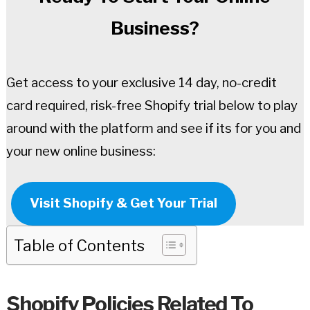
Business?
Get access to your exclusive 14 day, no-credit
card required, risk-free Shopify trial below to play
around with the platform and see if its for you and
your new online business:
Visit Shopify & Get Your Trial
Table of Contents
Shopify Policies Related To