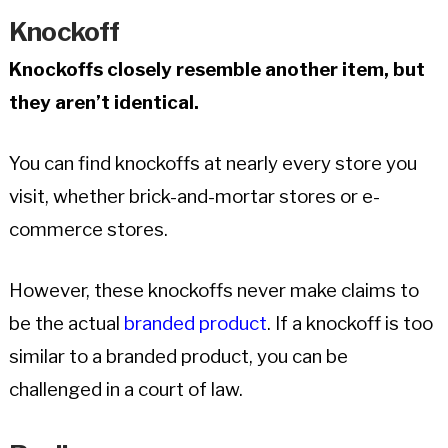
Knockoff
Knockoffs closely resemble another item, but
they aren’t identical.
You can find knockoffs at nearly every store you
visit, whether brick-and-mortar stores or e-
commerce stores.
However, these knockoffs never make claims to
be the actual
branded product
. If a knockoff is too
similar to a branded product, you can be
challenged in a court of law.