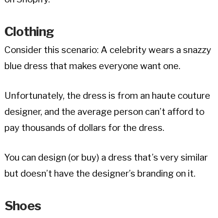
Clothing
Consider this scenario: A celebrity wears a snazzy
blue dress that makes everyone want one.
Unfortunately, the dress is from an haute couture
designer, and the average person can’t afford to
pay thousands of dollars for the dress.
You can design (or buy) a dress that’s very similar
but doesn’t have the designer’s branding on it.
Shoes