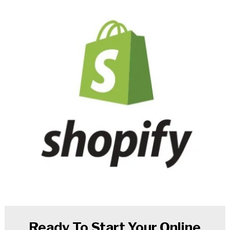
Ready To Start Your Online