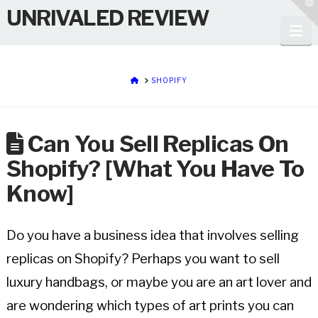
T
UNRIVALED REVIEW
t
W
Na
HOME
SHOPIFY
Can You Sell Replicas On
Shopify? [What You Have To
Know]
Do you have a business idea that involves selling
replicas on Shopify? Perhaps you want to sell
luxury handbags, or maybe you are an art lover and
are wondering which types of art prints you can