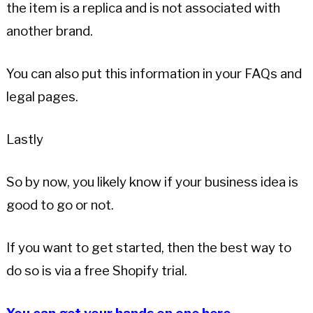
the item is a replica and is not associated with
another brand.
You can also put this information in your FAQs and
legal pages.
Lastly
So by now, you likely know if your business idea is
good to go or not.
If you want to get started, then the best way to
do so is via a free Shopify trial.