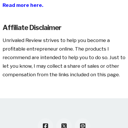
Read more here.
Affiliate Disclaimer
Unrivaled Review strives to help you become a
profitable entrepreneur online. The products I
recommend are intended to help you to do so. Just to
let you know, I may collect a share of sales or other
compensation from the links included on this page.