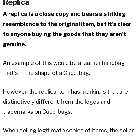
Replica
A replica is a close copy and bears a striking
resemblance to the original item, but it’s clear
to anyone buying the goods that they aren’t
genuine.
An example of this would be a leather handbag
that’s in the shape of a Gucci bag.
However, the replica item has markings that are
distinctively different from the logos and
trademarks on Gucci bags.
When selling legitimate copies of items, the seller