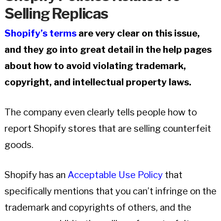
Selling Replicas
Shopify’s terms
are very clear on this issue,
and they go into great detail in the help pages
about how to avoid violating trademark,
copyright, and intellectual property laws.
The company even clearly tells people how to
report Shopify stores that are selling counterfeit
goods.
Shopify has an
Acceptable Use Policy
that
specifically mentions that you can’t infringe on the
trademark and copyrights of others, and the