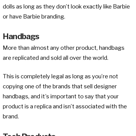
dolls as long as they don’t look exactly like Barbie
or have Barbie branding.
Handbags
More than almost any other product, handbags
are replicated and sold all over the world.
This is completely legal as long as you’re not
copying one of the brands that sell designer
handbags, and it’s important to say that your
product is a replica and isn’t associated with the
brand.