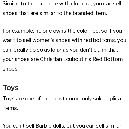
Similar to the example with clothing, you can sell
shoes that are similar to the branded item.
For example, no one owns the color red, so if you
want to sell women’s shoes with red bottoms, you
can legally do so as long as you don’t claim that
your shoes are Christian Louboutin’s Red Bottom
shoes.
Toys
Toys are one of the most commonly sold replica
items.
You can’t sell Barbie dolls, but you can sell similar