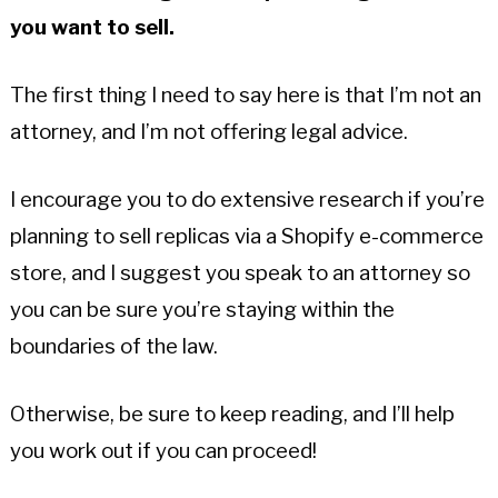
you want to sell.
The first thing I need to say here is that I’m not an
attorney, and I’m not offering legal advice.
I encourage you to do extensive research if you’re
planning to sell replicas via a Shopify e-commerce
store, and I suggest you speak to an attorney so
you can be sure you’re staying within the
boundaries of the law.
Otherwise, be sure to keep reading, and I’ll help
you work out if you can proceed!