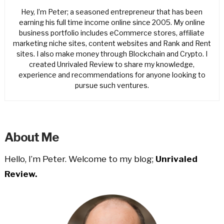
Hey, I’m Peter; a seasoned entrepreneur that has been
earning his full time income online since 2005. My online
business portfolio includes eCommerce stores, affiliate
marketing niche sites, content websites and Rank and Rent
sites. I also make money through Blockchain and Crypto. I
created Unrivaled Review to share my knowledge,
experience and recommendations for anyone looking to
pursue such ventures.
About Me
Hello, I’m Peter. Welcome to my blog;
Unrivaled
Review.