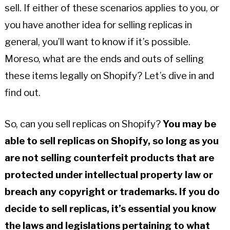
sell. If either of these scenarios applies to you, or
you have another idea for selling replicas in
general, you’ll want to know if it’s possible.
Moreso, what are the ends and outs of selling
these items legally on Shopify? Let’s dive in and
find out.
So, can you sell replicas on Shopify?
You may be
able to sell replicas on Shopify, so long as you
are not selling counterfeit products that are
protected under intellectual property law or
breach any copyright or trademarks. If you do
decide to sell replicas, it’s essential you know
the laws and legislations pertaining to what