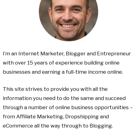
I’m an Internet Marketer, Blogger and Entrepreneur
with over 15 years of experience building online
businesses and earning a full-time income online.
This site strives to provide you with all the
information you need to do the same and succeed
through a number of online business opportunities –
from Affiliate Marketing, Dropshipping and
eCommerce all the way through to Blogging.