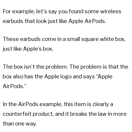
For example, let’s say you found some wireless
earbuds that look just like Apple AirPods.
These earbuds come in a small square white box,
just like Apple’s box.
The box isn’t the problem. The problem is that the
box also has the Apple logo and says “Apple
AirPods.”
In the AirPods example, this item is clearly a
counterfeit product, and it breaks the law in more
than one way.