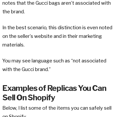
notes that the Gucci bags aren’t associated with
the brand.
In the best scenario, this distinction is even noted
on the seller’s website and in their marketing
materials.
You may see language such as “not associated
with the Gucci brand.”
Examples of Replicas You Can
Sell On Shopify
Below, I list some of the items you can safely sell
on Shopify.