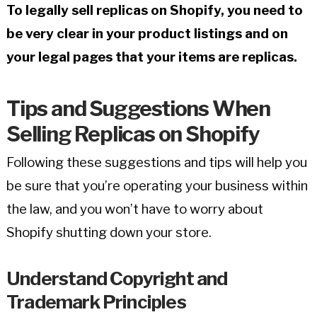
To legally sell replicas on Shopify, you need to
be very clear in your product listings and on
your legal pages that your items are replicas.
Tips and Suggestions When
Selling Replicas on Shopify
Following these suggestions and tips will help you
be sure that you’re operating your business within
the law, and you won’t have to worry about
Shopify shutting down your store.
Understand Copyright and
Trademark Principles