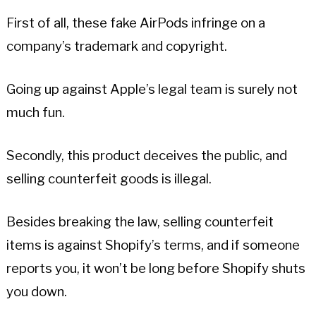
First of all, these fake AirPods infringe on a
company’s trademark and copyright.
Going up against Apple’s legal team is surely not
much fun.
Secondly, this product deceives the public, and
selling counterfeit goods is illegal.
Besides breaking the law, selling counterfeit
items is against Shopify’s terms, and if someone
reports you, it won’t be long before Shopify shuts
you down.