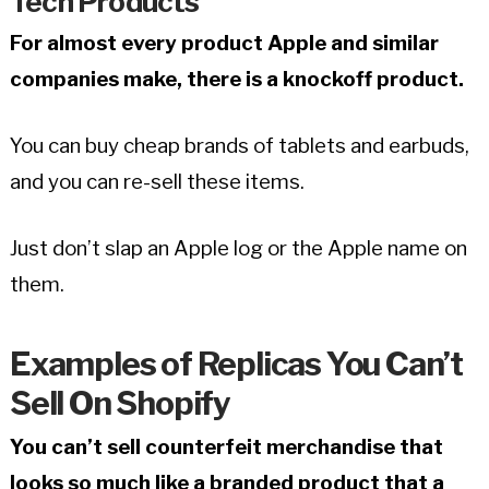
Tech Products
For almost every product Apple and similar
companies make, there is a knockoff product.
You can buy cheap brands of tablets and earbuds,
and you can re-sell these items.
Just don’t slap an Apple log or the Apple name on
them.
Examples of Replicas You Can’t
Sell On Shopify
You can’t sell counterfeit merchandise that
looks so much like a branded product that a