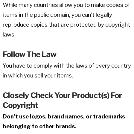
While many countries allow you to make copies of
items in the public domain, you can’t legally
reproduce copies that are protected by copyright
laws.
Follow The Law
You have to comply with the laws of every country
in which you sell your items.
Closely Check Your Product(s) For
Copyright
Don’t use logos, brand names, or trademarks
belonging to other brands.