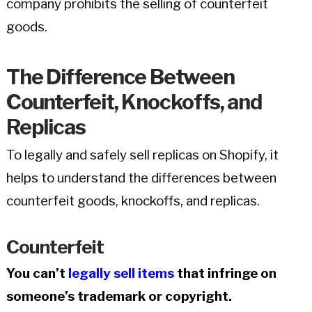
company prohibits the selling of counterfeit
goods.
The Difference Between
Counterfeit, Knockoffs, and
Replicas
To legally and safely sell replicas on Shopify, it
helps to understand the differences between
counterfeit goods, knockoffs, and replicas.
Counterfeit
You can’t
legally sell items
that infringe on
someone’s trademark or copyright.