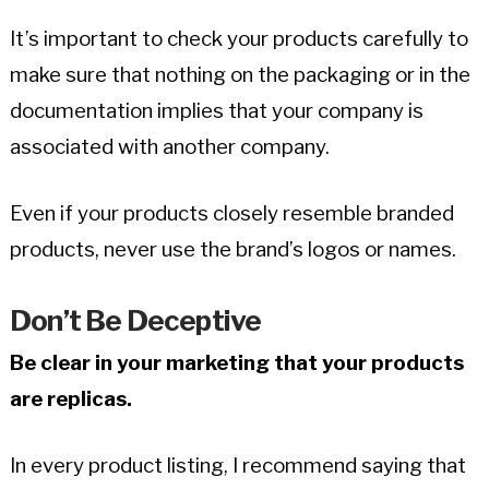
It’s important to check your products carefully to
make sure that nothing on the packaging or in the
documentation implies that your company is
associated with another company.
Even if your products closely resemble branded
products, never use the brand’s logos or names.
Don’t Be Deceptive
Be clear in your marketing that your products
are replicas.
In every product listing, I recommend saying that