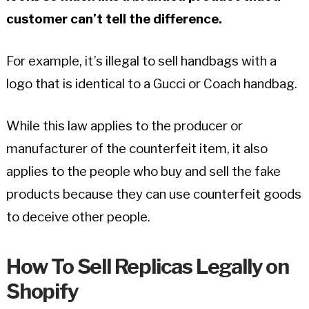
customer can’t tell the difference.
For example, it’s illegal to sell handbags with a
logo that is identical to a Gucci or Coach handbag.
While this law applies to the producer or
manufacturer of the counterfeit item, it also
applies to the people who buy and sell the fake
products because they can use counterfeit goods
to deceive other people.
How To Sell Replicas Legally on
Shopify