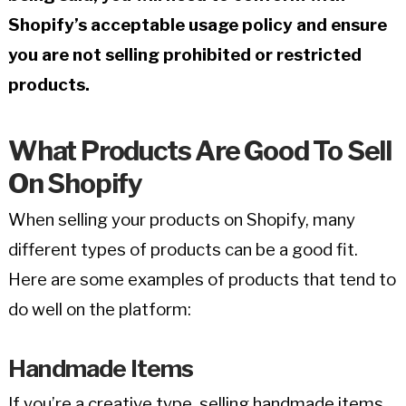
Shopify’s acceptable usage policy and ensure
you are not selling prohibited or restricted
products.
What Products Are Good To Sell
On Shopify
When selling your products on Shopify, many
different types of products can be a good fit.
Here are some examples of products that tend to
do well on the platform:
Handmade Items
If you’re a creative type, selling handmade items