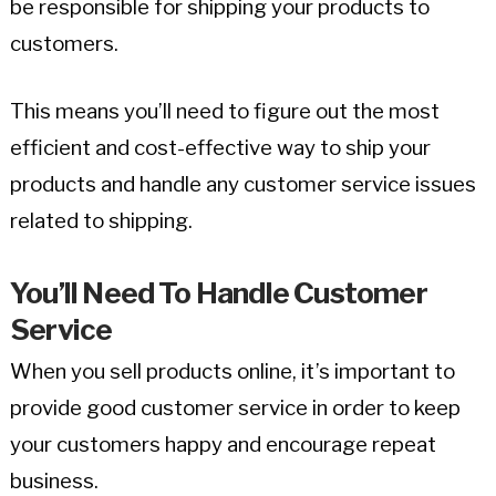
be responsible for shipping your products to
customers.
This means you’ll need to figure out the most
efficient and cost-effective way to ship your
products and handle any customer service issues
related to shipping.
You’ll Need To Handle Customer
Service
When you sell products online, it’s important to
provide good customer service in order to keep
your customers happy and encourage repeat
business.