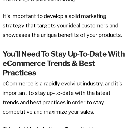
It’s important to develop a solid marketing
strategy that targets your ideal customers and
showcases the unique benefits of your products.
You’ll Need To Stay Up-To-Date With
eCommerce Trends & Best
Practices
eCommerce is a rapidly evolving industry, and it’s
important to stay up-to-date with the latest
trends and best practices in order to stay
competitive and maximize your sales.