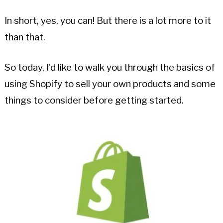
In short, yes, you can! But there is a lot more to it
than that.
So today, I’d like to walk you through the basics of
using Shopify to sell your own products and some
things to consider before getting started.