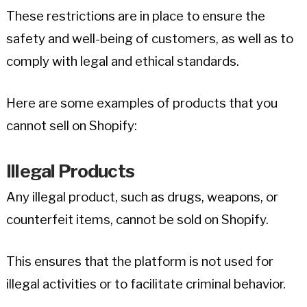
These restrictions are in place to ensure the
safety and well-being of customers, as well as to
comply with legal and ethical standards.
Here are some examples of products that you
cannot sell on Shopify:
Illegal Products
Any illegal product, such as drugs, weapons, or
counterfeit items, cannot be sold on Shopify.
This ensures that the platform is not used for
illegal activities or to facilitate criminal behavior.