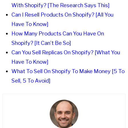
With Shopify? [The Research Says This]
Can I Resell Products On Shopify? [All You
Have To Know]
How Many Products Can You Have On
Shopify? [It Can’t Be So]
Can You Sell Replicas On Shopify? [What You
Have To Know]
What To Sell On Shopify To Make Money [5 To
Sell, 5 To Avoid]