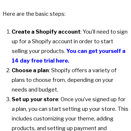
Here are the basic steps:
Create a Shopify account
: You’ll need to sign
up for a Shopify account in order to start
selling your products.
You can get yourself a
14 day free trial here.
Choose a plan
: Shopify offers a variety of
plans to choose from, depending on your
needs and budget.
Set up your store
: Once you’ve signed up for
a plan, you can start setting up your store. This
includes customizing your theme, adding
products, and setting up payment and