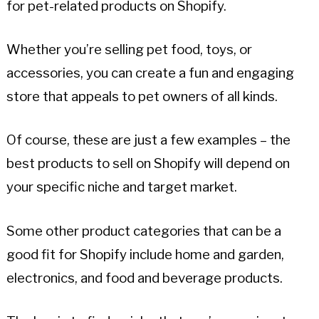
for pet-related products on Shopify.
Whether you’re selling pet food, toys, or
accessories, you can create a fun and engaging
store that appeals to pet owners of all kinds.
Of course, these are just a few examples – the
best products to sell on Shopify will depend on
your specific niche and target market.
Some other product categories that can be a
good fit for Shopify include home and garden,
electronics, and food and beverage products.