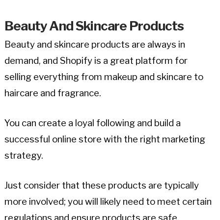
Beauty And Skincare Products
Beauty and skincare products are always in
demand, and Shopify is a great platform for
selling everything from makeup and skincare to
haircare and fragrance.
You can create a loyal following and build a
successful online store with the right marketing
strategy.
Just consider that these products are typically
more involved; you will likely need to meet certain
regulations and ensure products are safe.