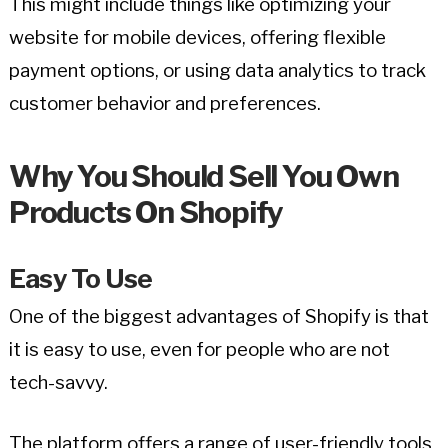
This might include things like optimizing your
website for mobile devices, offering flexible
payment options, or using data analytics to track
customer behavior and preferences.
Why You Should Sell You Own
Products On Shopify
Easy To Use
One of the biggest advantages of Shopify is that
it is easy to use, even for people who are not
tech-savvy.
The platform offers a range of user-friendly tools