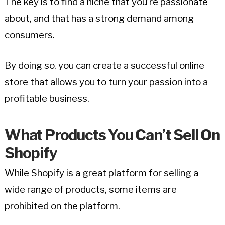
The key is to find a niche that you’re passionate
about, and that has a strong demand among
consumers.
By doing so, you can create a successful online
store that allows you to turn your passion into a
profitable business.
What Products You Can’t Sell On
Shopify
While Shopify is a great platform for selling a
wide range of products, some items are
prohibited on the platform.