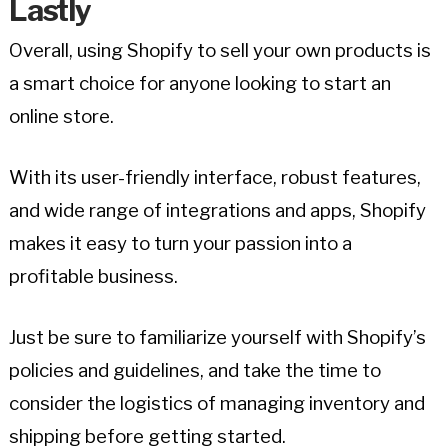
Lastly
Overall, using Shopify to sell your own products is
a smart choice for anyone looking to start an
online store.
With its user-friendly interface, robust features,
and wide range of integrations and apps, Shopify
makes it easy to turn your passion into a
profitable business.
Just be sure to familiarize yourself with Shopify’s
policies and guidelines, and take the time to
consider the logistics of managing inventory and
shipping before getting started.