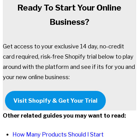
Ready To Start Your Online
Business?
Get access to your exclusive 14 day, no-credit
card required, risk-free Shopify trial below to play
around with the platform and see if its for you and
your new online business:
Visit Shopify & Get Your Trial
Other related guides you may want to read:
How Many Products Should I Start