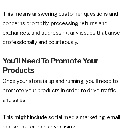
This means answering customer questions and
concerns promptly, processing returns and
exchanges, and addressing any issues that arise
professionally and courteously.
You’ll Need To Promote Your
Products
Once your store is up and running, you’ll need to
promote your products in order to drive traffic
and sales.
This might include social media marketing, email
marketing, or paid advertising.