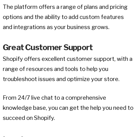
The platform offers a range of plans and pricing
options and the ability to add custom features
and integrations as your business grows.
Great Customer Support
Shopify offers excellent customer support, with a
range of resources and tools to help you
troubleshoot issues and optimize your store.
From 24/7 live chat to a comprehensive
knowledge base, you can get the help you need to
succeed on Shopify.