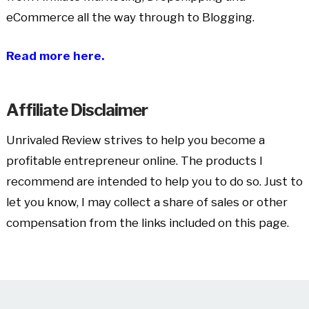
eCommerce all the way through to Blogging.
Read more here.
Affiliate Disclaimer
Unrivaled Review strives to help you become a
profitable entrepreneur online. The products I
recommend are intended to help you to do so. Just to
let you know, I may collect a share of sales or other
compensation from the links included on this page.