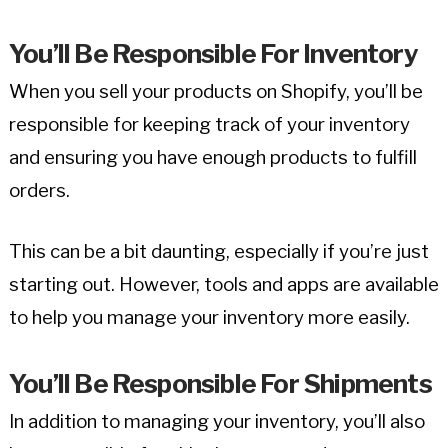
You’ll Be Responsible For Inventory
When you sell your products on Shopify, you’ll be
responsible for keeping track of your inventory
and ensuring you have enough products to fulfill
orders.
This can be a bit daunting, especially if you’re just
starting out. However, tools and apps are available
to help you manage your inventory more easily.
You’ll Be Responsible For Shipments
In addition to managing your inventory, you’ll also