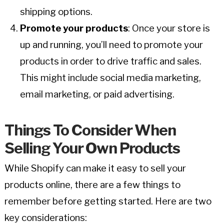
shipping options.
Promote your products
: Once your store is
up and running, you’ll need to promote your
products in order to drive traffic and sales.
This might include social media marketing,
email marketing, or paid advertising.
Things To Consider When
Selling Your Own Products
While Shopify can make it easy to sell your
products online, there are a few things to
remember before getting started. Here are two
key considerations: