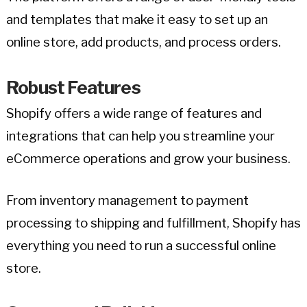
and templates that make it easy to set up an
online store, add products, and process orders.
Robust Features
Shopify offers a wide range of features and
integrations that can help you streamline your
eCommerce operations and grow your business.
From inventory management to payment
processing to shipping and fulfillment, Shopify has
everything you need to run a successful online
store.