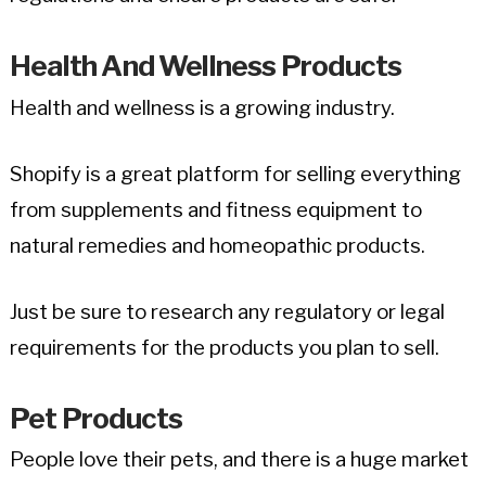
Health And Wellness Products
Health and wellness is a growing industry.
Shopify is a great platform for selling everything
from supplements and fitness equipment to
natural remedies and homeopathic products.
Just be sure to research any regulatory or legal
requirements for the products you plan to sell.
Pet Products
People love their pets, and there is a huge market