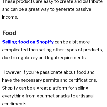
These products are easy to create and distribute
and can be a great way to generate passive
income.
Food
Selling food on Shopify
can be a bit more
complicated than selling other types of products,
due to regulatory and legal requirements.
However, if you’re passionate about food and
have the necessary permits and certifications,
Shopify can be a great platform for selling
everything from gourmet snacks to artisanal
condiments.