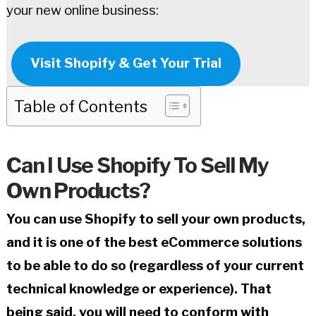
your new online business:
Visit Shopify & Get Your Trial
Table of Contents
Can I Use Shopify To Sell My
Own Products?
You can use Shopify to sell your own products,
and it is one of the best eCommerce solutions
to be able to do so (regardless of your current
technical knowledge or experience). That
being said, you will need to conform with