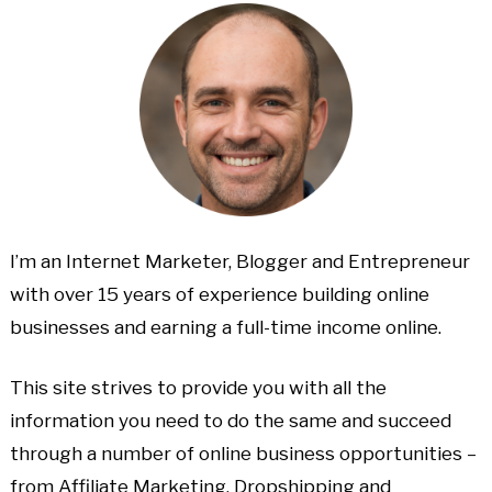
I’m an Internet Marketer, Blogger and Entrepreneur
with over 15 years of experience building online
businesses and earning a full-time income online.
This site strives to provide you with all the
information you need to do the same and succeed
through a number of online business opportunities –
from Affiliate Marketing, Dropshipping and