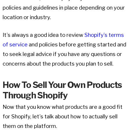
policies and guidelines in place depending on your
location or industry.
It’s always a good idea to review
Shopify’s terms
of service
and policies before getting started and
to seek legal advice if you have any questions or
concerns about the products you plan to sell.
How To Sell Your Own Products
Through Shopify
Now that you know what products are a good fit
for Shopify, let’s talk about how to actually sell
them on the platform.