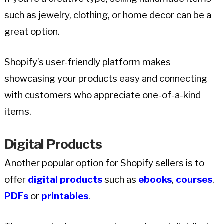
such as jewelry, clothing, or home decor can be a
great option.
Shopify’s user-friendly platform makes
showcasing your products easy and connecting
with customers who appreciate one-of-a-kind
items.
Digital Products
Another popular option for Shopify sellers is to
offer
digital products
such as
ebooks
,
courses
,
PDFs
or
printables
.