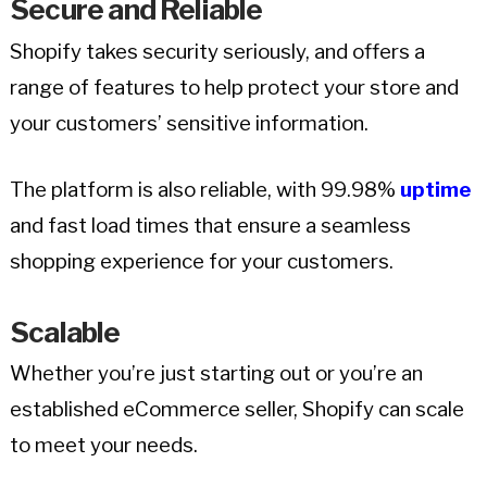
Secure and Reliable
Shopify takes security seriously, and offers a
range of features to help protect your store and
your customers’ sensitive information.
The platform is also reliable, with 99.98%
uptime
and fast load times that ensure a seamless
shopping experience for your customers.
Scalable
Whether you’re just starting out or you’re an
established eCommerce seller, Shopify can scale
to meet your needs.