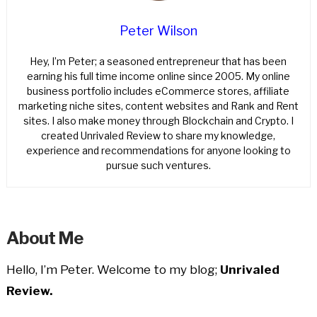
Peter Wilson
Hey, I’m Peter; a seasoned entrepreneur that has been
earning his full time income online since 2005. My online
business portfolio includes eCommerce stores, affiliate
marketing niche sites, content websites and Rank and Rent
sites. I also make money through Blockchain and Crypto. I
created Unrivaled Review to share my knowledge,
experience and recommendations for anyone looking to
pursue such ventures.
About Me
Hello, I’m Peter. Welcome to my blog;
Unrivaled
Review.