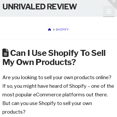
T
UNRIVALED REVIEW
t
W
Na
HOME
SHOPIFY
Can I Use Shopify To Sell
My Own Products?
Are you looking to sell your own products online?
If so, you might have heard of Shopify – one of the
most popular eCommerce platforms out there.
But can you use Shopify to sell your own
products?