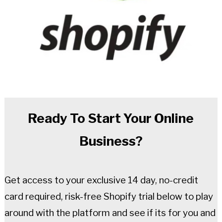
Ready To Start Your Online
Business?
Get access to your exclusive 14 day, no-credit
card required, risk-free Shopify trial below to play
around with the platform and see if its for you and