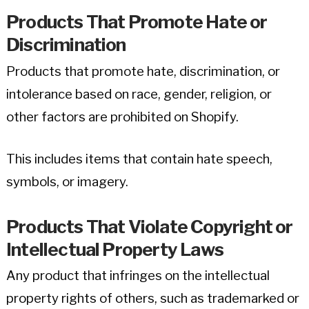
Products That Promote Hate or
Discrimination
Products that promote hate, discrimination, or
intolerance based on race, gender, religion, or
other factors are prohibited on Shopify.
This includes items that contain hate speech,
symbols, or imagery.
Products That Violate Copyright or
Intellectual Property Laws
Any product that infringes on the intellectual
property rights of others, such as trademarked or