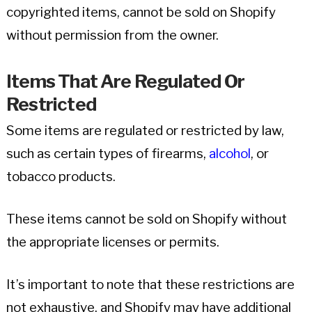
copyrighted items, cannot be sold on Shopify
without permission from the owner.
Items That Are Regulated Or
Restricted
Some items are regulated or restricted by law,
such as certain types of firearms,
alcohol
, or
tobacco products.
These items cannot be sold on Shopify without
the appropriate licenses or permits.
It’s important to note that these restrictions are
not exhaustive, and Shopify may have additional