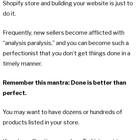
Shopify store and building your website is just to
do it.
Frequently, new sellers become afflicted with
“analysis paralysis,” and you can become such a
perfectionist that you don’t get things done in a
timely manner.
Remember this mantra: Done is better than
perfect.
You may want to have dozens or hundreds of
products listed in your store.