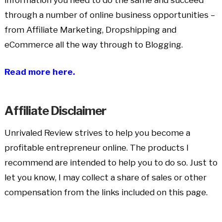
through a number of online business opportunities –
from Affiliate Marketing, Dropshipping and
eCommerce all the way through to Blogging.
Read more here.
Affiliate Disclaimer
Unrivaled Review strives to help you become a
profitable entrepreneur online. The products I
recommend are intended to help you to do so. Just to
let you know, I may collect a share of sales or other
compensation from the links included on this page.