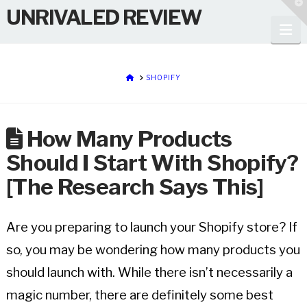
T
UNRIVALED REVIEW
t
W
Na
HOME
SHOPIFY
How Many Products
Should I Start With Shopify?
[The Research Says This]
Are you preparing to launch your Shopify store? If
so, you may be wondering how many products you
should launch with. While there isn’t necessarily a
magic number, there are definitely some best