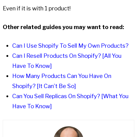
Even if it is with 1 product!
Other related guides you may want to read:
Can I Use Shopify To Sell My Own Products?
Can I Resell Products On Shopify? [All You
Have To Know]
How Many Products Can You Have On
Shopify? [It Can’t Be So]
Can You Sell Replicas On Shopify? [What You
Have To Know]