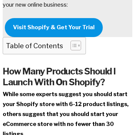
your new online business:
Visit Shopify & Get Your Trial
Table of Contents
How Many Products Should I
Launch With On Shopify?
While some experts suggest you should start
your Shopify store with 6-12 product listings,
others suggest that you should start your
eCommerce store with no fewer than 30
listings.