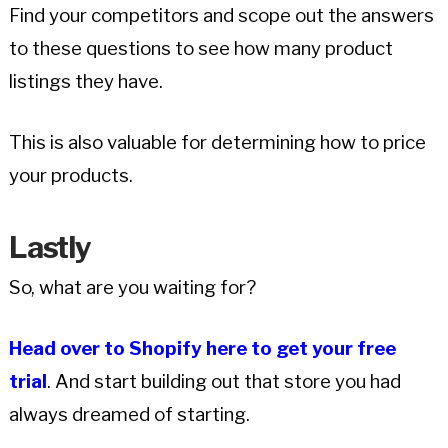
Find your competitors and scope out the answers
to these questions to see how many product
listings they have.
This is also valuable for determining how to price
your products.
Lastly
So, what are you waiting for?
Head over to Shopify here to get your free
trial
. And start building out that store you had
always dreamed of starting.