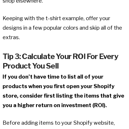
shop elsewhere.
Keeping with the t-shirt example, offer your
designs in a few popular colors and skip all of the
extras.
Tip 3: Calculate Your ROI For Every
Product You Sell
If you don’t have time to list all of your
products when you first open your Shopify
store, consider first listing the items that give
you a higher return on investment (ROI).
Before adding items to your Shopify website,