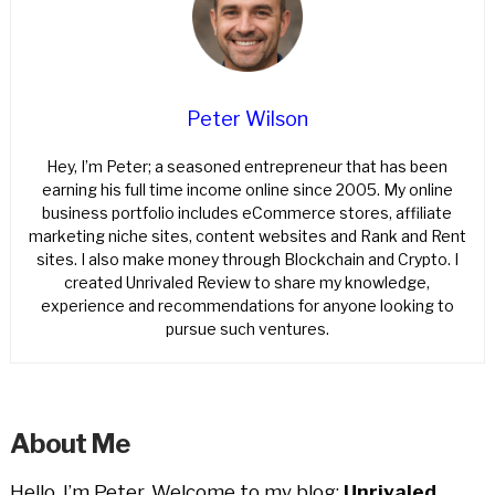
Peter Wilson
Hey, I’m Peter; a seasoned entrepreneur that has been
earning his full time income online since 2005. My online
business portfolio includes eCommerce stores, affiliate
marketing niche sites, content websites and Rank and Rent
sites. I also make money through Blockchain and Crypto. I
created Unrivaled Review to share my knowledge,
experience and recommendations for anyone looking to
pursue such ventures.
About Me
Hello, I’m Peter. Welcome to my blog;
Unrivaled