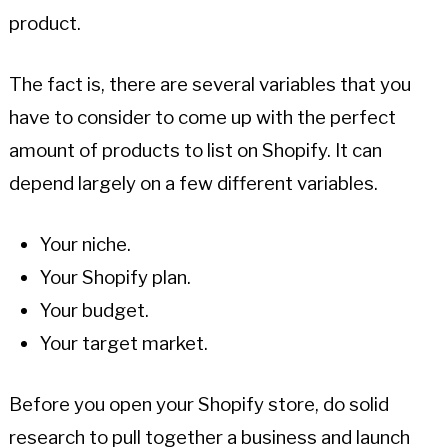
product.
The fact is, there are several variables that you
have to consider to come up with the perfect
amount of products to list on Shopify. It can
depend largely on a few different variables.
Your niche.
Your Shopify plan.
Your budget.
Your target market.
Before you open your Shopify store, do solid
research to pull together a business and launch