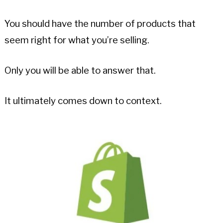
You should have the number of products that
seem right for what you’re selling.
Only you will be able to answer that.
It ultimately comes down to context.