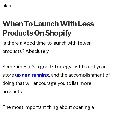
plan.
When To Launch With Less
Products On Shopify
Is there a good time to launch with fewer
products? Absolutely.
Sometimes it’s a good strategy just to get your
store
up and running
, and the accomplishment of
doing that will encourage you to list more
products.
The most important thing about opening a