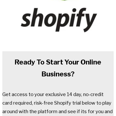
Ready To Start Your Online
Business?
Get access to your exclusive 14 day, no-credit
card required, risk-free Shopify trial below to play
around with the platform and see if its for you and