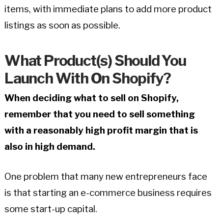
items, with immediate plans to add more product
listings as soon as possible.
What Product(s) Should You
Launch With On Shopify?
When deciding what to sell on Shopify,
remember that you need to sell something
with a reasonably high profit margin that is
also in high demand.
One problem that many new entrepreneurs face
is that starting an e-commerce business requires
some start-up capital.