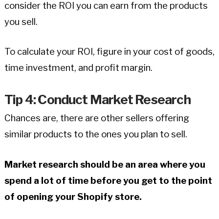
consider the ROI you can earn from the products
you sell.
To calculate your ROI, figure in your cost of goods,
time investment, and profit margin.
Tip 4: Conduct Market Research
Chances are, there are other sellers offering
similar products to the ones you plan to sell.
Market research should be an area where you
spend a lot of time before you get to the point
of opening your Shopify store.