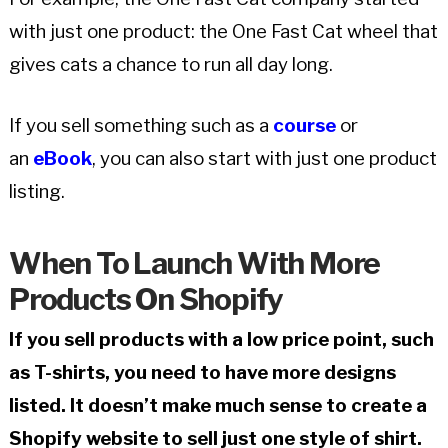
with just one product: the One Fast Cat wheel that
gives cats a chance to run all day long.
If you sell something such as a
course
or
an
eBook
, you can also start with just one product
listing.
When To Launch With More
Products On Shopify
If you sell products with a low price point, such
as T-shirts, you need to have more designs
listed. It doesn’t make much sense to create a
Shopify website to sell just one style of shirt.