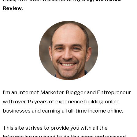
Review.
I’m an Internet Marketer, Blogger and Entrepreneur
with over 15 years of experience building online
businesses and earning a full-time income online.
This site strives to provide you with all the
information you need to do the same and succeed