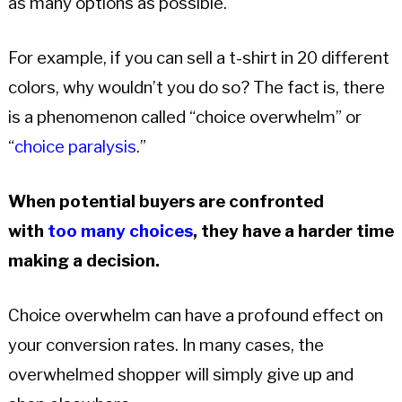
as many options as possible.
For example, if you can sell a t-shirt in 20 different
colors, why wouldn’t you do so? The fact is, there
is a phenomenon called “choice overwhelm” or
“
choice paralysis
.”
When potential buyers are confronted
with
too many choices
, they have a harder time
making a decision.
Choice overwhelm can have a profound effect on
your conversion rates. In many cases, the
overwhelmed shopper will simply give up and