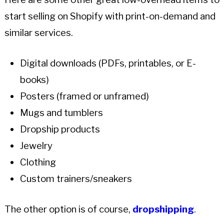
start selling on Shopify with print-on-demand and
similar services.
Digital downloads (PDFs, printables, or E-
books)
Posters (framed or unframed)
Mugs and tumblers
Dropship products
Jewelry
Clothing
Custom trainers/sneakers
The other option is of course,
dropshipping
.