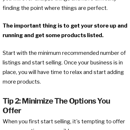
finding the point where things are perfect.
The important thing is to get your store up and
running and get some products listed.
Start with the minimum recommended number of
listings and start selling. Once your business is in
place, you will have time to relax and start adding
more products.
Tip 2: Minimize The Options You
Offer
When you first start selling, it’s tempting to offer