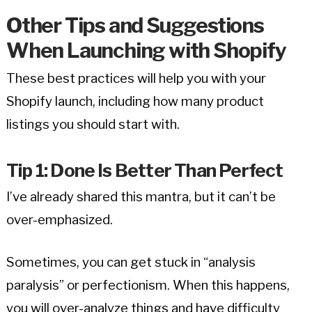
Other Tips and Suggestions
When Launching with Shopify
These best practices will help you with your
Shopify launch, including how many product
listings you should start with.
Tip 1: Done Is Better Than Perfect
I’ve already shared this mantra, but it can’t be
over-emphasized.
Sometimes, you can get stuck in “analysis
paralysis” or perfectionism. When this happens,
you will over-analyze things and have difficulty