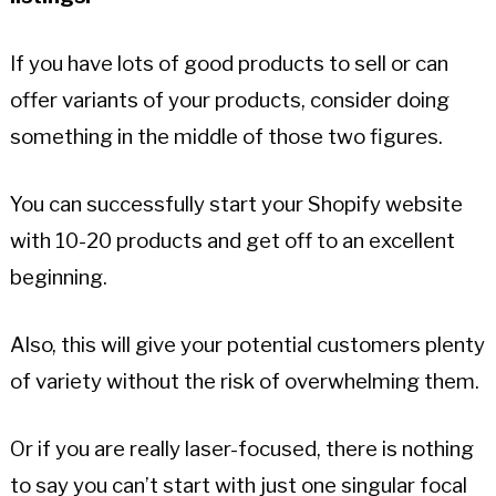
If you have lots of good products to sell or can
offer variants of your products, consider doing
something in the middle of those two figures.
You can successfully start your Shopify website
with 10-20 products and get off to an excellent
beginning.
Also, this will give your potential customers plenty
of variety without the risk of overwhelming them.
Or if you are really laser-focused, there is nothing
to say you can’t start with just one singular focal