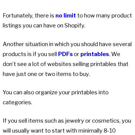
Fortunately, there is
no limit
to how many product
listings you can have on Shopify.
Another situation in which you should have several
products is if you sell
PDFs
or
printables
. We
don’t see a lot of websites selling printables that
have just one or two items to buy.
You can also organize your printables into
categories.
If you sell items such as jewelry or cosmetics, you
will usually want to start with minimally 8-10