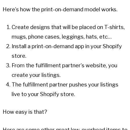
Here’s how the print-on-demand model works.
Create designs that will be placed on T-shirts,
mugs, phone cases, leggings, hats, etc…
Install a print-on-demand app in your Shopify
store.
From the fulfillment partner’s website, you
create your listings.
The fulfillment partner pushes your listings
live to your Shopify store.
How easy is that?
Here are some other great low-overhead items to