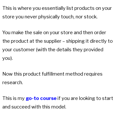
This is where you essentially list products on your
store you never physically touch, nor stock.
You make the sale on your store and then order
the product at the supplier – shipping it directly to
your customer (with the details they provided
you).
Now this product fulfillment method requires
research.
This is my
go-to course
if you are looking to start
and succeed with this model.