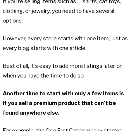
If you’re selling items such as T-shirts, cat toys,
clothing, or jewelry, you need to have several
options.
However, every store starts with one item, just as
every blog starts with one article.
Best of all, it’s easy to add more listings later on
when you have the time to do so.
Another time to start with only a few items is
if you sell a premium product that can’t be
found anywhere else.
For example, the One Fast Cat company started