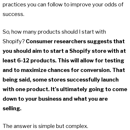
practices you can follow to improve your odds of
success.
So, how many products should I start with
Shopify?
Consumer researchers suggests that
you should aim to start a Shopify store with at
least 6-12 products.
This will allow for testing
and to maximize chances for conversion. That
being said, some stores successfully launch
with one product. It’s ultimately going to come
down to your business and what you are
selling.
The answer is simple but complex.