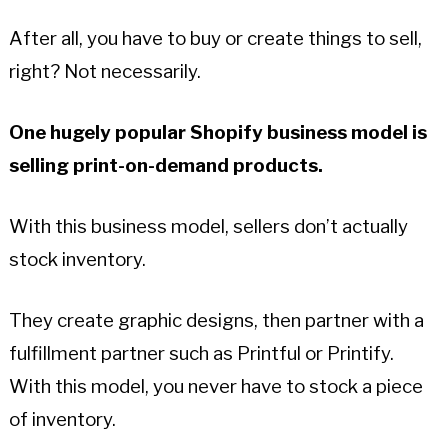
After all, you have to buy or create things to sell,
right? Not necessarily.
One hugely popular Shopify business model is
selling print-on-demand products.
With this business model, sellers don’t actually
stock inventory.
They create graphic designs, then partner with a
fulfillment partner such as Printful or Printify.
With this model, you never have to stock a piece
of inventory.