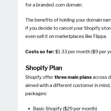
for a branded .com domain.
The benefits of holding your domain name
if you decide to cancel your Shopify stor
even sell it on marketplaces like Flippa.
Costs so far:
$1.33 per month ($9 per y
Shopify Plan
Shopify offer
three main plans
across di
aimed with a different customer in mind, 
packages:
Basic Shopify ($29 per month)