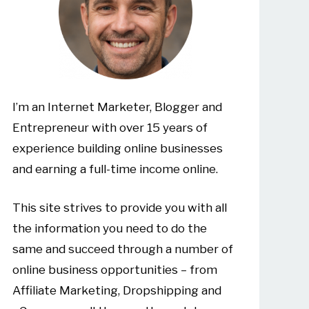
I’m an Internet Marketer, Blogger and
Entrepreneur with over 15 years of
experience building online businesses
and earning a full-time income online.
This site strives to provide you with all
the information you need to do the
same and succeed through a number of
online business opportunities – from
Affiliate Marketing, Dropshipping and