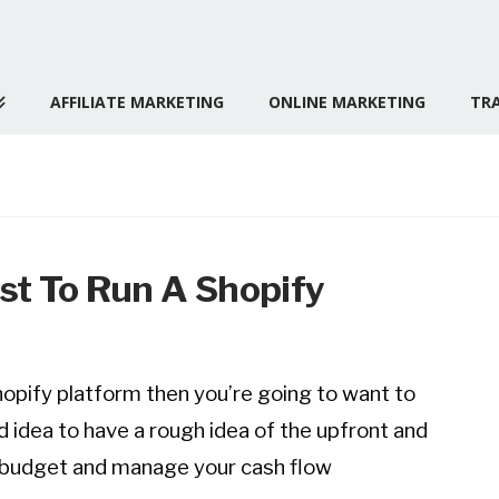
AFFILIATE MARKETING
ONLINE MARKETING
TRA
st To Run A Shopify
Shopify platform then you’re going to want to
d idea to have a rough idea of the upfront and
, budget and manage your cash flow