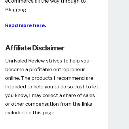
eCommerce all the way through to
Blogging.
Read more here.
Affiliate Disclaimer
Unrivaled Review strives to help you
become a profitable entrepreneur
online. The products I recommend are
intended to help you to do so. Just to let
you know, I may collect a share of sales
or other compensation from the links
included on this page.