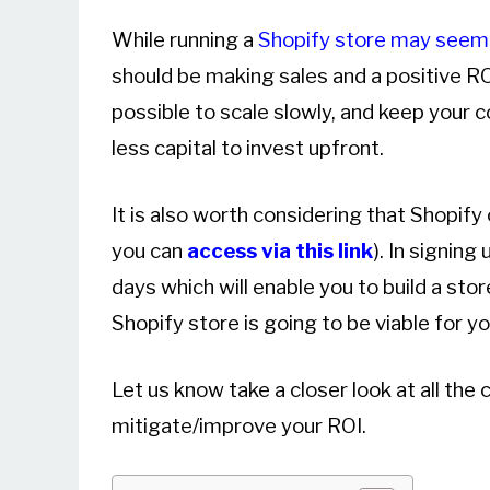
While running a
Shopify store may seem
should be making sales and a positive ROI
possible to scale slowly, and keep your 
less capital to invest upfront.
It is also worth considering that Shopify
you can
access via this link
). In signing
days which will enable you to build a stor
Shopify store is going to be viable for yo
Let us know take a closer look at all th
mitigate/improve your ROI.