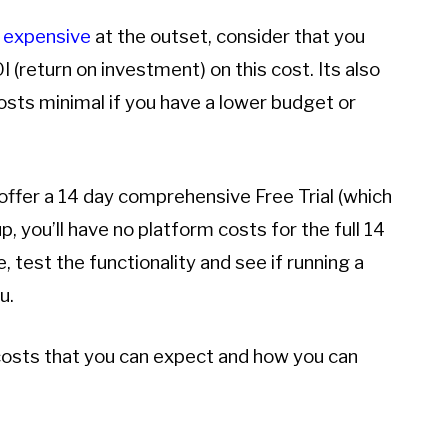
 expensive
at the outset, consider that you
 (return on investment) on this cost. Its also
costs minimal if you have a lower budget or
 offer a 14 day comprehensive Free Trial (which
 up, you’ll have no platform costs for the full 14
e, test the functionality and see if running a
u.
e costs that you can expect and how you can