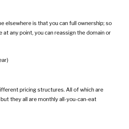
 elsewhere is that you can full ownership; so
e at any point, you can reassign the domain or
ear)
fferent pricing structures. All of which are
but they all are monthly all-you-can-eat