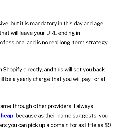
e, but it is mandatory in this day and age.
hat will leave your URL ending in
ofessional and is no real long-term strategy
hopify directly, and this will set you back
ll be a yearly charge that you will pay for at
 name through other providers. I always
heap
, because as their name suggests, you
s you can pick up a domain for as little as $9