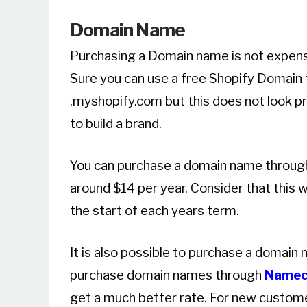
Domain Name
Purchasing a Domain name is not expensiv
Sure you can use a free Shopify Domain t
.myshopify.com but this does not look pr
to build a brand.
You can purchase a domain name through S
around $14 per year. Consider that this wi
the start of each years term.
It is also possible to purchase a domain
purchase domain names through
Namec
get a much better rate. For new customer