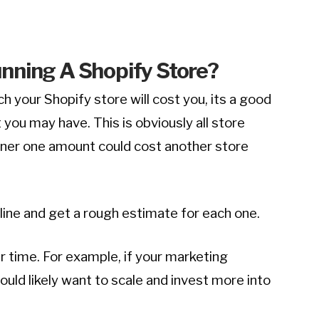
nning A Shopify Store
?
ch your Shopify store will cost you, its a good
 you may have. This is obviously all store
ner one amount could cost another store
line and get a rough estimate for each one.
 time. For example, if your marketing
ld likely want to scale and invest more into