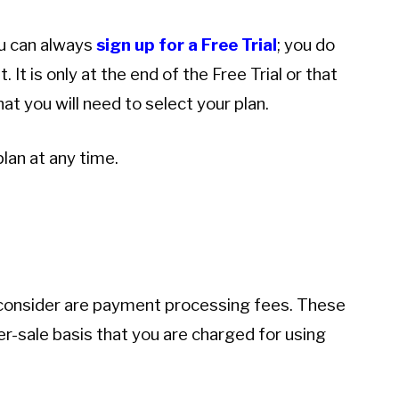
ou can always
sign up for a Free Trial
; you do
 It is only at the end of the Free Trial or that
t you will need to select your plan.
lan at any time.
o consider are payment processing fees. These
per-sale basis that you are charged for using