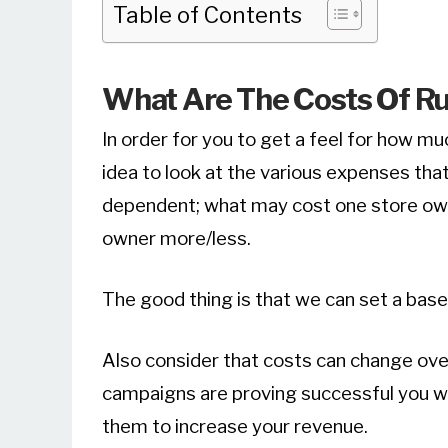
Table of Contents
What Are The Costs Of Ru
In order for you to get a feel for how mu
idea to look at the various expenses that
dependent; what may cost one store ow
owner more/less.
The good thing is that we can set a base
Also consider that costs can change over
campaigns are proving successful you wou
them to increase your revenue.