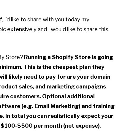
 I’d like to share with you today my
ic extensively and I would like to share this
ify Store?
Running a Shopify Store is going
inimum. This is the cheapest plan they
ill likely need to pay for are your domain
roduct sales, and marketing campaigns
quire customers. Optional additional
ftware (e.g. Email Marketing) and training
. In total you can realistically expect your
 $100-$500 per month (net expense)
.