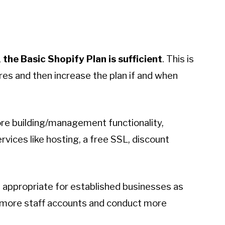
,
the Basic Shopify Plan is sufficient
. This is
res and then increase the plan if and when
tore building/management functionality,
rvices like hosting, a free SSL, discount
 appropriate for established businesses as
ve more staff accounts and conduct more