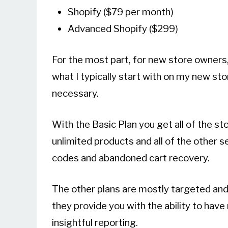
Shopify ($79 per month)
Advanced Shopify ($299)
For the most part, for new store owners
what I typically start with on my new sto
necessary.
With the Basic Plan you get all of the s
unlimited products and all of the other se
codes and abandoned cart recovery.
The other plans are mostly targeted and
they provide you with the ability to ha
insightful reporting.