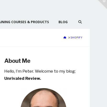
T
t
W
INING COURSES & PRODUCTS
BLOG
HOME
SHOPIFY
About Me
Hello, I’m Peter. Welcome to my blog;
Unrivaled Review.