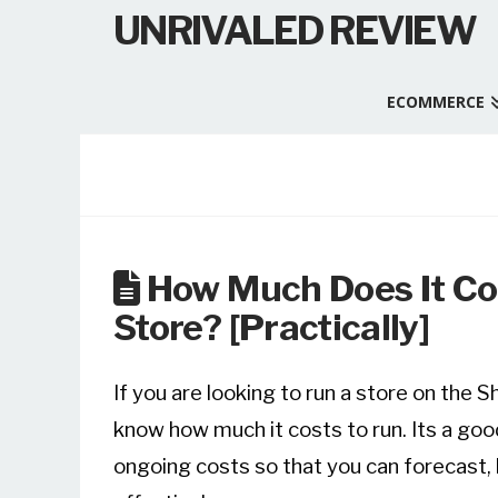
UNRIVALED REVIEW
ECOMMERCE
How Much Does It Co
Store? [Practically]
If you are looking to run a store on the 
know how much it costs to run. Its a goo
ongoing costs so that you can forecast