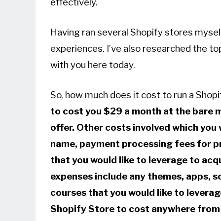
effectively.
Having ran several Shopify stores myself,
experiences. I’ve also researched the top
with you here today.
So, how much does it cost to run a Shop
to cost you $29 a month at the bare m
offer. Other costs involved which you w
name, payment processing fees for p
that you would like to leverage to ac
expenses include
any themes, apps, so
courses that you would like to leverage
Shopify Store to cost anywhere from