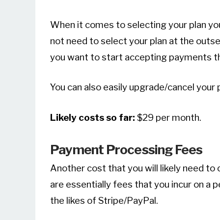
When it comes to selecting your plan y
not need to select your plan at the outset.
you want to start accepting payments tha
You can also easily upgrade/cancel your p
Likely costs so far:
$29 per month.
Payment Processing Fees
Another cost that you will likely need t
are essentially fees that you incur on a 
the likes of Stripe/PayPal.