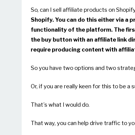
So, can I sell affiliate products on Shopi
Shopify. You can do this either via a 
functionality of the platform. The firs
the buy button with an affiliate link d
require producing content with affiliat
So you have two options and two strate
Or, if you are really keen for this to be 
That’s what I would do.
That way, you can help drive traffic to yo