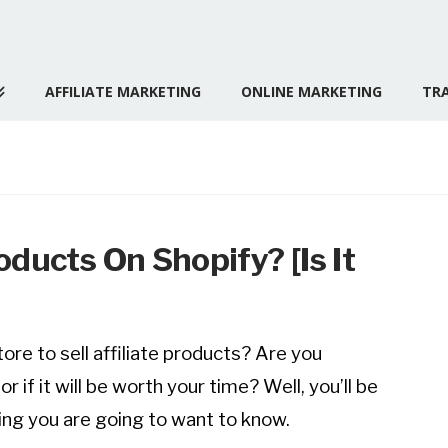
AFFILIATE MARKETING
ONLINE MARKETING
TRA
roducts On Shopify? [Is It
ore to sell affiliate products? Are you
 if it will be worth your time? Well, you’ll be
ing you are going to want to know.