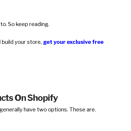
to. So keep reading.
 build your store,
get your exclusive free
ucts On Shopify
u generally have two options. These are.