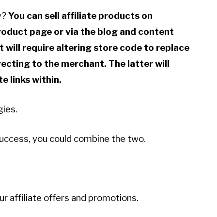
fy?
You can sell affiliate products on
product page or via the blog and content
t will require altering store code to replace
irecting to the merchant. The latter will
e links within.
gies.
a success, you could combine the two.
ur affiliate offers and promotions.