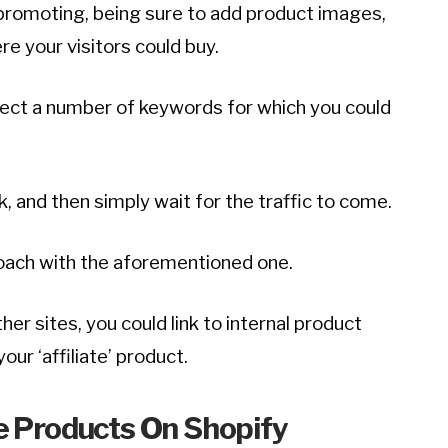
romoting, being sure to add product images,
here your visitors could buy.
llect a number of keywords for which you could
nk, and then simply wait for the traffic to come.
roach with the aforementioned one.
her sites, you could link to internal product
our ‘affiliate’ product.
te Products On Shopify