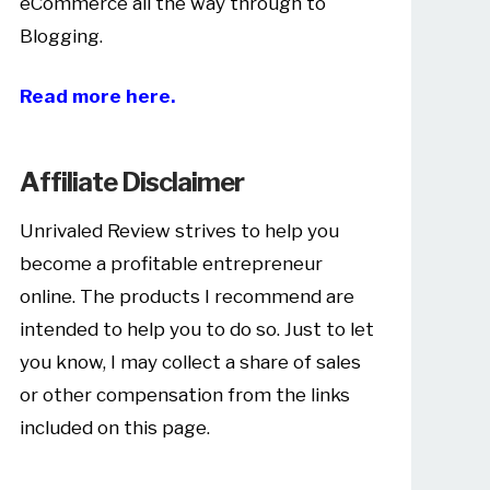
eCommerce all the way through to
Blogging.
Read more here.
Affiliate Disclaimer
Unrivaled Review strives to help you
become a profitable entrepreneur
online. The products I recommend are
intended to help you to do so. Just to let
you know, I may collect a share of sales
or other compensation from the links
included on this page.