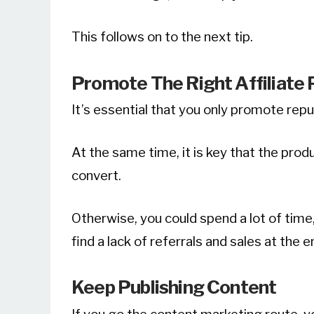
This follows on to the next tip.
Promote The Right Affiliate
It’s essential that you only promote rep
At the same time, it is key that the pro
convert.
Otherwise, you could spend a lot of time,
find a lack of referrals and sales at the en
Keep Publishing Content