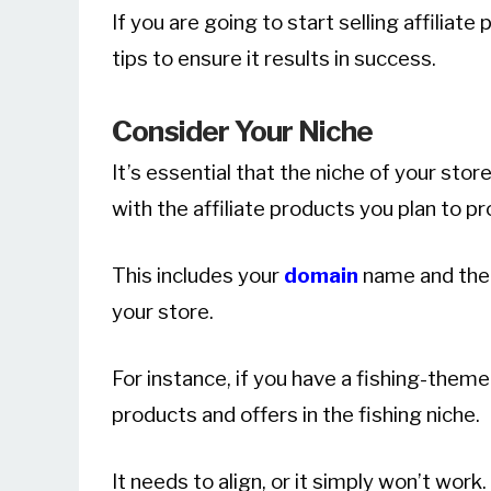
If you are going to start selling affiliat
tips to ensure it results in success.
Consider Your Niche
It’s essential that the niche of your stor
with the affiliate products you plan to p
This includes your
domain
name and the 
your store.
For instance, if you have a fishing-them
products and offers in the fishing niche.
It needs to align, or it simply won’t work.