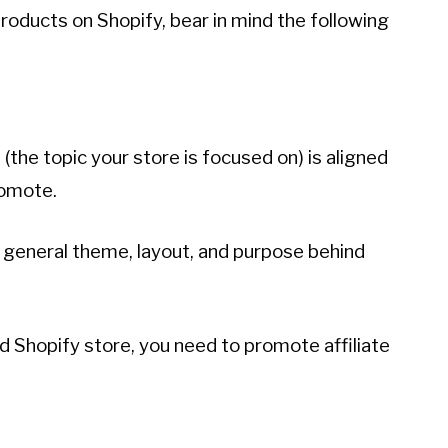
e products on Shopify, bear in mind the following
e (the topic your store is focused on) is aligned
romote.
general theme, layout, and purpose behind
ed Shopify store, you need to promote affiliate