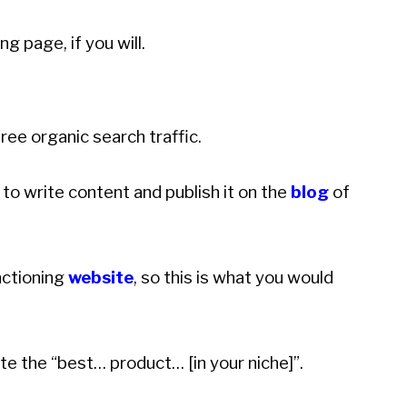
g page, if you will.
free organic search traffic.
to write content and publish it on the
blog
of
nctioning
website
, so this is what you would
te the “best… product… [in your niche]”.