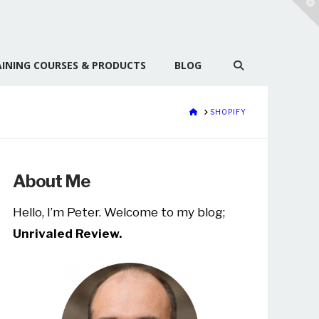
T
t
W
INING COURSES & PRODUCTS
BLOG
HOME
SHOPIFY
About Me
Hello, I’m Peter. Welcome to my blog;
Unrivaled Review.