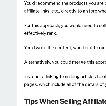
You’d recommend the products you are p
affiliate links, etc., directly to a store w
For this approach, you would need to co
effectively rank.
You’d write the content, wait for it to ra
Alternatively, you could merge this app
Instead of linking from blog articles to ot
pages, which include all of the details of y
Tips When Selling Affilia