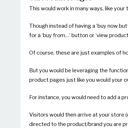
This would work in many ways, like your t
Though instead of having a ‘buy now but
for a ‘buy from…’ button or ‘view product
Of course, these are just examples of ho
But you would be leveraging the functiona
product pages just like you would your 
For instance, you would need to add a pr
Visitors would then arrive at your store
directed to the product/brand you are p