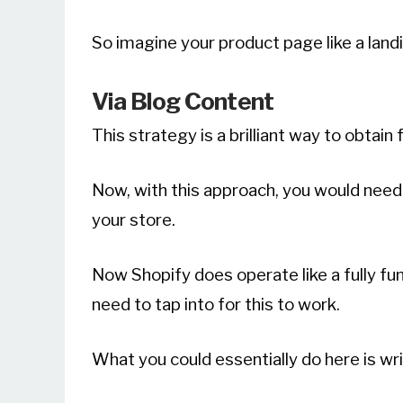
So imagine your product page like a landin
Via Blog Content
This strategy is a brilliant way to obtain 
Now, with this approach, you would need 
your store.
Now Shopify does operate like a fully fu
need to tap into for this to work.
What you could essentially do here is wri