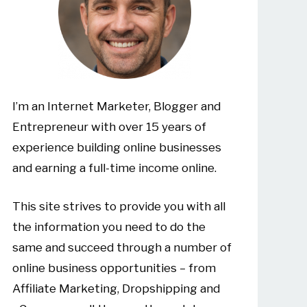
I’m an Internet Marketer, Blogger and
Entrepreneur with over 15 years of
experience building online businesses
and earning a full-time income online.
This site strives to provide you with all
the information you need to do the
same and succeed through a number of
online business opportunities – from
Affiliate Marketing, Dropshipping and