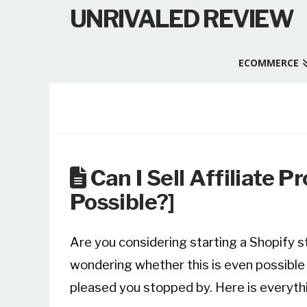
UNRIVALED REVIEW
ECOMMERCE
Can I Sell Affiliate P
Possible?]
Are you considering starting a Shopify st
wondering whether this is even possible or
pleased you stopped by. Here is everyth