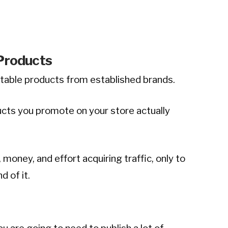
 Products
utable products from established brands.
ducts you promote on your store actually
 money, and effort acquiring traffic, only to
d of it.