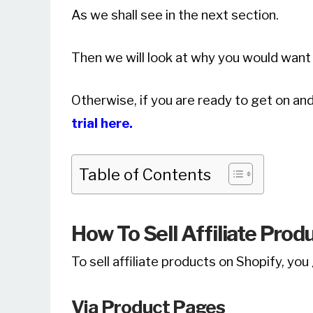
As we shall see in the next section.
Then we will look at why you would want 
Otherwise, if you are ready to get on and
trial here.
Table of Contents
How To Sell Affiliate Prod
To sell affiliate products on Shopify, yo
Via Product Pages