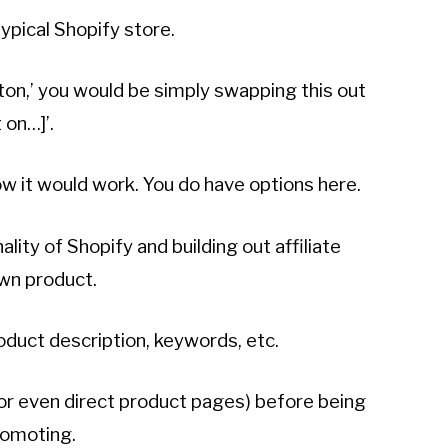
ypical Shopify store.
ton,’ you would be simply swapping this out
 on…]’.
w it would work. You do have options here.
lity of Shopify and building out affiliate
own product.
oduct description, keywords, etc.
 (or even direct product pages) before being
romoting.