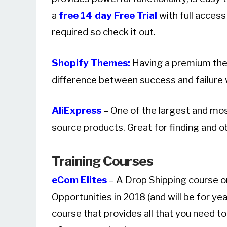
a
free 14 day Free Trial
with full access
required so check it out.
Shopify Themes:
Having a premium the
difference between success and failure w
AliExpress
– One of the largest and mo
source products. Great for finding and o
Training Courses
eCom Elites
– A Drop Shipping course on
Opportunities in 2018 (and will be for y
course that provides all that you need t