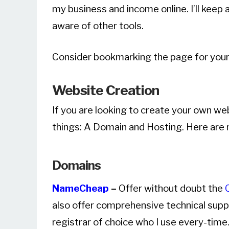
my business and income online. I’ll keep 
aware of other tools.
Consider bookmarking the page for your
Website Creation
If you are looking to create your own we
things: A Domain and Hosting. Here are
Domains
NameCheap
–
Offer without doubt the
also offer comprehensive technical suppo
registrar of choice who I use every-time