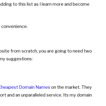
adding to this list as I learn more and become
 convenience.
bsite from scratch, you are going to need two
 my suggestions:
Cheapest Domain Names
on the market. They
rt and an unparalleled service. Its my domain
.