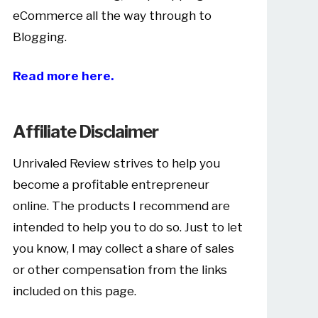
eCommerce all the way through to
Blogging.
Read more here.
Affiliate Disclaimer
Unrivaled Review strives to help you
become a profitable entrepreneur
online. The products I recommend are
intended to help you to do so. Just to let
you know, I may collect a share of sales
or other compensation from the links
included on this page.