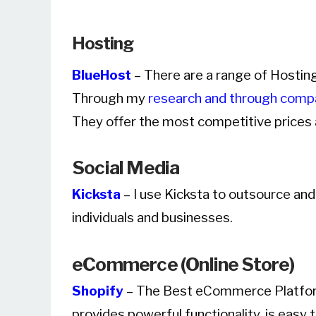
Hosting
BlueHost
– There are a range of Hostin
Through my
research and through comp
They offer the most competitive prices 
Social Media
Kicksta
– I use Kicksta to outsource an
individuals and businesses.
eCommerce (Online Store)
Shopify
– The Best eCommerce Platform 
provides powerful functionality, is easy 