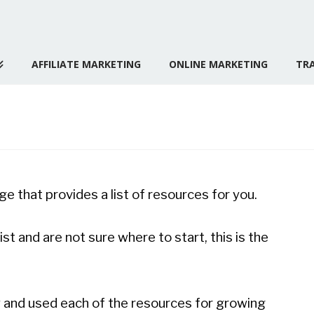
AFFILIATE MARKETING
ONLINE MARKETING
TRA
ge that provides a list of resources for you.
ist and are not sure where to start, this is the
y and used each of the resources for growing