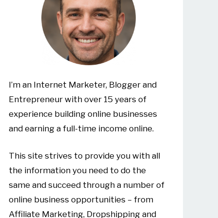
I’m an Internet Marketer, Blogger and
Entrepreneur with over 15 years of
experience building online businesses
and earning a full-time income online.
This site strives to provide you with all
the information you need to do the
same and succeed through a number of
online business opportunities – from
Affiliate Marketing, Dropshipping and