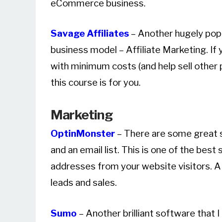
eCommerce business.
Savage Affiliates
– Another hugely popu
business model – Affiliate Marketing. I
with minimum costs (and help sell other
this course is for you.
Marketing
OptinMonster
– There are some great s
and an email list. This is one of the best
addresses from your website visitors. A
leads and sales.
Sumo
– Another brilliant software that 