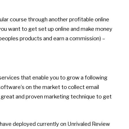
lar course through another profitable online
f you want to get set up online and make money
 peoples products and earn a commission) –
ervices that enable you to grow a following
 software’s on the market to collect email
 great and proven marketing technique to get
I have deployed currently on Unrivaled Review