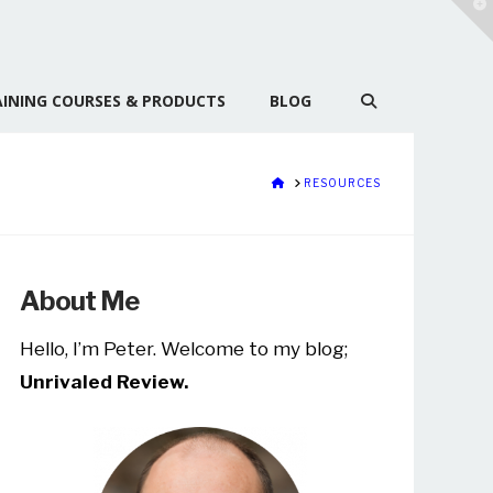
T
t
W
INING COURSES & PRODUCTS
BLOG
HOME
RESOURCES
About Me
Hello, I’m Peter. Welcome to my blog;
Unrivaled Review.