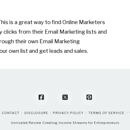
his is a great way to find Online Marketers
y clicks from their Email Marketing lists and
rough their own Email Marketing
r own list and get leads and sales.
CONTACT
DISCLOSURE
PRIVACY POLICY
TERMS OF SERVICE
Unrivaled Review
Creating Income Streams for Entrepreneurs