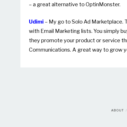
– a great alternative to OptinMonster.
Udimi
– My go to Solo Ad Marketplace. T
with Email Marketing lists. You simply bu
they promote your product or service th
Communications. A great way to grow you
ABOUT