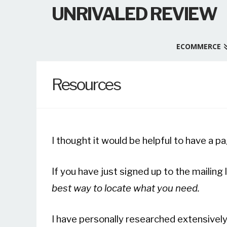
UNRIVALED REVIEW
ECOMMERCE
Resources
I thought it would be helpful to have a pa
If you have just signed up to the mailing l
best way to locate what you need.
I have personally researched extensivel