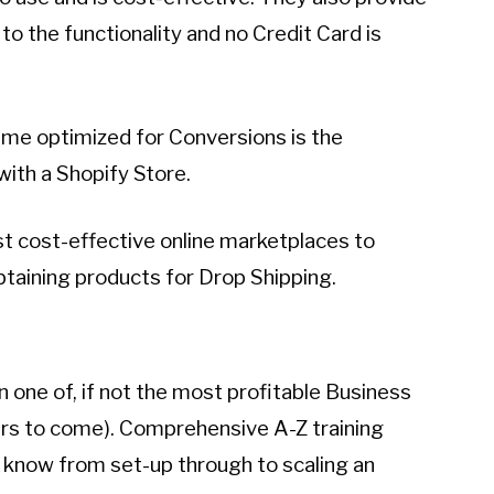
 to the functionality and no Credit Card is
me optimized for Conversions is the
ith a Shopify Store.
st cost-effective online marketplaces to
btaining products for Drop Shipping.
 one of, if not the most profitable Business
ears to come). Comprehensive A-Z training
o know from set-up through to scaling an