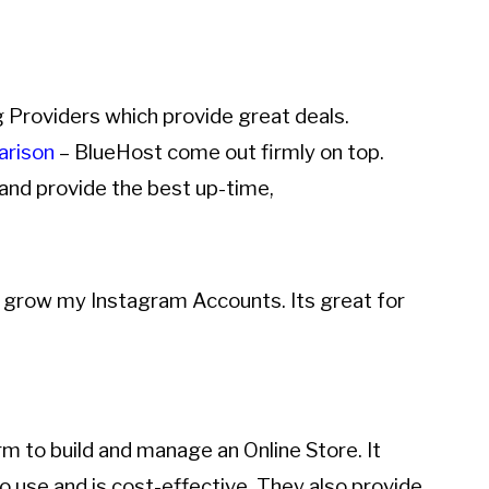
g Providers which provide great deals.
arison
– BlueHost come out firmly on top.
and provide the best up-time,
d grow my Instagram Accounts. Its great for
to build and manage an Online Store. It
to use and is cost-effective. They also provide