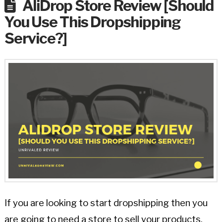
AliDrop Store Review [Should
You Use This Dropshipping
Service?]
If you are looking to start dropshipping then you
are going to need a store to sell your products.