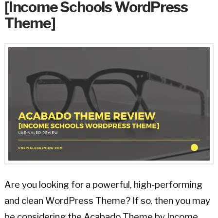
[Income Schools WordPress
Theme]
Are you looking for a powerful, high-performing
and clean WordPress Theme? If so, then you may
be considering the Acabado Theme by Income