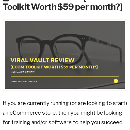
Toolkit Worth $59 per month?]
If you are currently running (or are looking to start)
an eCommerce store, then you might be looking
for training and/or software to help you succeed.