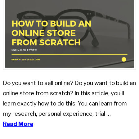
Do you want to sell online? Do you want to build an
online store from scratch? In this article, you’ll
learn exactly how to do this. You can learn from
my research, personal experience, trial …
Read More