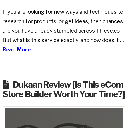
If you are looking for new ways and techniques to
research for products, or get ideas, then chances
are you have already stumbled across Thieve.co.
But what is this service exactly, and how does it …
Read More
Dukaan Review [Is This eCom
Store Builder Worth Your Time?]