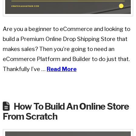
Are you a beginner to eCommerce and looking to
build a Premium Online Drop Shipping Store that
makes sales? Then you’re going to need an
eCommerce Platform and Builder to do just that.
Thankfully I’ve …
Read More
How To Build An Online Store
From Scratch