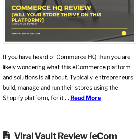
If you have heard of Commerce HQ then you are
likely wondering what this eCommerce platform
and solutions is all about. Typically, entrepreneurs
build, manage and run their stores using the
Shopify platform, for it …
Read More
Viral Vault Review [eCom