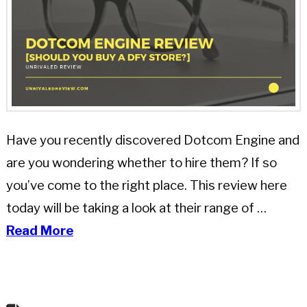
Have you recently discovered Dotcom Engine and
are you wondering whether to hire them? If so
you’ve come to the right place. This review here
today will be taking a look at their range of …
Read More