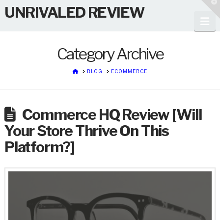
T
UNRIVALED REVIEW
t
W
Na
Category Archive
HOME
BLOG
ECOMMERCE
Commerce HQ Review [Will
Your Store Thrive On This
Platform?]