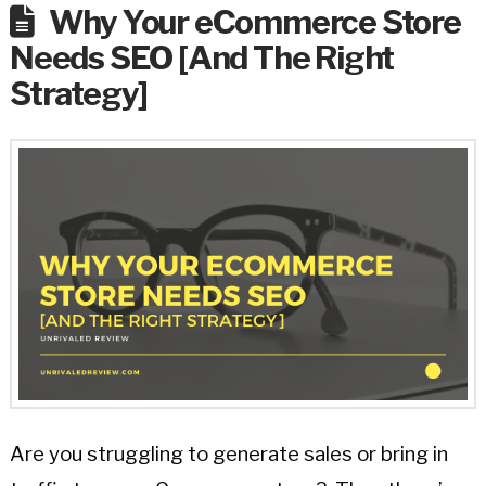
Why Your eCommerce Store
Needs SEO [And The Right
Strategy]
Are you struggling to generate sales or bring in