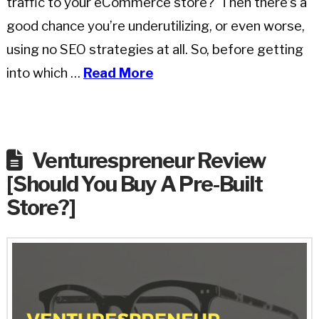
traffic to your eCommerce store? Then there’s a
good chance you’re underutilizing, or even worse,
using no SEO strategies at all. So, before getting
into which …
Read More
Venturespreneur Review
[Should You Buy A Pre-Built
Store?]