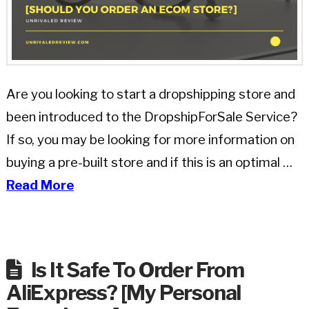
Are you looking to start a dropshipping store and
been introduced to the DropshipForSale Service?
If so, you may be looking for more information on
buying a pre-built store and if this is an optimal …
Read More
Is It Safe To Order From
AliExpress? [My Personal