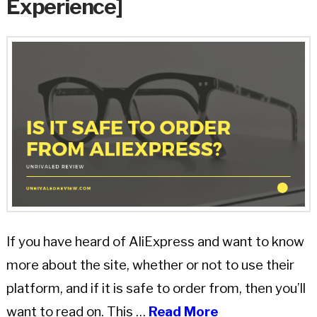
Experience]
If you have heard of AliExpress and want to know
more about the site, whether or not to use their
platform, and if it is safe to order from, then you’ll
want to read on. This …
Read More