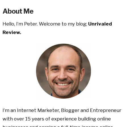
About Me
Hello, I’m Peter. Welcome to my blog;
Unrivaled
Review.
I’m an Internet Marketer, Blogger and Entrepreneur
with over 15 years of experience building online