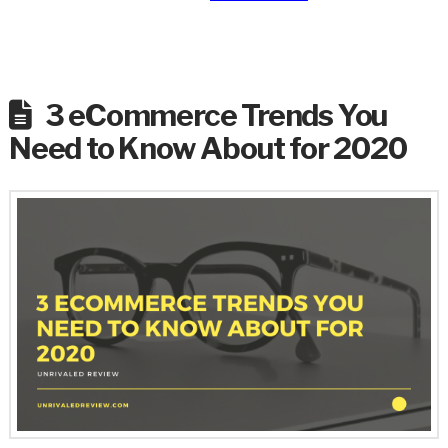
3 eCommerce Trends You
Need to Know About for 2020