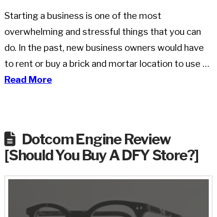
Starting a business is one of the most
overwhelming and stressful things that you can
do. In the past, new business owners would have
to rent or buy a brick and mortar location to use …
Read More
Dotcom Engine Review
[Should You Buy A DFY Store?]