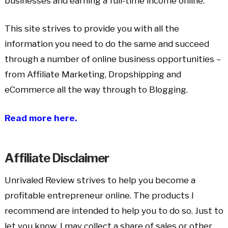
businesses and earning a full-time income online.
This site strives to provide you with all the
information you need to do the same and succeed
through a number of online business opportunities –
from Affiliate Marketing, Dropshipping and
eCommerce all the way through to Blogging.
Read more here.
Affiliate Disclaimer
Unrivaled Review strives to help you become a
profitable entrepreneur online. The products I
recommend are intended to help you to do so. Just to
let you know, I may collect a share of sales or other