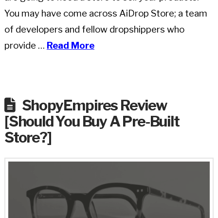
You may have come across AiDrop Store; a team
of developers and fellow dropshippers who
provide …
Read More
ShopyEmpires Review
[Should You Buy A Pre-Built
Store?]