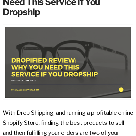
Need This Service If You
Dropship
With Drop Shipping, and running a profitable online
Shopify Store, finding the best products to sell
and then fulfilling your orders are two of your