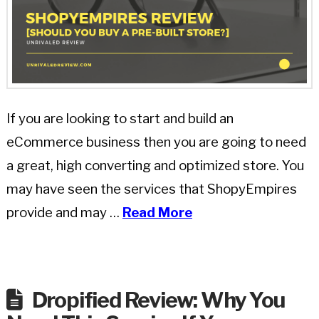
If you are looking to start and build an
eCommerce business then you are going to need
a great, high converting and optimized store. You
may have seen the services that ShopyEmpires
provide and may …
Read More
Dropified Review: Why You