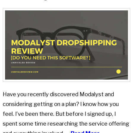
Have you recently discovered Modalyst and
considering getting on a plan? I know how you
feel. I’ve been there. But before I signed up, I
spent some time researching the service offering