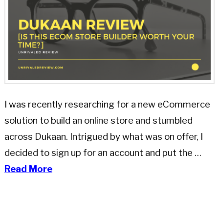
I was recently researching for a new eCommerce
solution to build an online store and stumbled
across Dukaan. Intrigued by what was on offer, I
decided to sign up for an account and put the …
Read More