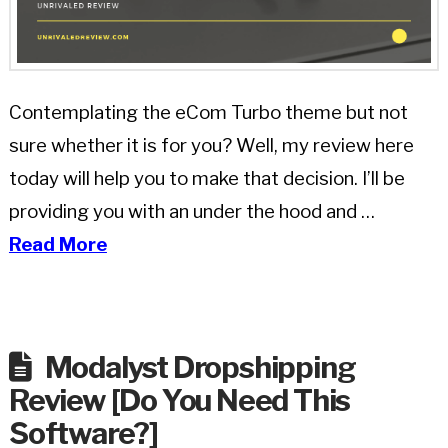
Contemplating the eCom Turbo theme but not
sure whether it is for you? Well, my review here
today will help you to make that decision. I’ll be
providing you with an under the hood and …
Read More
Modalyst Dropshipping
Review [Do You Need This
Software?]