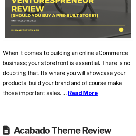
When it comes to building an online eCommerce
business; your storefront is essential. There is no
doubting that. Its where you will showcase your
products, build your brand and of course make
those important sales. …
Read More
Acabado Theme Review