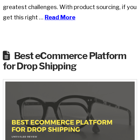
greatest challenges. With product sourcing, if you
get this right …
Read More
Best eCommerce Platform
for Drop Shipping