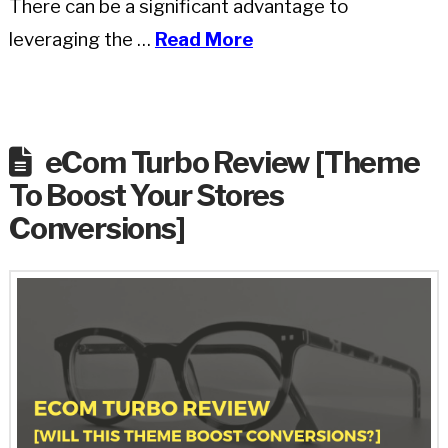
There can be a significant advantage to
leveraging the …
Read More
eCom Turbo Review [Theme
To Boost Your Stores
Conversions]