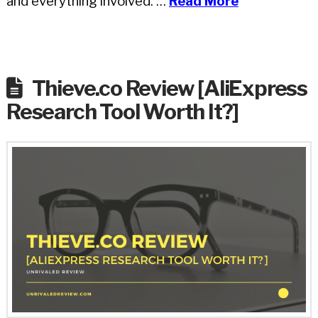
and everything involved. …
Read More
Thieve.co Review [AliExpress
Research Tool Worth It?]