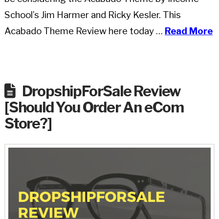
School’s Jim Harmer and Ricky Kesler. This
Acabado Theme Review here today …
Read More
DropshipForSale Review
[Should You Order An eCom
Store?]